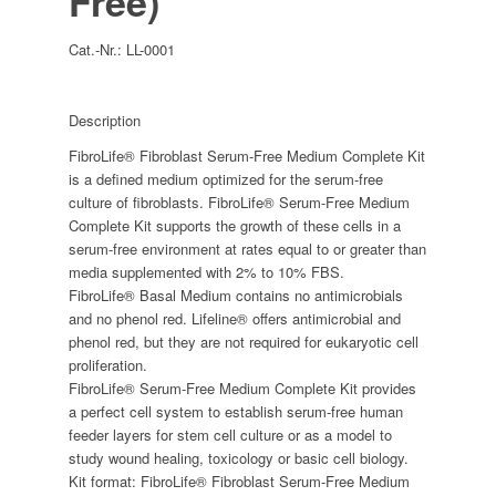
Free)
Cat.-Nr.:
LL-0001
Description
FibroLife® Fibroblast Serum-Free Medium Complete Kit
is a defined medium optimized for the serum-free
culture of fibroblasts. FibroLife® Serum-Free Medium
Complete Kit supports the growth of these cells in a
serum-free environment at rates equal to or greater than
media supplemented with 2% to 10% FBS.
FibroLife® Basal Medium contains no antimicrobials
and no phenol red. Lifeline® offers antimicrobial and
phenol red, but they are not required for eukaryotic cell
proliferation.
FibroLife® Serum-Free Medium Complete Kit provides
a perfect cell system to establish serum-free human
feeder layers for stem cell culture or as a model to
study wound healing, toxicology or basic cell biology.
Kit format: FibroLife® Fibroblast Serum-Free Medium