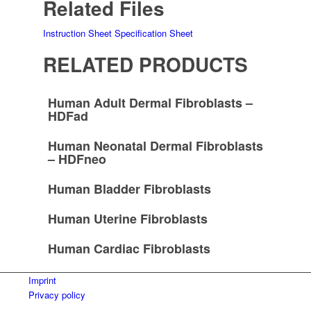
Related Files
Instruction Sheet
Specification Sheet
RELATED PRODUCTS
Human Adult Dermal Fibroblasts –
HDFad
Human Neonatal Dermal Fibroblasts
– HDFneo
Human Bladder Fibroblasts
Human Uterine Fibroblasts
Human Cardiac Fibroblasts
Imprint
Privacy policy