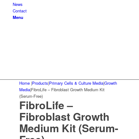
News
Contact
Menu
Home
|
Products
|
Primary Cells & Culture Media
|
Growth
Media
|
FibroLife – Fibroblast Growth Medium Kit
(Serum-Free)
FibroLife –
Fibroblast Growth
Medium Kit (Serum-