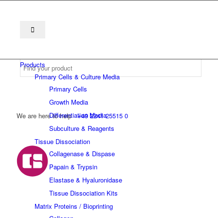
Products
Primary Cells & Culture Media
Primary Cells
Growth Media
Differentiation Media
We are here to help
+49 2241 25515 0
Subculture & Reagents
Tissue Dissociation
Collagenase & Dispase
Papain & Trypsin
Elastase & Hyaluronidase
Tissue Dissociation Kits
Matrix Proteins / Bioprinting