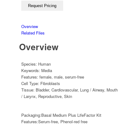
Overview
Related Files
Overview
Species:
Human
Keywords:
Media
Features:
female
,
male
,
serum-free
Cell Type:
Fibroblasts
Tissue:
Bladder
,
Cardiovascular
,
Lung / Airway
,
Mouth
/ Larynx
,
Reproductive
,
Skin
Packaging:
Basal Medium Plus LifeFactor Kit
Features:
Serum-free, Phenol-red free