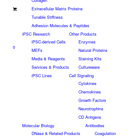
Collagen
Extracellular Matrix Proteins
Tunable Stiffness
Adhesion Molecules & Peptides
iPSC Research
Other Products
iPSC-derived Cells
Enzymes
0
MEFs
Natural Proteins
Media & Reagents
Staining Kits
Services & Products
Cultureware
iPSC Lines
Cell Signaling
Cytokines
Chemokines
Growth Factors
Neurotrophins
CD Antigens
Molecular Biology
Antibodies
DNase & Related Products
Coagulation