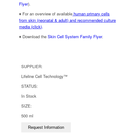
Flyer
).
♦ For an overview of available
human primary cells
from skin (neonatal & adult) and recommended culture
media (click)
.
♦ Download the
Skin Cell System Family Flyer
.
SUPPLIER:
Lifeline Cell Technology™
STATUS:
In Stock
SIZE:
500 ml