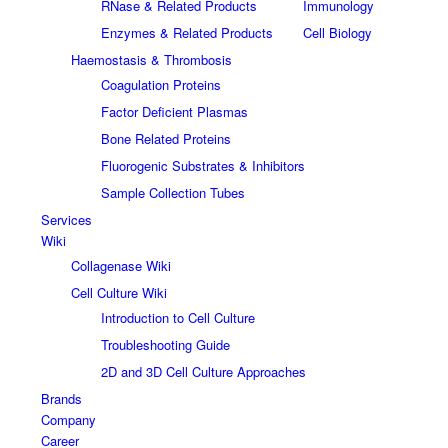
RNase & Related Products
Immunology
Enzymes & Related Products
Cell Biology
Haemostasis & Thrombosis
Coagulation Proteins
Factor Deficient Plasmas
Bone Related Proteins
Fluorogenic Substrates & Inhibitors
Sample Collection Tubes
Services
Wiki
Collagenase Wiki
Cell Culture Wiki
Introduction to Cell Culture
Troubleshooting Guide
2D and 3D Cell Culture Approaches
Brands
Company
Career