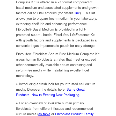
Complete Kit is offered in a kit format composed of
basal medium and associated supplements and growth
factors called LifeFactors® (for details
link
) . This kit
allows you to prepare fresh medium in your laboratory,
extending shelf life and enhancing performance.
FibroLife® Basal Medium is provided in a light-
protected 500 mL bottle. FibroLife® LifeFactors® Kit
with growth factors and supplements is packaged in a
convenient gas-impermeable pouch for easy storage.
FibroLife® Fibroblast Serum-Free Medium Complete Kit
grows human fibroblasts at rates that meet or exceed
other commercially available serum-containing and
serum-free media while maintaining excellent cell
morphology.
♦ Introducing a fresh look for your trusted cell culture
media. Discover the details here:
Same Great
Products, Now in Exciting New Packaging
.
♦ For an overview of available human primary
fibroblasts from different tissues and recommended
culture media (
as table
or
Fibroblast Product Family