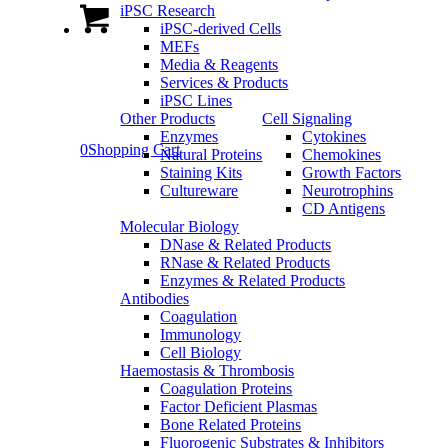
iPSC Research
iPSC-derived Cells
MEFs
Media & Reagents
Services & Products
iPSC Lines
Other Products
Cell Signaling
Enzymes
Cytokines
0
Shopping Cart
Natural Proteins
Chemokines
Staining Kits
Growth Factors
Cultureware
Neurotrophins
CD Antigens
Molecular Biology
DNase & Related Products
RNase & Related Products
Enzymes & Related Products
Antibodies
Coagulation
Immunology
Cell Biology
Haemostasis & Thrombosis
Coagulation Proteins
Factor Deficient Plasmas
Bone Related Proteins
Fluorogenic Substrates & Inhibitors