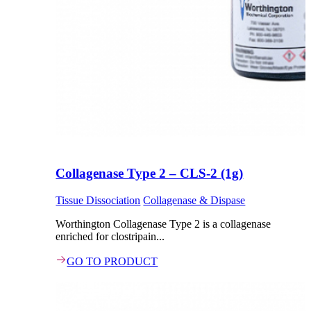
Collagenase Type 2 – CLS-2 (1g)
Tissue Dissociation
Collagenase & Dispase
Worthington Collagenase Type 2 is a collagenase
enriched for clostripain...
GO TO PRODUCT