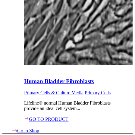
Human Bladder Fibroblasts
Primary Cells & Culture Media
Primary Cells
Lifeline® normal Human Bladder Fibroblasts
provide an ideal cell system...
GO TO PRODUCT
Go to Shop