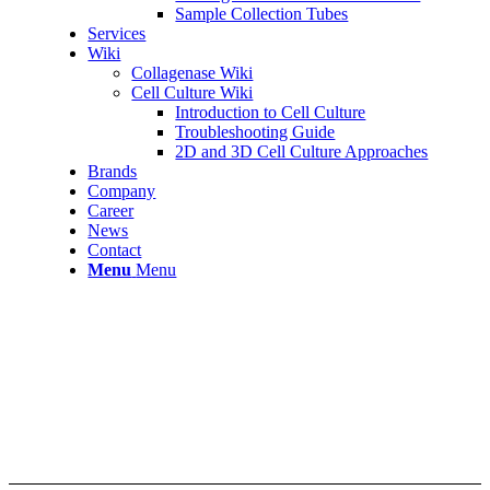
Sample Collection Tubes
Services
Wiki
Collagenase Wiki
Cell Culture Wiki
Introduction to Cell Culture
Troubleshooting Guide
2D and 3D Cell Culture Approaches
Brands
Company
Career
News
Contact
Menu
Menu