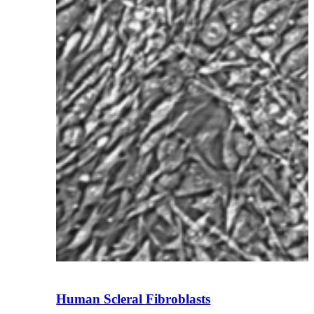
Human Scleral Fibroblasts