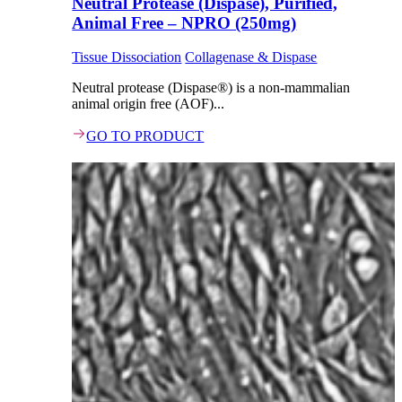
Neutral Protease (Dispase), Purified,
Animal Free – NPRO (250mg)
Tissue Dissociation
Collagenase & Dispase
Neutral protease (Dispase®) is a non-mammalian
animal origin free (AOF)...
GO TO PRODUCT