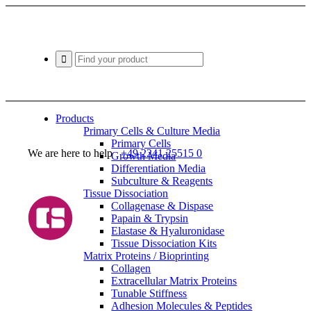
Products
Primary Cells & Culture Media
Primary Cells
We are here to help
+49 2241 25515 0
Growth Media
Differentiation Media
Subculture & Reagents
Tissue Dissociation
Collagenase & Dispase
Papain & Trypsin
Elastase & Hyaluronidase
Tissue Dissociation Kits
Matrix Proteins / Bioprinting
Collagen
Extracellular Matrix Proteins
Tunable Stiffness
Adhesion Molecules & Peptides