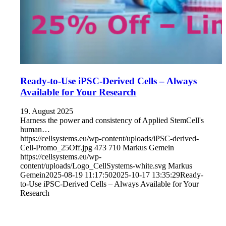
Ready-to-Use iPSC-Derived Cells – Always
Available for Your Research
19. August 2025
Harness the power and consistency of Applied StemCell's
human…
https://cellsystems.eu/wp-content/uploads/iPSC-derived-
Cell-Promo_25Off.jpg
473
710
Markus Gemein
https://cellsystems.eu/wp-
content/uploads/Logo_CellSystems-white.svg
Markus
Gemein
2025-08-19 11:17:50
2025-10-17 13:35:29
Ready-
to-Use iPSC-Derived Cells – Always Available for Your
Research