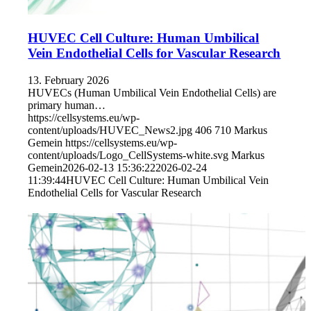
HUVEC Cell Culture: Human Umbilical
Vein Endothelial Cells for Vascular Research
13. February 2026
HUVECs (Human Umbilical Vein Endothelial Cells) are
primary human…
https://cellsystems.eu/wp-
content/uploads/HUVEC_News2.jpg
406
710
Markus
Gemein
https://cellsystems.eu/wp-
content/uploads/Logo_CellSystems-white.svg
Markus
Gemein
2026-02-13 15:36:22
2026-02-24
11:39:44
HUVEC Cell Culture: Human Umbilical Vein
Endothelial Cells for Vascular Research