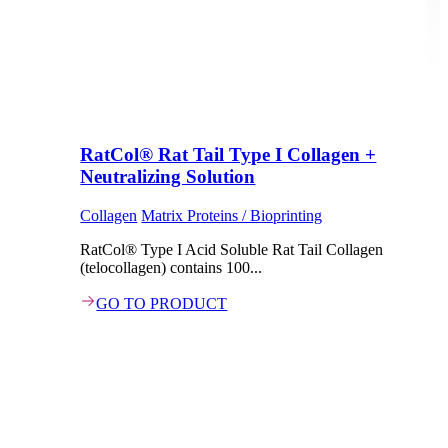
RatCol® Rat Tail Type I Collagen +
Neutralizing Solution
Collagen
Matrix Proteins / Bioprinting
RatCol® Type I Acid Soluble Rat Tail Collagen
(telocollagen) contains 100...
GO TO PRODUCT