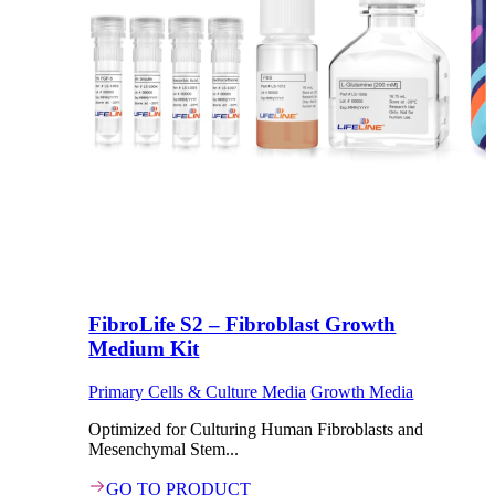
FibroLife S2 – Fibroblast Growth
Medium Kit
Primary Cells & Culture Media
Growth Media
Optimized for Culturing Human Fibroblasts and
Mesenchymal Stem...
GO TO PRODUCT