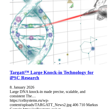
Targatt™ Large Knock-in Technology for
iPSC Research
8. January 2026
Large DNA knock-in made precise, scalable, and
consistent The…
https://cellsystems.eu/wp-
content/uploads/TARGATT_News2.jpg
406
710
Markus