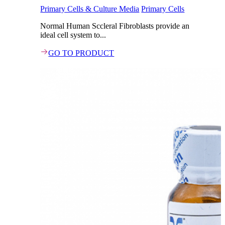
Primary Cells & Culture Media
Primary Cells
Normal Human Sccleral Fibroblasts provide an
ideal cell system to...
GO TO PRODUCT