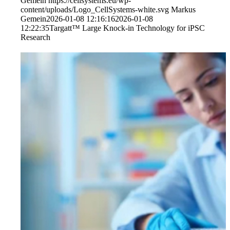
Gemein
https://cellsystems.eu/wp-
content/uploads/Logo_CellSystems-white.svg
Markus
Gemein
2026-01-08 12:16:16
2026-01-08
12:22:35
Targatt™ Large Knock-in Technology for iPSC
Research