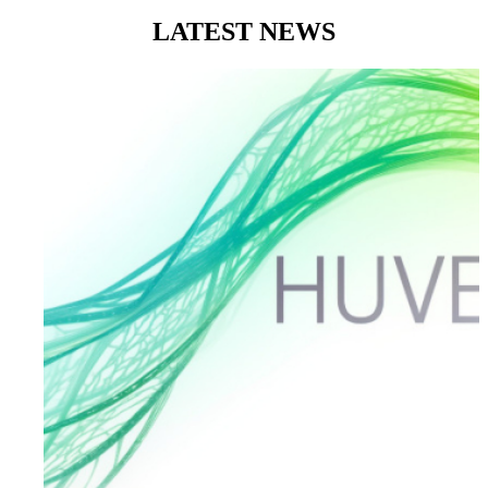
LATEST
NEWS