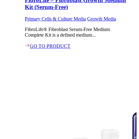
FibroLife – Fibroblast Growth Medium
Kit (Serum-Free)
Primary Cells & Culture Media
Growth Media
FibroLife® Fibroblast Serum-Free Medium
Complete Kit is a defined medium...
GO TO PRODUCT