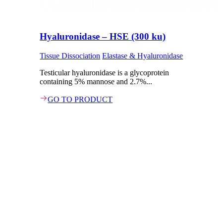
Hyaluronidase – HSE (300 ku)
Tissue Dissociation
Elastase & Hyaluronidase
Testicular hyaluronidase is a glycoprotein
containing 5% mannose and 2.7%...
GO TO PRODUCT