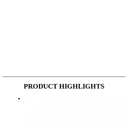
PRODUCT
HIGHLIGHTS