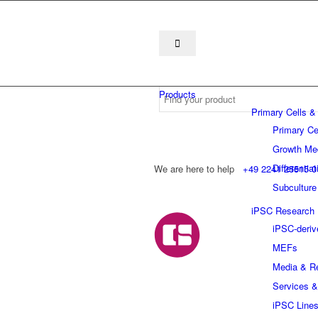
Products
Primary Cells &
Primary Ce
Growth Me
Differentia
We are here to help
+49 2241 25515 0
Subculture
iPSC Research
iPSC-deriv
MEFs
Media & R
Services &
iPSC Line