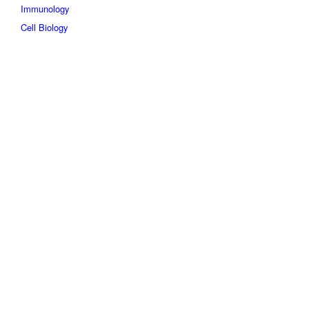
Immunology
Cell Biology