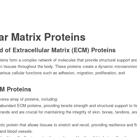
ar Matrix Proteins
 of Extracellular Matrix (ECM) Proteins
teins form a complex network of molecules that provide structural support an
s in tissues throughout the body. These proteins create a dynamic microenviro
various cellular functions such as adhesion, migration, proliferation, and
CM Proteins
rse array of proteins, including:
abundant ECM proteins, providing tensile strength and structural support to ti
rands and are crucial for maintaining the integrity of skin, bones, tendons, an
stic protein that allows tissues to stretch and recoil, providing resilience and fle
 and blood vessels.