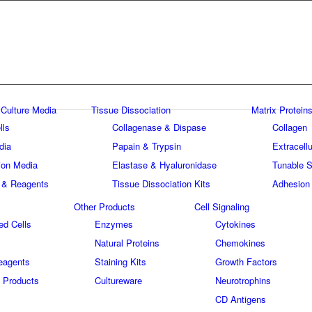
 Culture Media
Tissue Dissociation
Matrix Proteins
lls
Collagenase & Dispase
Collagen
dia
Papain & Trypsin
Extracellu
tion Media
Elastase & Hyaluronidase
Tunable S
 & Reagents
Tissue Dissociation Kits
Adhesion
Other Products
Cell Signaling
ed Cells
Enzymes
Cytokines
Natural Proteins
Chemokines
eagents
Staining Kits
Growth Factors
 Products
Cultureware
Neurotrophins
s
CD Antigens