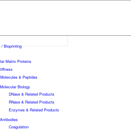
 / Bioprinting
lar Matrix Proteins
tiffness
 Molecules & Peptides
Molecular Biology
DNase & Related Products
RNase & Related Products
Enzymes & Related Products
Antibodies
Coagulation