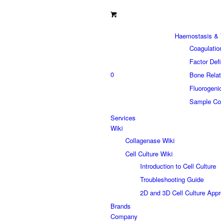
Haemostasis & 
Coagulatio
Factor Def
0
Bone Relat
Fluorogeni
Sample Col
Services
Wiki
Collagenase Wiki
Cell Culture Wiki
Introduction to Cell Culture
Troubleshooting Guide
2D and 3D Cell Culture App
Brands
Company