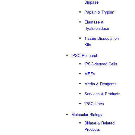
Dispase
Papain & Trypsin
Elastase &
Hyaluronidase
Tissue Dissociation
Kits
iPSC Research
iPSC-derived Cells
MEFs
Media & Reagents
Services & Products
iPSC Lines
Molecular Biology
DNase & Related
Products