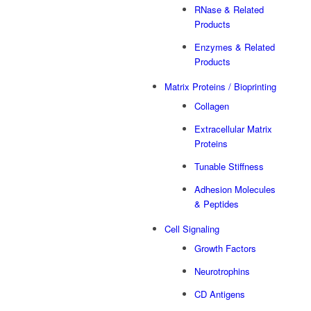
RNase & Related
Products
Enzymes & Related
Products
Matrix Proteins / Bioprinting
Collagen
Extracellular Matrix
Proteins
Tunable Stiffness
Adhesion Molecules
& Peptides
Cell Signaling
Growth Factors
Neurotrophins
CD Antigens