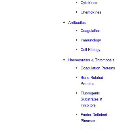
Cytokines
Chemokines
Antibodies
Coagulation
Immunology
Cell Biology
Haemostasis & Thrombosis
Coagulation Proteins
Bone Related
Proteins
Fluorogenic
Substrates &
Inhibitors
Factor Deficient
Plasmas