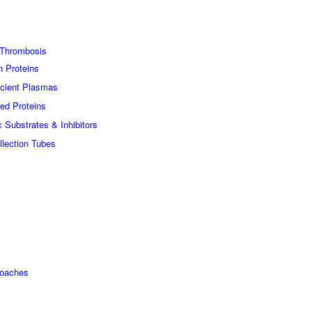
Thrombosis
n Proteins
icient Plasmas
ed Proteins
c Substrates & Inhibitors
lection Tubes
roaches