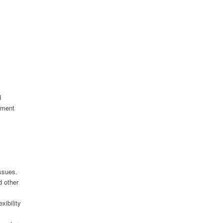
d
nment
ssues.
d other
xibility