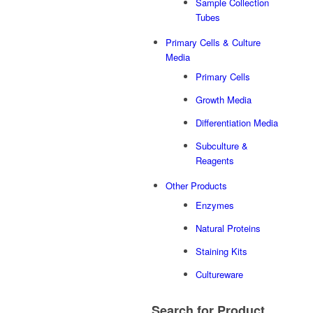
Sample Collection
Tubes
Primary Cells & Culture
Media
Primary Cells
Growth Media
Differentiation Media
Subculture &
Reagents
Other Products
Enzymes
Natural Proteins
Staining Kits
Cultureware
Search
for Product