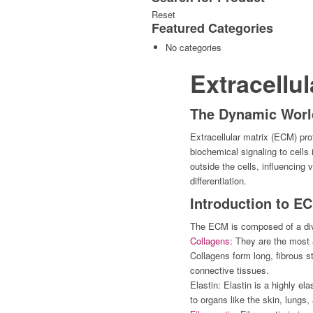
Reset
Featured
Categories
No categories
Extracellul
The Dynamic World
Extracellular matrix (ECM) pro
biochemical signaling to cell
outside the cells, influencing 
differentiation.
Introduction to E
The ECM is composed of a dive
Collagens
: They are the most 
Collagens form long, fibrous st
connective tissues.
Elastin: Elastin is a highly ela
to organs like the skin, lungs,