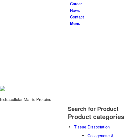
Career
News
Contact
Menu
Extracellular Matrix Proteins
Search
for Product
Product categories
Tissue Dissociation
Collagenase &