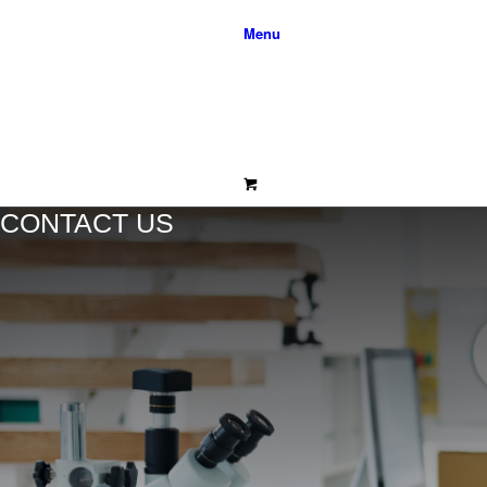
Menu
CONTACT US
0