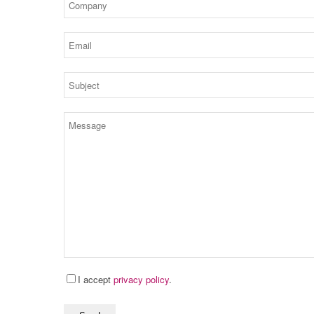
I accept
privacy policy
.
bitte