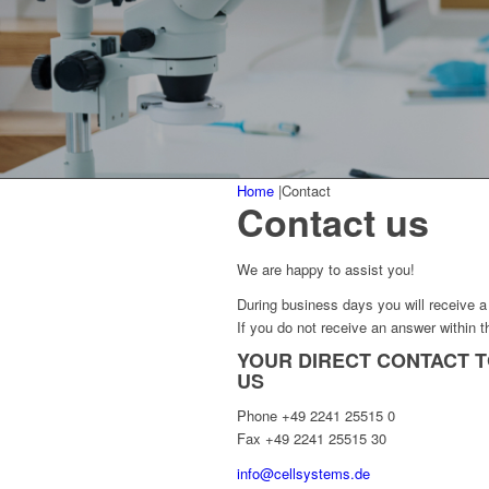
Home
|
Contact
Contact us
We are happy to assist you!
During business days you will receive a 
If you do not receive an answer within t
YOUR DIRECT CONTACT 
US
Phone +49 2241 25515 0
Fax +49 2241 25515 30
info@cellsystems.de