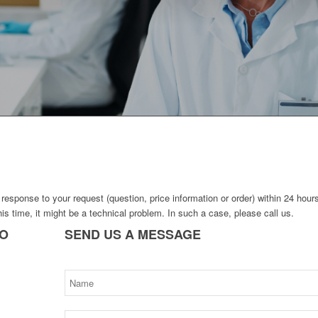
response to your request (question, price information or order) within 24 hour
his time, it might be a technical problem. In such a case, please call us.
TO
SEND
US A MESSAGE