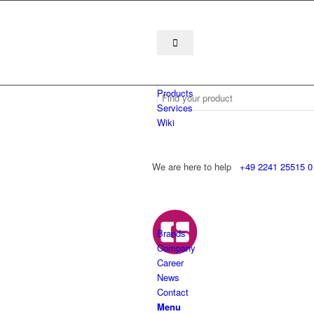
Products
Services
Wiki
We are here to help
+49 2241 25515 0
Brands
Company
Career
News
Contact
Menu