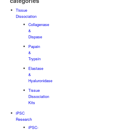
categories
Tissue
Dissociation
Collagenase
&
Dispase
Papain
&
Trypsin
Elastase
&
Hyaluronidase
Tissue
Dissociation
Kits
iPSC
Research
iPSC-