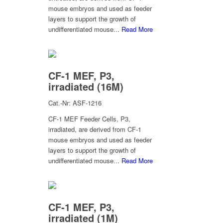
mouse embryos and used as feeder
layers to support the growth of
undifferentiated mouse...
Read More
CF-1 MEF, P3,
irradiated (16M)
Cat.-Nr: ASF-1216
CF-1 MEF Feeder Cells, P3,
irradiated, are derived from CF-1
mouse embryos and used as feeder
layers to support the growth of
undifferentiated mouse...
Read More
CF-1 MEF, P3,
irradiated (1M)