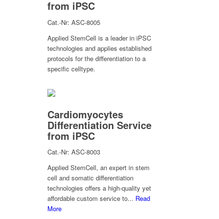
from iPSC
Cat.-Nr: ASC-8005
Applied StemCell is a leader in iPSC
technologies and applies established
protocols for the differentiation to a
specific celltype.
Cardiomyocytes
Differentiation Service
from iPSC
Cat.-Nr: ASC-8003
Applied StemCell, an expert in stem
cell and somatic differentiation
technologies offers a high-quality yet
affordable custom service to...
Read
More