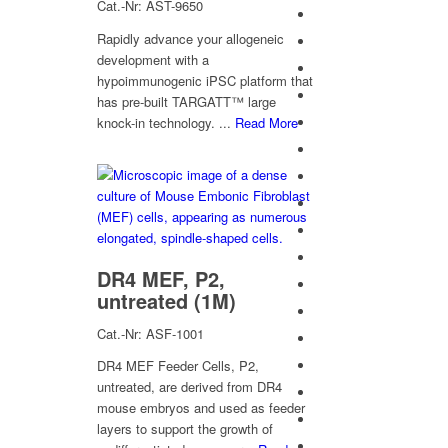
Cat.-Nr: AST-9650
Rapidly advance your allogeneic
development with a
hypoimmunogenic iPSC platform that
has pre-built TARGATT™ large
knock-in technology. ...
Read More
DR4 MEF, P2,
untreated (1M)
Cat.-Nr: ASF-1001
DR4 MEF Feeder Cells, P2,
untreated, are derived from DR4
mouse embryos and used as feeder
layers to support the growth of