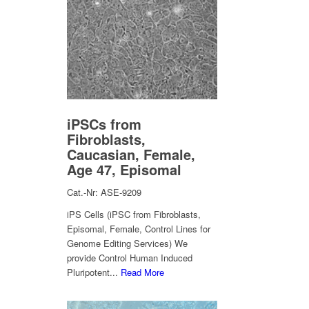
iPSCs from
Fibroblasts,
Caucasian, Female,
Age 47, Episomal
Cat.-Nr: ASE-9209
iPS Cells (iPSC from Fibroblasts,
Episomal, Female, Control Lines for
Genome Editing Services) We
provide Control Human Induced
Pluripotent...
Read More