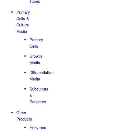
Tubes
Primary
Cells &
Culture
Media
Primary
Cells
Growth
Media
Differentiation
Media
Subculture
&
Reagents
Other
Products
Enzymes