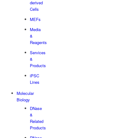
derived
Cells
MEFs
Media
&
Reagents
Services
&
Products
iPSC
Lines
Molecular
Biology
DNase
&
Related
Products
RNase