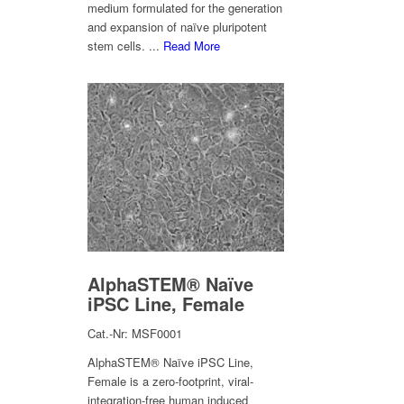
medium formulated for the generation
and expansion of naïve pluripotent
stem cells. ...
Read More
AlphaSTEM® Naïve
iPSC Line, Female
Cat.-Nr: MSF0001
AlphaSTEM® Naïve iPSC Line,
Female is a zero-footprint, viral-
integration-free human induced