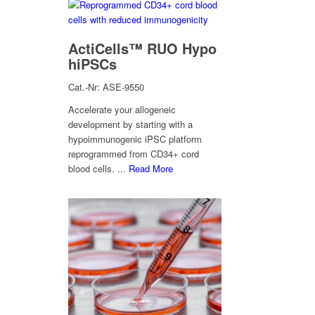
ActiCells™ RUO Hypo
hiPSCs
Cat.-Nr: ASE-9550
Accelerate your allogeneic
development by starting with a
hypoimmunogenic iPSC platform
reprogrammed from CD34+ cord
blood cells. ...
Read More