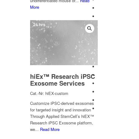
undifferentiated mouse or...
Read
More
hiEx™ Research iPSC
Exosome Services
Cat.-Nr: hiEX-custom
Customize iPSC-derived exosomes
for targeted insight and innovation
Through Applied StemCell’s hiEX™
Research iPSC Exosome platform,
we...
Read More