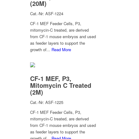
(20M)
Cat.-Nr: ASF-1224
CF-1 MEF Feeder Cells, P3,
mitomycin-C treated, are derived
from CF-1 mouse embryos and used
as feeder layers to support the
growth of...
Read More
CF-1 MEF, P3,
Mitomycin C Treated
(2M)
Cat.-Nr: ASF-1225
CF-1 MEF Feeder Cells, P3,
mitomycin-C treated, are derived
from CF-1 mouse embryos and used
as feeder layers to support the
growth of...
Read More