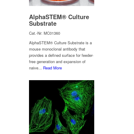
AlphaSTEM® Culture
Substrate
Cat.-Nr: MC01360
AlphaSTEM® Culture Substrate is a
mouse monoclonal antibody that
provides a defined surface for feeder-
free generation and expansion of
naive...
Read More