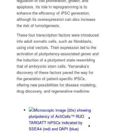
regulation of cell proliferation, growth, and
apoptosis. Its role in reprogramming is to
enhance the efficiency of iPSC generation,
although its overexpression can also increase
the risk of tumorigenesis.
These four transcription factors were introduced
into adult somatic cells, such as fibroblasts,
using viral vectors. Their expression led to the
activation of pluripotency-associated genes and
the induction of a pluripotent state resembling
that of embryonic stem cells. Yamanaka’s
discovery of these factors paved the way for
the generation of patient-specific iPSCs,
offering new possibilities for disease modeling,
drug discovery, and regenerative medicine.