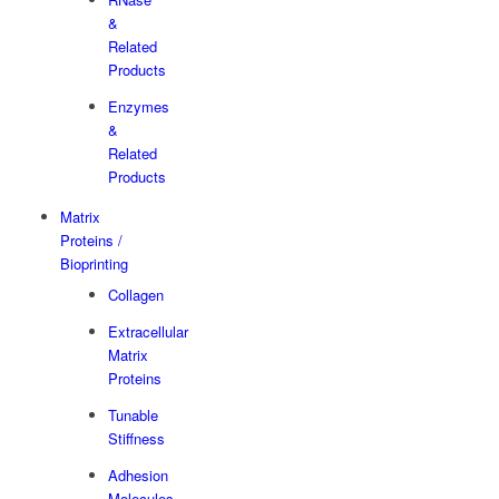
&
Related
Products
Enzymes
&
Related
Products
Matrix
Proteins /
Bioprinting
Collagen
Extracellular
Matrix
Proteins
Tunable
Stiffness
Adhesion
Molecules