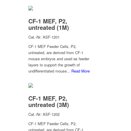
CF-1 MEF, P2,
untreated (1M)
Cat.-Nr: ASF-1201
CF-1 MEF Feeder Cells, P2,
untreated, are derived from CF-1
mouse embryos and used as feeder
layers to support the growth of
undifferentiated mouse...
Read More
CF-1 MEF, P2,
untreated (3M)
Cat.-Nr: ASF-1202
CF-1 MEF Feeder Cells, P2,
untreated, are derived from CF-1