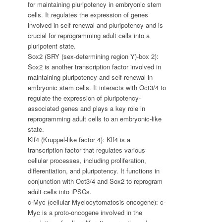
for maintaining pluripotency in embryonic stem
cells. It regulates the expression of genes
involved in self-renewal and pluripotency and is
crucial for reprogramming adult cells into a
pluripotent state.
Sox2 (SRY (sex-determining region Y)-box 2):
Sox2 is another transcription factor involved in
maintaining pluripotency and self-renewal in
embryonic stem cells. It interacts with Oct3/4 to
regulate the expression of pluripotency-
associated genes and plays a key role in
reprogramming adult cells to an embryonic-like
state.
Klf4 (Kruppel-like factor 4): Klf4 is a
transcription factor that regulates various
cellular processes, including proliferation,
differentiation, and pluripotency. It functions in
conjunction with Oct3/4 and Sox2 to reprogram
adult cells into iPSCs.
c-Myc (cellular Myelocytomatosis oncogene): c-
Myc is a proto-oncogene involved in the