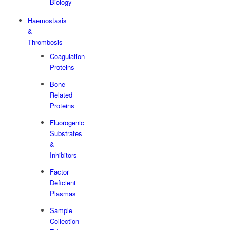
Biology
Haemostasis
&
Thrombosis
Coagulation
Proteins
Bone
Related
Proteins
Fluorogenic
Substrates
&
Inhibitors
Factor
Deficient
Plasmas
Sample
Collection