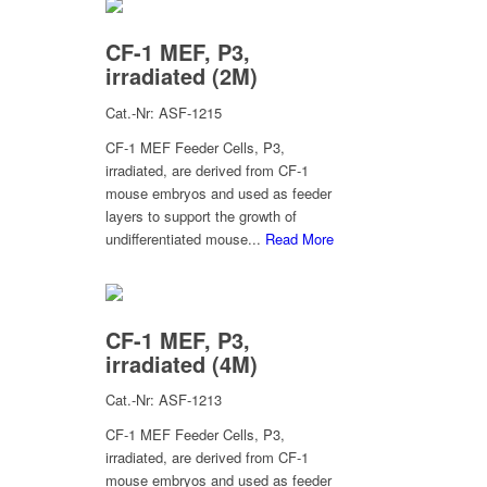
CF-1 MEF, P3,
irradiated (2M)
Cat.-Nr: ASF-1215
CF-1 MEF Feeder Cells, P3,
irradiated, are derived from CF-1
mouse embryos and used as feeder
layers to support the growth of
undifferentiated mouse...
Read More
CF-1 MEF, P3,
irradiated (4M)
Cat.-Nr: ASF-1213
CF-1 MEF Feeder Cells, P3,
irradiated, are derived from CF-1
mouse embryos and used as feeder