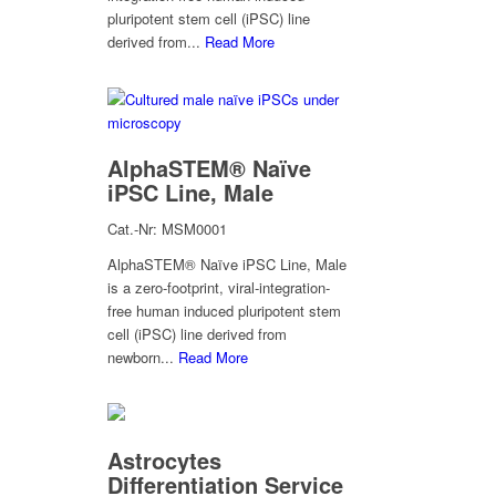
pluripotent stem cell (iPSC) line
derived from...
Read More
AlphaSTEM® Naïve
iPSC Line, Male
Cat.-Nr: MSM0001
AlphaSTEM® Naïve iPSC Line, Male
is a zero-footprint, viral-integration-
free human induced pluripotent stem
cell (iPSC) line derived from
newborn...
Read More
Astrocytes
Differentiation Service