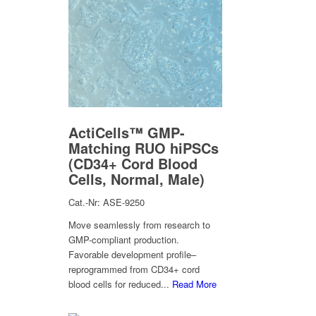
ActiCells™ GMP-
Matching RUO hiPSCs
(CD34+ Cord Blood
Cells, Normal, Male)
Cat.-Nr: ASE-9250
Move seamlessly from research to
GMP-compliant production.
Favorable development profile–
reprogrammed from CD34+ cord
blood cells for reduced...
Read More