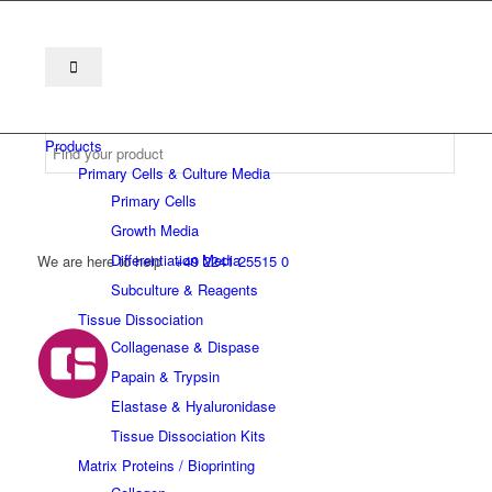
Products
Primary Cells & Culture Media
Primary Cells
Growth Media
Differentiation Media
We are here to help
+49 2241 25515 0
Subculture & Reagents
Tissue Dissociation
Collagenase & Dispase
Papain & Trypsin
Elastase & Hyaluronidase
Tissue Dissociation Kits
Matrix Proteins / Bioprinting