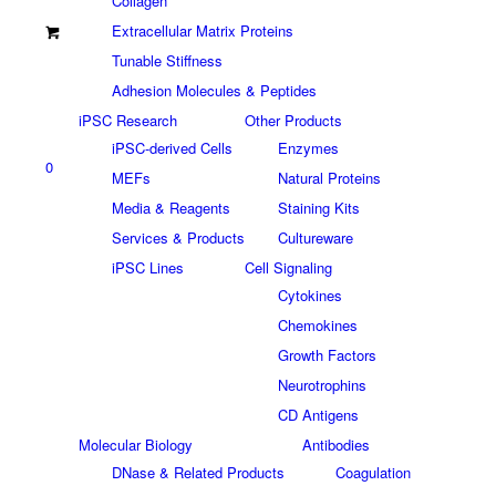
Collagen
Extracellular Matrix Proteins
Tunable Stiffness
Adhesion Molecules & Peptides
iPSC Research
Other Products
iPSC-derived Cells
Enzymes
0
MEFs
Natural Proteins
Media & Reagents
Staining Kits
Services & Products
Cultureware
iPSC Lines
Cell Signaling
Cytokines
Chemokines
Growth Factors
Neurotrophins
CD Antigens
Molecular Biology
Antibodies
DNase & Related Products
Coagulation