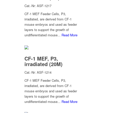
Cat.-Nr: ASF-1217
CF-1 MEF Feeder Cells, P3,
irradiated, are derived from CF-1
mouse embryos and used as feeder
layers to support the growth of
undifferentiated mouse...
Read More
CF-1 MEF, P3,
irradiated (20M)
Cat.-Nr: ASF-1214
CF-1 MEF Feeder Cells, P3,
irradiated, are derived from CF-1
mouse embryos and used as feeder
layers to support the growth of
undifferentiated mouse...
Read More