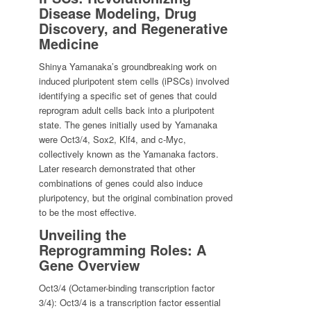
Disease Modeling, Drug
Discovery, and Regenerative
Medicine
Shinya Yamanaka’s groundbreaking work on
induced pluripotent stem cells (iPSCs) involved
identifying a specific set of genes that could
reprogram adult cells back into a pluripotent
state. The genes initially used by Yamanaka
were Oct3/4, Sox2, Klf4, and c-Myc,
collectively known as the Yamanaka factors.
Later research demonstrated that other
combinations of genes could also induce
pluripotency, but the original combination proved
to be the most effective.
Unveiling the
Reprogramming Roles: A
Gene Overview
Oct3/4 (Octamer-binding transcription factor
3/4): Oct3/4 is a transcription factor essential