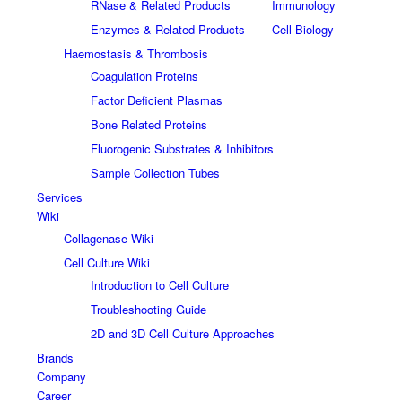
RNase & Related Products
Immunology
Enzymes & Related Products
Cell Biology
Haemostasis & Thrombosis
Coagulation Proteins
Factor Deficient Plasmas
Bone Related Proteins
Fluorogenic Substrates & Inhibitors
Sample Collection Tubes
Services
Wiki
Collagenase Wiki
Cell Culture Wiki
Introduction to Cell Culture
Troubleshooting Guide
2D and 3D Cell Culture Approaches
Brands
Company
Career