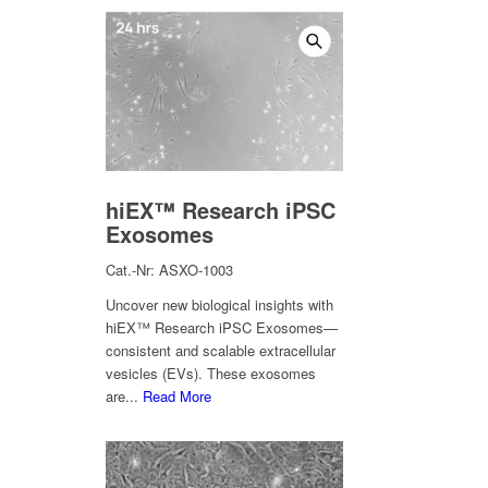
hiEX™ Research iPSC
Exosomes
Cat.-Nr: ASXO-1003
Uncover new biological insights with
hiEX™ Research iPSC Exosomes—
consistent and scalable extracellular
vesicles (EVs). These exosomes
are...
Read More