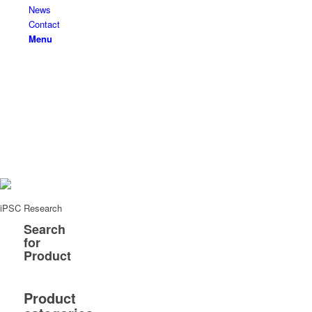
News
Contact
Menu
iPSC Research
Search
for
Product
Product