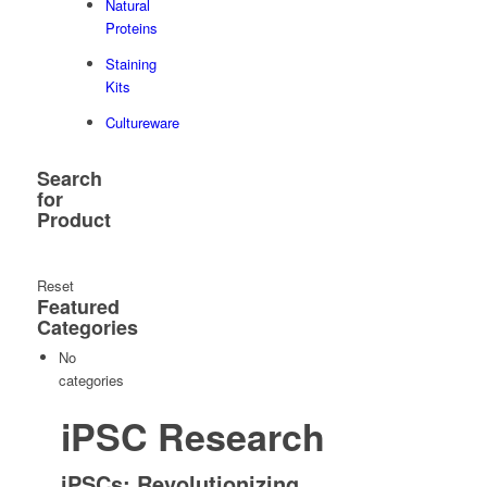
Natural
Proteins
Staining
Kits
Cultureware
Search
for
Product
Reset
Featured
Categories
No
categories
iPSC Research
iPSCs: Revolutionizing