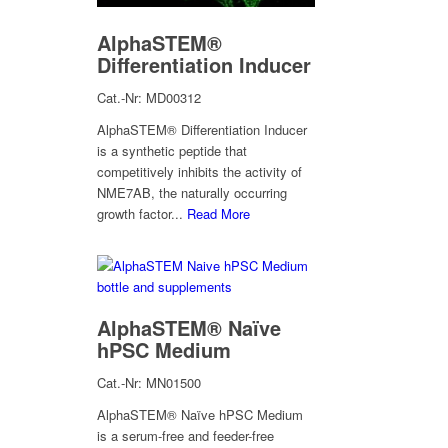
AlphaSTEM®
Differentiation Inducer
Cat.-Nr: MD00312
AlphaSTEM® Differentiation Inducer
is a synthetic peptide that
competitively inhibits the activity of
NME7AB, the naturally occurring
growth factor...
Read More
AlphaSTEM® Naïve
hPSC Medium
Cat.-Nr: MN01500
AlphaSTEM® Naïve hPSC Medium
is a serum-free and feeder-free