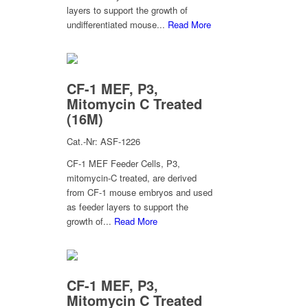
layers to support the growth of
undifferentiated mouse...
Read More
CF-1 MEF, P3,
Mitomycin C Treated
(16M)
Cat.-Nr: ASF-1226
CF-1 MEF Feeder Cells, P3,
mitomycin-C treated, are derived
from CF-1 mouse embryos and used
as feeder layers to support the
growth of...
Read More
CF-1 MEF, P3,
Mitomycin C Treated