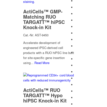
ActiCells™ GMP-
Matching RUO
TARGATT™ hiPSC
Knock-in Kit
Cat.-Nr: AST-9450
Accelerate development of
engineered iPSC-derived cell
products with a RUO hiPSC line built
for site-specific gene insertion
using...
Read More
ActiCells™ RUO
TARGATT™ Hypo
hiPSC Knock-in Kit