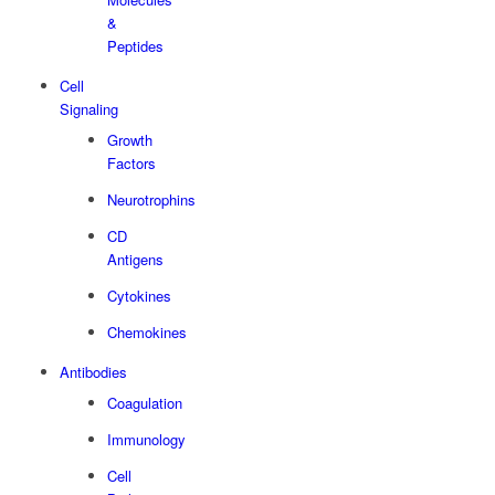
&
Peptides
Cell
Signaling
Growth
Factors
Neurotrophins
CD
Antigens
Cytokines
Chemokines
Antibodies
Coagulation
Immunology
Cell