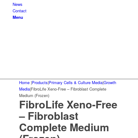
News
Contact
Menu
Home
|
Products
|
Primary Cells & Culture Media
|
Growth
Media
|
FibroLife Xeno-Free – Fibroblast Complete
Medium (Frozen)
FibroLife Xeno-Free
– Fibroblast
Complete Medium