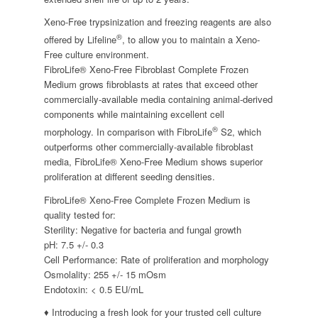
Xeno-Free trypsinization and freezing reagents are also
®
offered by Lifeline
, to allow you to maintain a Xeno-
Free culture environment.
FibroLife® Xeno-Free Fibroblast Complete Frozen
Medium grows fibroblasts at rates that exceed other
commercially-available media containing animal-derived
components while maintaining excellent cell
®
morphology. In comparison with FibroLife
S2, which
outperforms other commercially-available fibroblast
media, FibroLife® Xeno-Free Medium shows superior
proliferation at different seeding densities.
FibroLife® Xeno-Free Complete Frozen Medium is
quality tested for:
Sterility: Negative for bacteria and fungal growth
pH: 7.5 +/- 0.3
Cell Performance: Rate of proliferation and morphology
Osmolality: 255 +/- 15 mOsm
Endotoxin: < 0.5 EU/mL
♦ Introducing a fresh look for your trusted cell culture