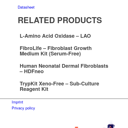
Datasheet
RELATED PRODUCTS
L-Amino Acid Oxidase – LAO
FibroLife – Fibroblast Growth
Medium Kit (Serum-Free)
Human Neonatal Dermal Fibroblasts
– HDFneo
TrypKit Xeno-Free – Sub-Culture
Reagent Kit
Imprint
Privacy policy