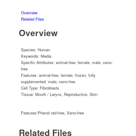
Overview
Related Files
Overview
Species:
Human
Keywords:
Media
Specific Attributes:
animal-free
,
female
,
male
,
xeno-
free
Features:
animal-free
,
female
,
frozen
,
fully
supplemented
,
male
,
xeno-free
Cell Type:
Fibroblasts
Tissue:
Mouth / Larynx
,
Reproductive
,
Skin
Features:
Phenol red-free, Xeno-free
Related Files