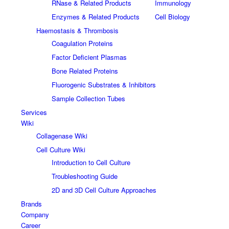
RNase & Related Products
Immunology
Enzymes & Related Products
Cell Biology
Haemostasis & Thrombosis
Coagulation Proteins
Factor Deficient Plasmas
Bone Related Proteins
Fluorogenic Substrates & Inhibitors
Sample Collection Tubes
Services
Wiki
Collagenase Wiki
Cell Culture Wiki
Introduction to Cell Culture
Troubleshooting Guide
2D and 3D Cell Culture Approaches
Brands
Company
Career