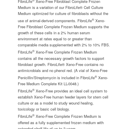
®
FibroLife
Xeno-Free Fibroblast Complete Frozen
Medium is a variation of our FibroLife® Cell Culture
Medium optimized for culture of fibroblasts without the
®
use of animal-derived components. FibroLife
Xeno-
Free Fibroblast Complete Frozen Medium supports the
growth of these cells in a 2% human serum
environment at rates equal to or greater than
comparable media supplemented with 2% to 10% FBS.
®
FibroLife
Xeno-Free Complete Frozen Medium
contains all the necessary growth factors to support
fibroblast growth. FibroLife® Xeno-Free contains no
antimicrobials and no phenol red. (A vial of Xeno-Free
®
Penicillin/Streptomycin is included in FibroLife
Xeno-
Free Medium Complete Kit LL-0048.)
®
FibroLife
Xeno-Free provides an ideal cell system to
establish Xeno-Free human feeder layers for stem cell
culture or as a model to study wound healing,
toxicology or basic cell biology.
®
FibroLife
Xeno-Free Complete Frozen Medium is
offered as a fully supplemented frozen medium with
extended shelf life of up to 2 years.