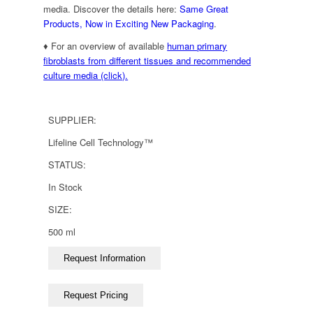
media. Discover the details here:
Same Great
Products, Now in Exciting New Packaging
.
♦ For an overview of available
human primary
fibroblasts from different tissues and recommended
culture media (click).
SUPPLIER:
Lifeline Cell Technology™
STATUS:
In Stock
SIZE:
500 ml