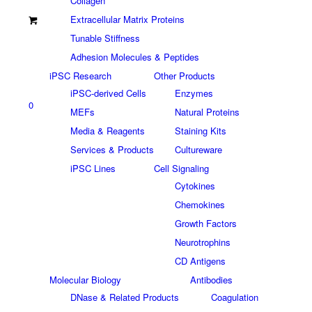
Collagen
Extracellular Matrix Proteins
Tunable Stiffness
Adhesion Molecules & Peptides
iPSC Research
Other Products
iPSC-derived Cells
Enzymes
0
MEFs
Natural Proteins
Media & Reagents
Staining Kits
Services & Products
Cultureware
iPSC Lines
Cell Signaling
Cytokines
Chemokines
Growth Factors
Neurotrophins
CD Antigens
Molecular Biology
Antibodies
DNase & Related Products
Coagulation