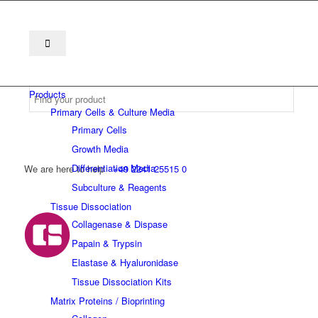
Products
Primary Cells & Culture Media
Primary Cells
Growth Media
Differentiation Media
We are here to help
+49 2241 25515 0
Subculture & Reagents
Tissue Dissociation
Collagenase & Dispase
Papain & Trypsin
Elastase & Hyaluronidase
Tissue Dissociation Kits
Matrix Proteins / Bioprinting