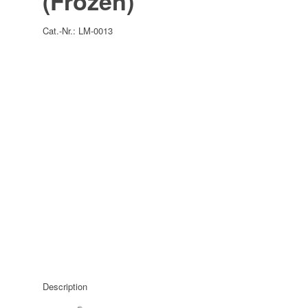
(Frozen)
Cat.-Nr.:
LM-0013
Description