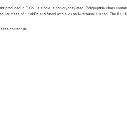
t produced in E.Coli is single, a non-glycosylated, Polypeptide chain conta
ecular mass of 17.3kDa and fused with a 20 aa N-terminal His tag. The IL3 His 
please contact us.