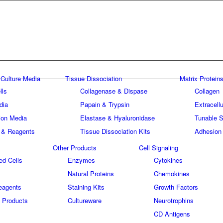
 Culture Media
Tissue Dissociation
Matrix Proteins
lls
Collagenase & Dispase
Collagen
dia
Papain & Trypsin
Extracellu
tion Media
Elastase & Hyaluronidase
Tunable S
 & Reagents
Tissue Dissociation Kits
Adhesion
Other Products
Cell Signaling
ed Cells
Enzymes
Cytokines
Natural Proteins
Chemokines
eagents
Staining Kits
Growth Factors
 Products
Cultureware
Neurotrophins
s
CD Antigens