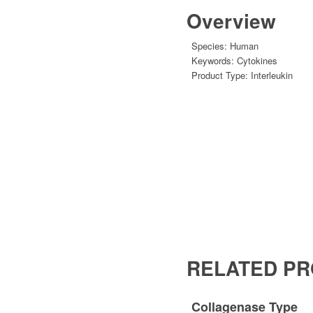
Overview
Species:
Human
Keywords:
Cytokines
Product Type:
Interleukin
RELATED P
Collagenase Type