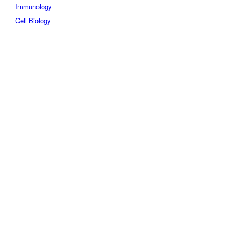
Immunology
Cell Biology