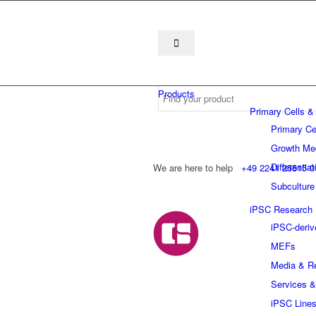
Products
Primary Cells &
Primary Ce
Growth Me
Differentia
We are here to help
+49 2241 25515 0
Subculture
iPSC Research
iPSC-deriv
MEFs
Media & R
Services &
iPSC Line