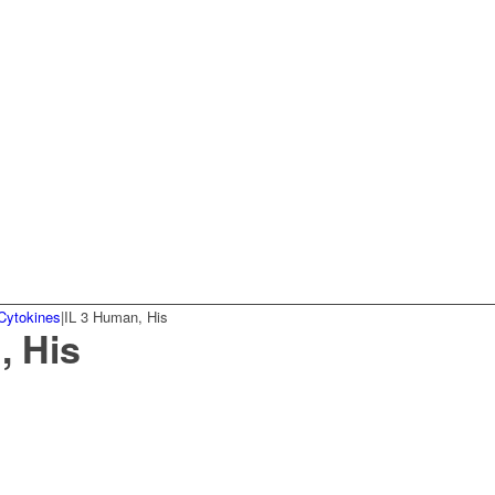
Cytokines
|
IL 3 Human, His
, His