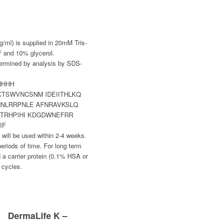
g/ml) is supplied in 20mM Tris-
 and 10% glycerol.
termined by analysis by SDS-
HHHH
TSWVNCSNM IDEIITHLKQ
NNLRRPNLE AFNRAVKSLQ
PTRHPIHI KDGDWNEFRR
IF
al will be used within 2-4 weeks.
periods of time. For long term
 a carrier protein (0.1% HSA or
 cycles.
DermaLife K –