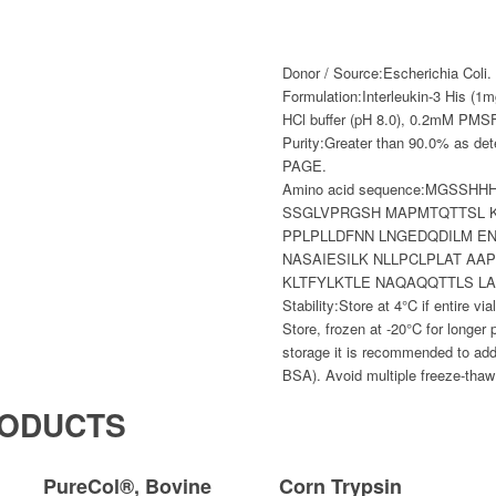
Donor / Source:
Escherichia Coli.
Formulation:
Interleukin-3 His (1m
HCl buffer (pH 8.0), 0.2mM PMSF
Purity:
Greater than 90.0% as de
PAGE.
Amino acid sequence:
MGSSHH
SSGLVPRGSH MAPMTQTTSL K
PPLPLLDFNN LNGEDQDILM E
NASAIESILK NLLPCLPLAT AA
KLTFYLKTLE NAQAQQTTLS LA
Stability:
Store at 4°C if entire vi
Store, frozen at -20°C for longer 
storage it is recommended to add
BSA). Avoid multiple freeze-thaw
RODUCTS
PureCol®, Bovine
Corn Trypsin