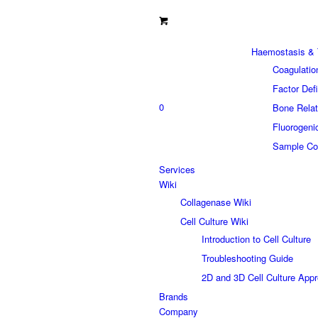
Haemostasis & 
Coagulatio
Factor Def
0
Bone Relat
Fluorogeni
Sample Col
Services
Wiki
Collagenase Wiki
Cell Culture Wiki
Introduction to Cell Culture
Troubleshooting Guide
2D and 3D Cell Culture App
Brands
Company