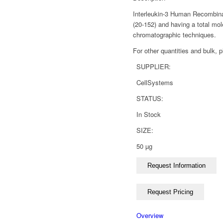
Interleukin-3 Human Recombinan
(20-152) and having a total mol
chromatographic techniques.
For other quantities and bulk, 
SUPPLIER:
CellSystems
STATUS:
In Stock
SIZE:
50 µg
Overview