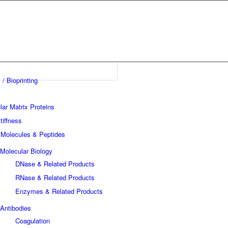
 / Bioprinting
lar Matrix Proteins
tiffness
 Molecules & Peptides
Molecular Biology
DNase & Related Products
RNase & Related Products
Enzymes & Related Products
Antibodies
Coagulation