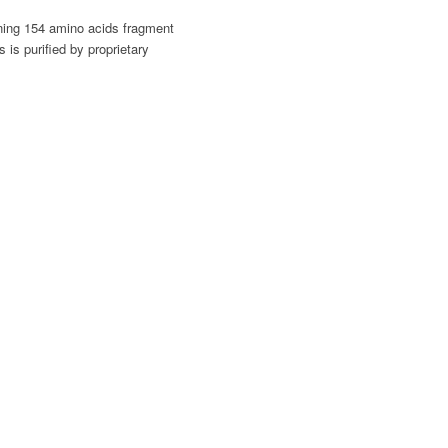
ining 154 amino acids fragment
is purified by proprietary