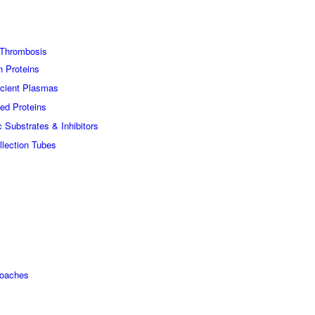
Thrombosis
n Proteins
icient Plasmas
ed Proteins
c Substrates & Inhibitors
lection Tubes
roaches