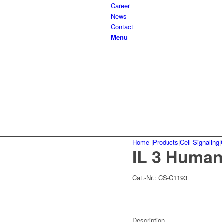
Career
News
Contact
Menu
Home
|
Products
|
Cell Signaling
|
IL 3 Human
Cat.-Nr.:
CS-C1193
Description