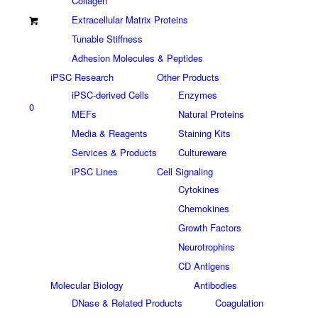
Collagen
Extracellular Matrix Proteins
Tunable Stiffness
Adhesion Molecules & Peptides
iPSC Research
Other Products
iPSC-derived Cells
Enzymes
0
MEFs
Natural Proteins
Media & Reagents
Staining Kits
Services & Products
Cultureware
iPSC Lines
Cell Signaling
Cytokines
Chemokines
Growth Factors
Neurotrophins
CD Antigens
Molecular Biology
Antibodies
DNase & Related Products
Coagulation