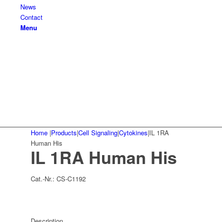
News
Contact
Menu
Home
|
Products
|
Cell Signaling
|
Cytokines
|
IL 1RA
Human His
IL 1RA Human His
Cat.-Nr.:
CS-C1192
Description