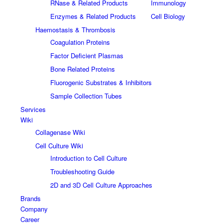
RNase & Related Products
Immunology
Enzymes & Related Products
Cell Biology
Haemostasis & Thrombosis
Coagulation Proteins
Factor Deficient Plasmas
Bone Related Proteins
Fluorogenic Substrates & Inhibitors
Sample Collection Tubes
Services
Wiki
Collagenase Wiki
Cell Culture Wiki
Introduction to Cell Culture
Troubleshooting Guide
2D and 3D Cell Culture Approaches
Brands
Company
Career