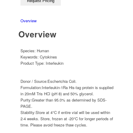
Overview
Overview
Species:
Human
Keywords:
Cytokines
Product Type:
Interleukin
Donor / Source:
Escherichia Coli.
Formulation:
Interleukin-1Ra His-tag protein is supplied
in 20mM Tris HCl (pH 8) and 50% glycerol.
Purity:
Greater than 95.0% as determined by SDS-
PAGE.
Stability:
Store at 4°C if entire vial will be used within
2-4 weeks. Store, frozen at -20°C for longer periods of
time. Please avoid freeze thaw cycles.