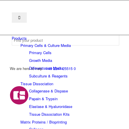
Products
Primary Cells & Culture Media
Primary Cells
Growth Media
Differentiation Media
We are here to help
+49 2241 25515 0
Subculture & Reagents
Tissue Dissociation
Collagenase & Dispase
Papain & Trypsin
Elastase & Hyaluronidase
Tissue Dissociation Kits
Matrix Proteins / Bioprinting