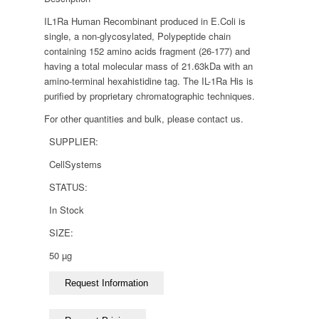
IL1Ra Human Recombinant produced in E.Coli is
single, a non-glycosylated, Polypeptide chain
containing 152 amino acids fragment (26-177) and
having a total molecular mass of 21.63kDa with an
amino-terminal hexahistidine tag. The IL-1Ra His is
purified by proprietary chromatographic techniques.
For other quantities and bulk, please contact us.
SUPPLIER:
CellSystems
STATUS:
In Stock
SIZE:
50 µg