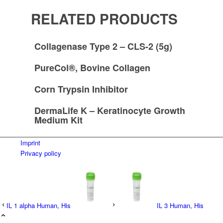
RELATED PRODUCTS
Collagenase Type 2 – CLS-2 (5g)
PureCol®, Bovine Collagen
Corn Trypsin Inhibitor
DermaLife K – Keratinocyte Growth
Medium Kit
Imprint
Privacy policy
IL 1 alpha Human, His
IL 3 Human, His