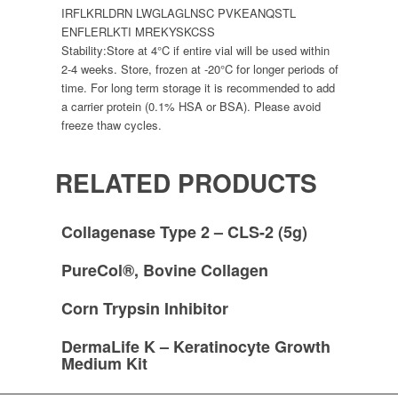
IRFLKRLDRN LWGLAGLNSC PVKEANQSTL
ENFLERLKTI MREKYSKCSS
Stability:
Store at 4°C if entire vial will be used within
2-4 weeks. Store, frozen at -20°C for longer periods of
time. For long term storage it is recommended to add
a carrier protein (0.1% HSA or BSA). Please avoid
freeze thaw cycles.
RELATED PRODUCTS
Collagenase Type 2 – CLS-2 (5g)
PureCol®, Bovine Collagen
Corn Trypsin Inhibitor
DermaLife K – Keratinocyte Growth
Medium Kit