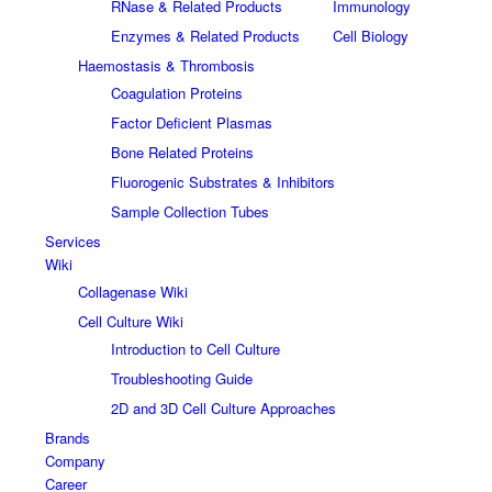
RNase & Related Products
Immunology
Enzymes & Related Products
Cell Biology
Haemostasis & Thrombosis
Coagulation Proteins
Factor Deficient Plasmas
Bone Related Proteins
Fluorogenic Substrates & Inhibitors
Sample Collection Tubes
Services
Wiki
Collagenase Wiki
Cell Culture Wiki
Introduction to Cell Culture
Troubleshooting Guide
2D and 3D Cell Culture Approaches
Brands
Company
Career