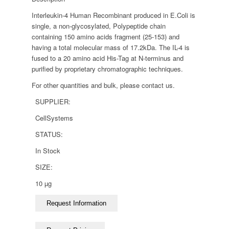
Interleukin-4 Human Recombinant produced in E.Coli is
single, a non-glycosylated, Polypeptide chain
containing 150 amino acids fragment (25-153) and
having a total molecular mass of 17.2kDa. The IL-4 is
fused to a 20 amino acid His-Tag at N-terminus and
purified by proprietary chromatographic techniques.
For other quantities and bulk, please contact us.
SUPPLIER:
CellSystems
STATUS:
In Stock
SIZE:
10 µg