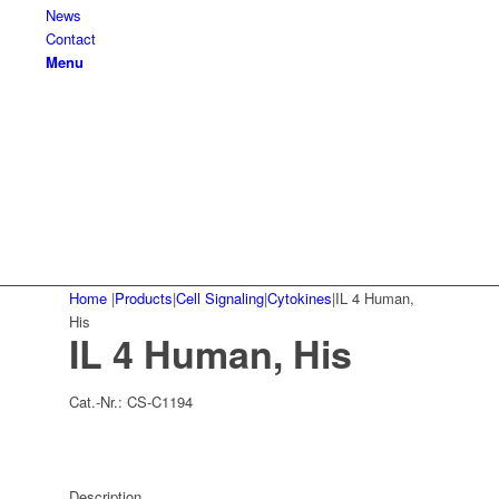
News
Contact
Menu
Home
|
Products
|
Cell Signaling
|
Cytokines
|
IL 4 Human,
His
IL 4 Human, His
Cat.-Nr.:
CS-C1194
Description