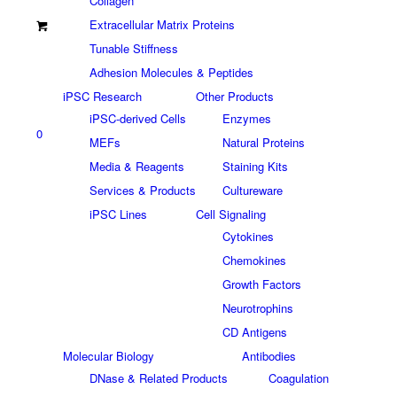
Collagen
Extracellular Matrix Proteins
Tunable Stiffness
Adhesion Molecules & Peptides
iPSC Research
Other Products
iPSC-derived Cells
Enzymes
0
MEFs
Natural Proteins
Media & Reagents
Staining Kits
Services & Products
Cultureware
iPSC Lines
Cell Signaling
Cytokines
Chemokines
Growth Factors
Neurotrophins
CD Antigens
Molecular Biology
Antibodies
DNase & Related Products
Coagulation