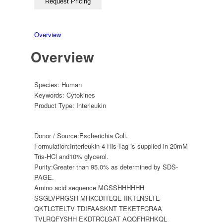
Overview
Overview
Species:
Human
Keywords:
Cytokines
Product Type:
Interleukin
Donor / Source:
Escherichia Coli.
Formulation:
Interleukin-4 His-Tag is supplied in 20mM
Tris-HCl and10% glycerol.
Purity:
Greater than 95.0% as determined by SDS-
PAGE.
Amino acid sequence:
MGSSHHHHHH
SSGLVPRGSH MHKCDITLQE IIKTLNSLTE
QKTLCTELTV TDIFAASKNT TEKETFCRAA
TVLRQFYSHH EKDTRCLGAT AQQFHRHKQL