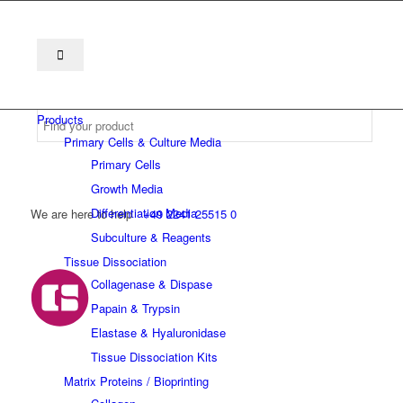
Products
Primary Cells & Culture Media
Primary Cells
Growth Media
Differentiation Media
We are here to help
+49 2241 25515 0
Subculture & Reagents
Tissue Dissociation
Collagenase & Dispase
Papain & Trypsin
Elastase & Hyaluronidase
Tissue Dissociation Kits
Matrix Proteins / Bioprinting