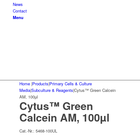
News
Contact
Menu
Home
|
Products
|
Primary Cells & Culture
Media
|
Subculture & Reagents
|
Cytus™ Green Calcein
AM, 100µl
Cytus™ Green
Calcein AM, 100µl
Cat.-Nr.:
5468-100UL