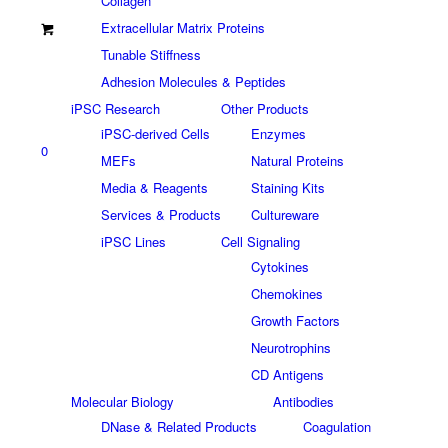
Collagen
Extracellular Matrix Proteins
Tunable Stiffness
Adhesion Molecules & Peptides
iPSC Research
Other Products
iPSC-derived Cells
Enzymes
0
MEFs
Natural Proteins
Media & Reagents
Staining Kits
Services & Products
Cultureware
iPSC Lines
Cell Signaling
Cytokines
Chemokines
Growth Factors
Neurotrophins
CD Antigens
Molecular Biology
Antibodies
DNase & Related Products
Coagulation