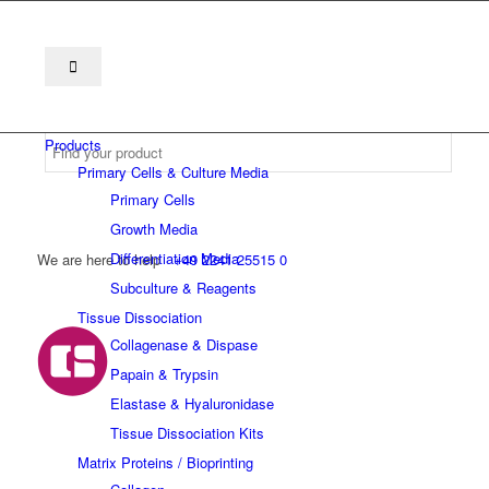
Products
Primary Cells & Culture Media
Primary Cells
Growth Media
Differentiation Media
We are here to help
+49 2241 25515 0
Subculture & Reagents
Tissue Dissociation
Collagenase & Dispase
Papain & Trypsin
Elastase & Hyaluronidase
Tissue Dissociation Kits
Matrix Proteins / Bioprinting