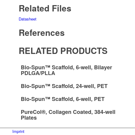
Related Files
Datasheet
References
RELATED PRODUCTS
Bio-Spun™ Scaffold, 6-well, Bilayer
PDLGA/PLLA
Bio-Spun™ Scaffold, 24-well, PET
Bio-Spun™ Scaffold, 6-well, PET
PureCol®, Collagen Coated, 384-well
Plates
Imprint