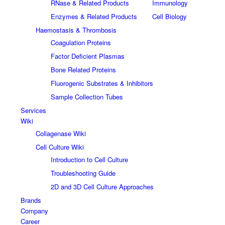
RNase & Related Products
Immunology
Enzymes & Related Products
Cell Biology
Haemostasis & Thrombosis
Coagulation Proteins
Factor Deficient Plasmas
Bone Related Proteins
Fluorogenic Substrates & Inhibitors
Sample Collection Tubes
Services
Wiki
Collagenase Wiki
Cell Culture Wiki
Introduction to Cell Culture
Troubleshooting Guide
2D and 3D Cell Culture Approaches
Brands
Company
Career