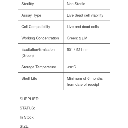
Sterility
Non-Sterile
Assay Type
Live dead cell viability
Cell Compatibility
Live and dead cells
Working Concentration
Green: 2 µM
Excitation/Emission
501 / 521 nm
(Green)
Storage Temperature
-20°C
Shelf Life
Minimum of 6 months
from date of receipt
SUPPLIER:
STATUS:
In Stock
SIZE: