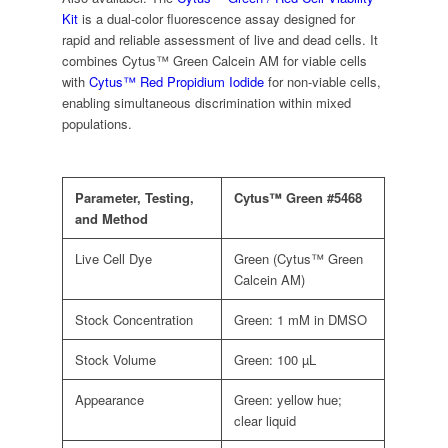
Kit
is a dual-color fluorescence assay designed for
rapid and reliable assessment of live and dead cells. It
combines Cytus™ Green Calcein AM for viable cells
with
Cytus™ Red Propidium Iodide
for non-viable cells,
enabling simultaneous discrimination within mixed
populations.
Parameter, Testing,
Cytus™ Green #5468
and Method
Live Cell Dye
Green (Cytus™ Green
Calcein AM)
Stock Concentration
Green: 1 mM in DMSO
Stock Volume
Green: 100 µL
Appearance
Green: yellow hue;
clear liquid