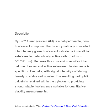
Description
Cytus™ Green (calcein AM) is a cell-permeable, non-
fluorescent compound that is enzymatically converted
into intensely green fluorescent calcein by intracellular
esterases in metabolically active cells (Ex/Em =
501/521 nm). Because this conversion requires intact
cell membranes and active esterases, fluorescence is
specific to live cells, with signal intensity correlating
linearly to viable cell number. The resulting hydrophilic
calcein is retained within the cytoplasm, providing
strong, stable fluorescence suitable for quantitative
viability measurements.
Also availabel: The
Cytus™ Green / Red Cell Viability