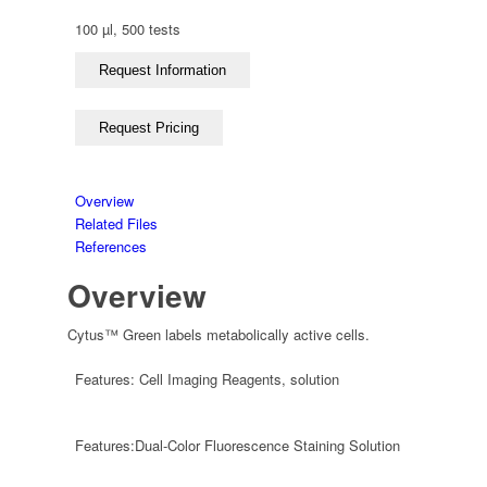
100 µl, 500 tests
Overview
Related Files
References
Overview
Cytus™ Green labels metabolically active cells.
Features:
Cell Imaging Reagents
,
solution
Features:
Dual-Color Fluorescence Staining Solution