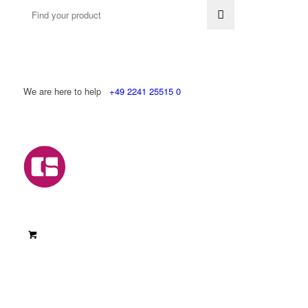
We are here to help
+49 2241 25515 0