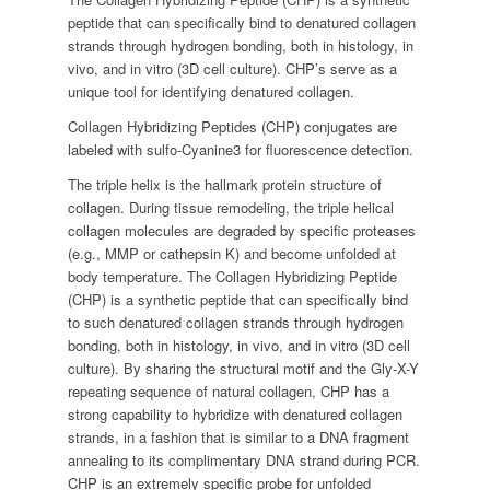
peptide that can specifically bind to denatured collagen
strands through hydrogen bonding, both in histology, in
vivo, and in vitro (3D cell culture). CHP’s serve as a
unique tool for identifying denatured collagen.
Collagen Hybridizing Peptides (CHP) conjugates are
labeled with sulfo-Cyanine3 for fluorescence detection.
The triple helix is the hallmark protein structure of
collagen. During tissue remodeling, the triple helical
collagen molecules are degraded by specific proteases
(e.g., MMP or cathepsin K) and become unfolded at
body temperature. The Collagen Hybridizing Peptide
(CHP) is a synthetic peptide that can specifically bind
to such denatured collagen strands through hydrogen
bonding, both in histology, in vivo, and in vitro (3D cell
culture). By sharing the structural motif and the Gly-X-Y
repeating sequence of natural collagen, CHP has a
strong capability to hybridize with denatured collagen
strands, in a fashion that is similar to a DNA fragment
annealing to its complimentary DNA strand during PCR.
CHP is an extremely specific probe for unfolded