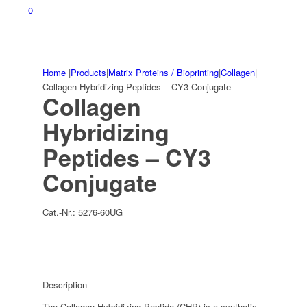
0
Home
|
Products
|
Matrix Proteins / Bioprinting
|
Collagen
|
Collagen Hybridizing Peptides – CY3 Conjugate
Collagen
Hybridizing
Peptides – CY3
Conjugate
Cat.-Nr.:
5276-60UG
Description
The Collagen Hybridizing Peptide (CHP) is a synthetic