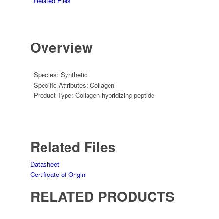
Related Files
Overview
Species:
Synthetic
Specific Attributes:
Collagen
Product Type:
Collagen hybridizing peptide
Related Files
Datasheet
Certificate of Origin
RELATED PRODUCTS