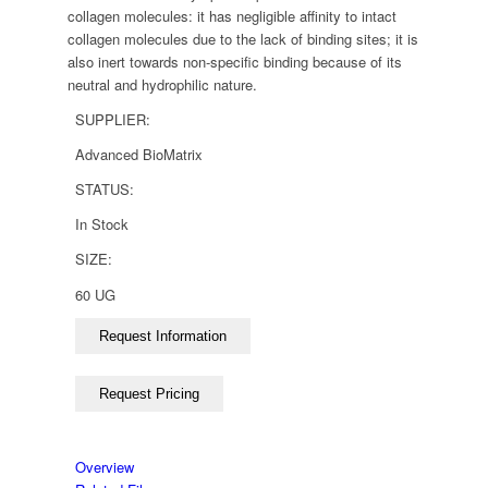
collagen molecules: it has negligible affinity to intact
collagen molecules due to the lack of binding sites; it is
also inert towards non-specific binding because of its
neutral and hydrophilic nature.
SUPPLIER:
Advanced BioMatrix
STATUS:
In Stock
SIZE:
60 UG
Overview