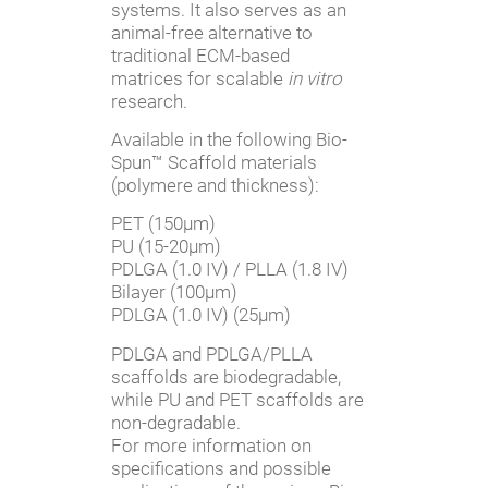
systems. It also serves as an
animal-free alternative to
traditional ECM-based
matrices for scalable
in vitro
research.
Available in the following Bio-
Spun™ Scaffold materials
(polymere and thickness):
PET (150µm)
PU (15-20µm)
PDLGA (1.0 IV) / PLLA (1.8 IV)
Bilayer (100µm)
PDLGA (1.0 IV) (25µm)
PDLGA and PDLGA/PLLA
scaffolds are biodegradable,
while PU and PET scaffolds are
non-degradable.
For more information on
specifications and possible