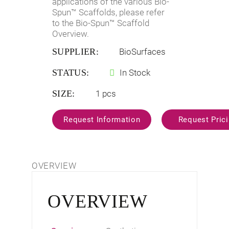
applications of the various Bio-
Spun™ Scaffolds, please refer
to the
Bio-Spun™ Scaffold
Overview
.
SUPPLIER:
BioSurfaces
STATUS:
In Stock
SIZE:
1 pcs
OVERVIEW
OVERVIEW