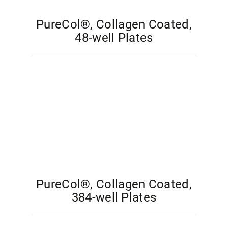
PureCol®, Collagen Coated,
48-well Plates
PureCol®, Collagen Coated,
384-well Plates