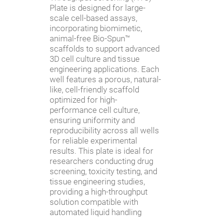
Plate is designed for large-
scale cell-based assays,
incorporating biomimetic,
animal-free Bio-Spun™
scaffolds to support advanced
3D cell culture and tissue
engineering applications. Each
well features a porous, natural-
like, cell-friendly scaffold
optimized for high-
performance cell culture,
ensuring uniformity and
reproducibility across all wells
for reliable experimental
results. This plate is ideal for
researchers conducting drug
screening, toxicity testing, and
tissue engineering studies,
providing a high-throughput
solution compatible with
automated liquid handling