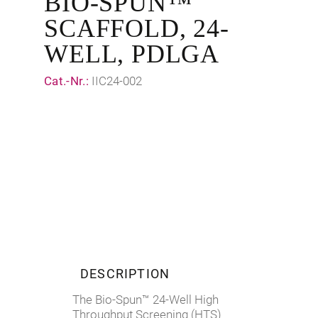
BIO-SPUN™
SCAFFOLD, 24-
WELL, PDLGA
Cat.-Nr.:
IIC24-002
DESCRIPTION
The Bio-Spun™ 24-Well High
Throughput Screening (HTS)