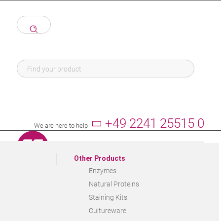
+49 2241 25515 0
We are here to help
Other Products
Enzymes
Natural Proteins
Staining Kits
Cultureware