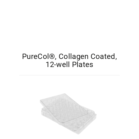
PureCol®, Collagen Coated,
12-well Plates