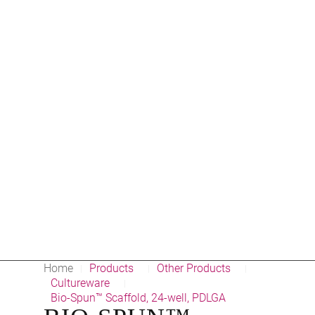
Home
Products
Other Products
|
|
|
Cultureware
|
Bio-Spun™ Scaffold, 24-well, PDLGA