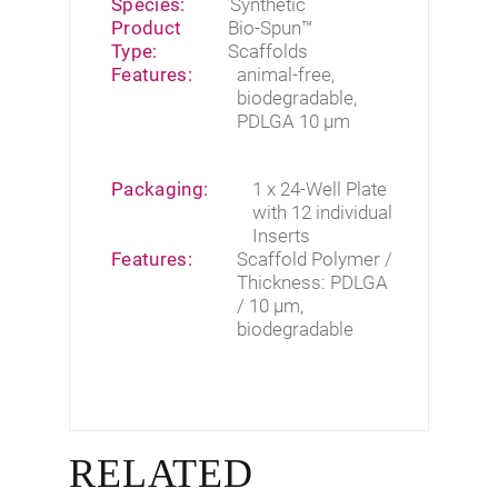
Species:
Synthetic
Product
Bio-Spun™
Type:
Scaffolds
Features:
animal-free
,
biodegradable
,
PDLGA 10 µm
Packaging:
1 x 24-Well Plate
with 12 individual
Inserts
Features:
Scaffold Polymer /
Thickness: PDLGA
/ 10 µm,
biodegradable
RELATED