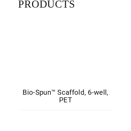
PRODUCTS
Bio-Spun™ Scaffold, 6-well,
PET