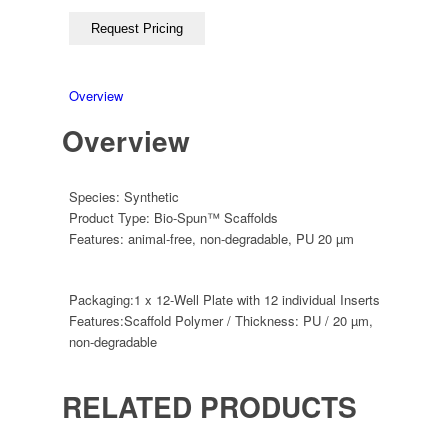
Overview
Overview
Species:
Synthetic
Product Type:
Bio-Spun™ Scaffolds
Features:
animal-free
,
non-degradable
,
PU 20 µm
Packaging:
1 x 12-Well Plate with 12 individual Inserts
Features:
Scaffold Polymer / Thickness: PU / 20 µm,
non-degradable
RELATED PRODUCTS