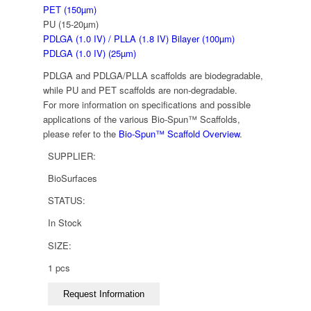
PET (150µm)
PU (15-20µm)
PDLGA (1.0 IV) / PLLA (1.8 IV) Bilayer (100µm)
PDLGA (1.0 IV) (25µm)
PDLGA and PDLGA/PLLA scaffolds are biodegradable,
while PU and PET scaffolds are non-degradable.
For more information on specifications and possible
applications of the various Bio-Spun™ Scaffolds,
please refer to the
Bio-Spun™ Scaffold Overview
.
SUPPLIER:
BioSurfaces
STATUS:
In Stock
SIZE:
1 pcs