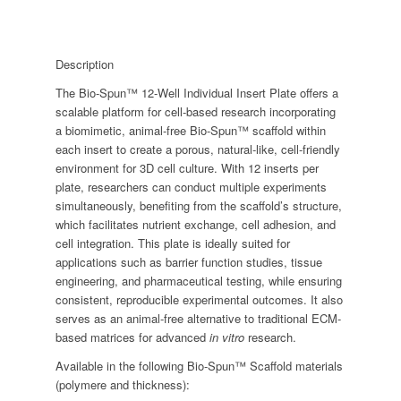
Description
The Bio-Spun™ 12-Well Individual Insert Plate offers a
scalable platform for cell-based research incorporating
a biomimetic, animal-free Bio-Spun™ scaffold within
each insert to create a porous, natural-like, cell-friendly
environment for 3D cell culture. With 12 inserts per
plate, researchers can conduct multiple experiments
simultaneously, benefiting from the scaffold’s structure,
which facilitates nutrient exchange, cell adhesion, and
cell integration. This plate is ideally suited for
applications such as barrier function studies, tissue
engineering, and pharmaceutical testing, while ensuring
consistent, reproducible experimental outcomes. It also
serves as an animal-free alternative to traditional ECM-
based matrices for advanced
in vitro
research.
Available in the following Bio-Spun™ Scaffold materials
(polymere and thickness):