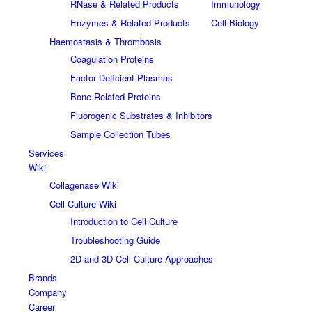
RNase & Related Products
Immunology
Enzymes & Related Products
Cell Biology
Haemostasis & Thrombosis
Coagulation Proteins
Factor Deficient Plasmas
Bone Related Proteins
Fluorogenic Substrates & Inhibitors
Sample Collection Tubes
Services
Wiki
Collagenase Wiki
Cell Culture Wiki
Introduction to Cell Culture
Troubleshooting Guide
2D and 3D Cell Culture Approaches
Brands
Company
Career