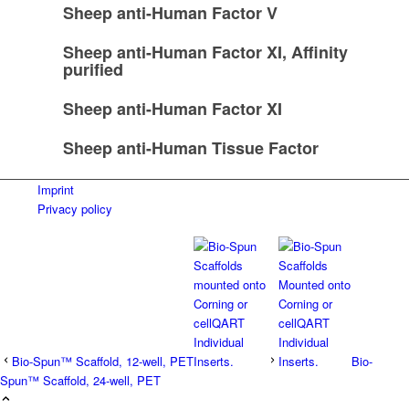
Sheep anti-Human Factor V
Sheep anti-Human Factor XI, Affinity
purified
Sheep anti-Human Factor XI
Sheep anti-Human Tissue Factor
Imprint
Privacy policy
Bio-Spun™ Scaffold, 12-well, PET
Bio-
Spun™ Scaffold, 24-well, PET