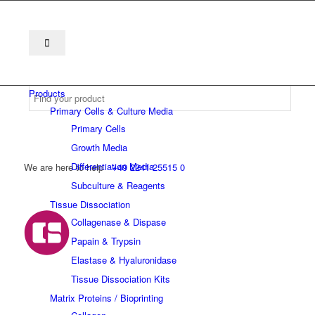
Products
Primary Cells & Culture Media
Primary Cells
Growth Media
Differentiation Media
We are here to help
+49 2241 25515 0
Subculture & Reagents
Tissue Dissociation
Collagenase & Dispase
Papain & Trypsin
Elastase & Hyaluronidase
Tissue Dissociation Kits
Matrix Proteins / Bioprinting