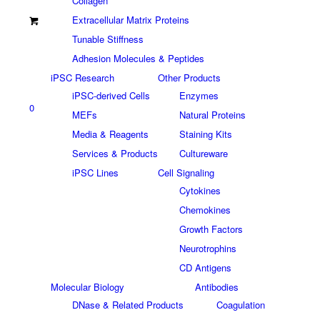
Collagen
Extracellular Matrix Proteins
Tunable Stiffness
Adhesion Molecules & Peptides
iPSC Research
Other Products
iPSC-derived Cells
Enzymes
0
MEFs
Natural Proteins
Media & Reagents
Staining Kits
Services & Products
Cultureware
iPSC Lines
Cell Signaling
Cytokines
Chemokines
Growth Factors
Neurotrophins
CD Antigens
Molecular Biology
Antibodies
DNase & Related Products
Coagulation