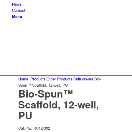
News
Contact
Menu
Home
|
Products
|
Other Products
|
Cultureware
|
Bio-
Spun™ Scaffold, 12-well, PU
Bio-Spun™
Scaffold, 12-well,
PU
Cat.-Nr.:
IIC12-302