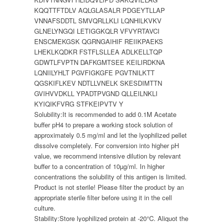
KQQTTFTDLV AQLGLASALR PDGEYTLLAP
VNNAFSDDTL SMVQRLLKLI LQNHILKVKV
GLNELYNGQI LETIGGKQLR VFVYRTAVCI
ENSCMEKGSK QGRNGAIHIF REIIKPAEKS
LHEKLKQDKR FSTFLSLLEA ADLKELLTQP
GDWTLFVPTN DAFKGMTSEE KEILIRDKNA
LQNIILYHLT PGVFIGKGFE PGVTNILKTT
QGSKIFLKEV NDTLLVNELK SKESDIMTTN
GVIHVVDKLL YPADTPVGND QLLEILNKLI
KYIQIKFVRG STFKEIPVTV Y
Solubility:
It is recommended to add 0.1M Acetate
buffer pH4 to prepare a working stock solution of
approximately 0.5 mg/ml and let the lyophilized pellet
dissolve completely. For conversion into higher pH
value, we recommend intensive dilution by relevant
buffer to a concentration of 10µg/ml. In higher
concentrations the solubility of this antigen is limited.
Product is not sterile! Please filter the product by an
appropriate sterile filter before using it in the cell
culture.
Stability:
Store lyophilized protein at -20°C. Aliquot the