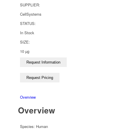
SUPPLIER:
CellSystems
STATUS:
In Stock
SIZE:
10 µg
Overview
Overview
Species:
Human