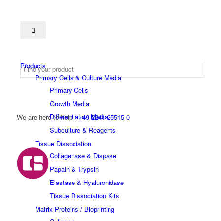
Products
Primary Cells & Culture Media
Primary Cells
Growth Media
Differentiation Media
We are here to help
+49 2241 25515 0
Subculture & Reagents
Tissue Dissociation
Collagenase & Dispase
Papain & Trypsin
Elastase & Hyaluronidase
Tissue Dissociation Kits
Matrix Proteins / Bioprinting