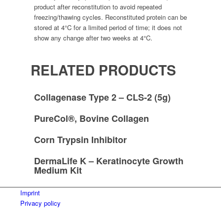
product after reconstitution to avoid repeated
freezing/thawing cycles. Reconstituted protein can be
stored at 4°C for a limited period of time; it does not
show any change after two weeks at 4°C.
RELATED PRODUCTS
Collagenase Type 2 – CLS-2 (5g)
PureCol®, Bovine Collagen
Corn Trypsin Inhibitor
DermaLife K – Keratinocyte Growth
Medium Kit
Imprint
Privacy policy