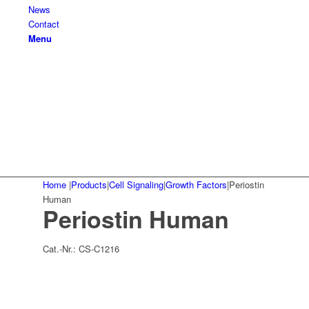
News
Contact
Menu
Home
|
Products
|
Cell Signaling
|
Growth Factors
|
Periostin
Human
Periostin Human
Cat.-Nr.:
CS-C1216