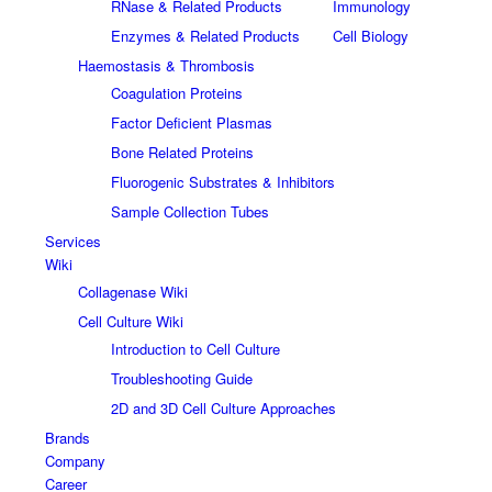
RNase & Related Products
Immunology
Enzymes & Related Products
Cell Biology
Haemostasis & Thrombosis
Coagulation Proteins
Factor Deficient Plasmas
Bone Related Proteins
Fluorogenic Substrates & Inhibitors
Sample Collection Tubes
Services
Wiki
Collagenase Wiki
Cell Culture Wiki
Introduction to Cell Culture
Troubleshooting Guide
2D and 3D Cell Culture Approaches
Brands
Company
Career