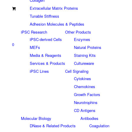
Collagen
Extracellular Matrix Proteins
Tunable Stiffness
Adhesion Molecules & Peptides
iPSC Research
Other Products
iPSC-derived Cells
Enzymes
0
MEFs
Natural Proteins
Media & Reagents
Staining Kits
Services & Products
Cultureware
iPSC Lines
Cell Signaling
Cytokines
Chemokines
Growth Factors
Neurotrophins
CD Antigens
Molecular Biology
Antibodies
DNase & Related Products
Coagulation