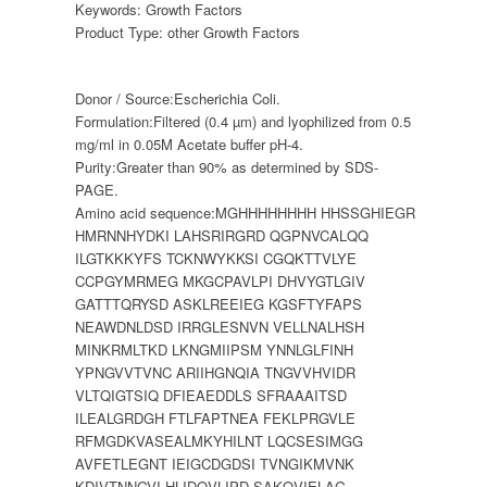
Keywords:
Growth Factors
Product Type:
other Growth Factors
Donor / Source:
Escherichia Coli.
Formulation:
Filtered (0.4 µm) and lyophilized from 0.5
mg/ml in 0.05M Acetate buffer pH-4.
Purity:
Greater than 90% as determined by SDS-
PAGE.
Amino acid sequence:
MGHHHHHHHH HHSSGHIEGR
HMRNNHYDKI LAHSRIRGRD QGPNVCALQQ
ILGTKKKYFS TCKNWYKKSI CGQKTTVLYE
CCPGYMRMEG MKGCPAVLPI DHVYGTLGIV
GATTTQRYSD ASKLREEIEG KGSFTYFAPS
NEAWDNLDSD IRRGLESNVN VELLNALHSH
MINKRMLTKD LKNGMIIPSM YNNLGLFINH
YPNGVVTVNC ARIIHGNQIA TNGVVHVIDR
VLTQIGTSIQ DFIEAEDDLS SFRAAAITSD
ILEALGRDGH FTLFAPTNEA FEKLPRGVLE
RFMGDKVASEALMKYHILNT LQCSESIMGG
AVFETLEGNT IEIGCDGDSI TVNGIKMVNK
KDIVTNNGVI HLIDQVLIPD SAKQVIELAG