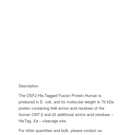
Description
The OSF2 His-Tagged Fusion Protein Human is
produced in E. coli, and its molecular weight is 75 kDa
protein containing 648 amino acid residues of the
human OSF-2 and 23 additional amino acid residues –
HisTag, Xa – cleavage site.
For other quantities and bulk, please contact us.