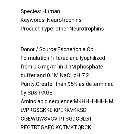
Species:
Human
Keywords:
Neurotrophins
Product Type:
other Neurotrophins
Donor / Source:
Escherichia Coli.
Formulation:
Filtered and lyophilized
from 0.5 mg/ml in 0.1M phosphate
buffer and 0.1M NaCl, pH 7.2.
Purity:
Greater than 95% as determined
by SDS-PAGE.
Amino acid sequence:
MKHHHHHHHM
LVPRGSGKKE KPEKKVKKSD
CGEWQWSVCV PTSGDCGLGT
REGTRTGAEC KQTMKTQRCK