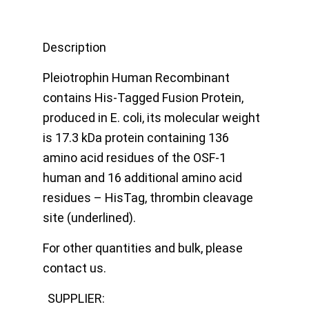
Description
Pleiotrophin Human Recombinant
contains His-Tagged Fusion Protein,
produced in E. coli, its molecular weight
is 17.3 kDa protein containing 136
amino acid residues of the OSF-1
human and 16 additional amino acid
residues – HisTag, thrombin cleavage
site (underlined).
For other quantities and bulk, please
contact us.
SUPPLIER: