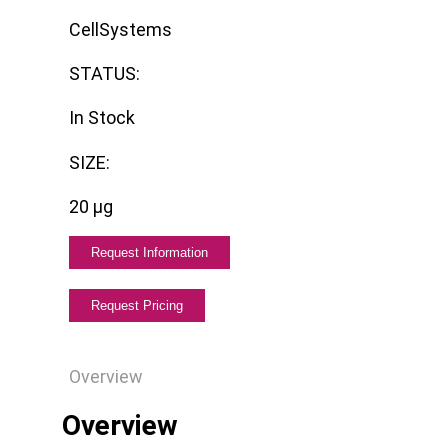
CellSystems
STATUS:
In Stock
SIZE:
20 µg
Overview
Overview