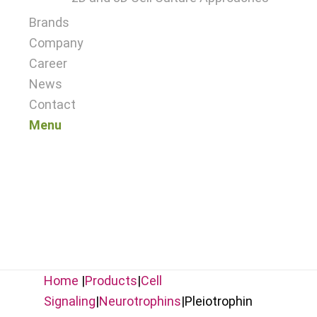
Brands
Company
Career
News
Contact
Menu
Home
|
Products
|
Cell
Signaling
|
Neurotrophins
|
Pleiotrophin