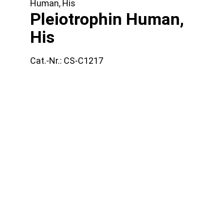
Human, His
Pleiotrophin Human,
His
Cat.-Nr.:
CS-C1217