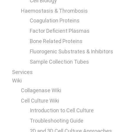
Cell Biology
Haemostasis & Thrombosis
Coagulation Proteins
Factor Deficient Plasmas
Bone Related Proteins
Fluorogenic Substrates & Inhibitors
Sample Collection Tubes
Services
Wiki
Collagenase Wiki
Cell Culture Wiki
Introduction to Cell Culture
Troubleshooting Guide
2D and 3D Cell Culture Approaches