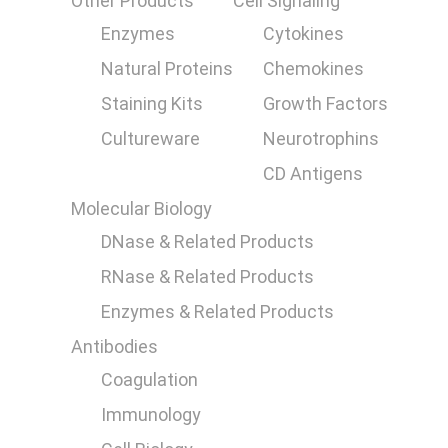
Other Products
Cell Signaling
Enzymes
Cytokines
Natural Proteins
Chemokines
Staining Kits
Growth Factors
Cultureware
Neurotrophins
CD Antigens
Molecular Biology
DNase & Related Products
RNase & Related Products
Enzymes & Related Products
Antibodies
Coagulation
Immunology