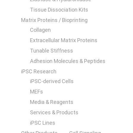
Tissue Dissociation Kits
Matrix Proteins / Bioprinting
Collagen
Extracellular Matrix Proteins
0
Tunable Stiffness
Adhesion Molecules & Peptides
iPSC Research
iPSC-derived Cells
MEFs
Media & Reagents
Services & Products
iPSC Lines