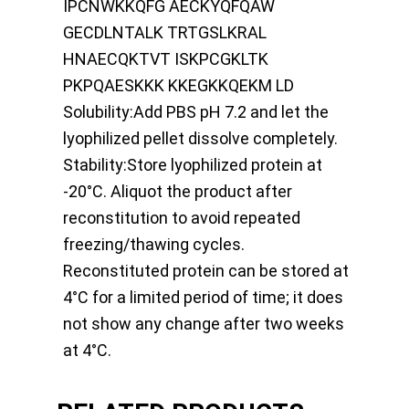
IPCNWKKQFG AECKYQFQAW
GECDLNTALK TRTGSLKRAL
HNAECQKTVT ISKPCGKLTK
PKPQAESKKK KKEGKKQEKM LD
Solubility:
Add PBS pH 7.2 and let the
lyophilized pellet dissolve completely.
Stability:
Store lyophilized protein at
-20°C. Aliquot the product after
reconstitution to avoid repeated
freezing/thawing cycles.
Reconstituted protein can be stored at
4°C for a limited period of time; it does
not show any change after two weeks
at 4°C.