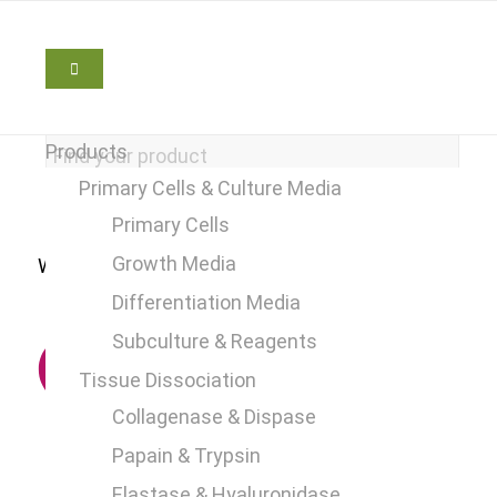
Products
Primary Cells & Culture Media
Primary Cells
Growth Media
We are here to help
+49 2241 25515 0
Differentiation Media
Subculture & Reagents
Tissue Dissociation
Collagenase & Dispase
Papain & Trypsin
Elastase & Hyaluronidase