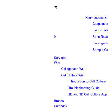
Haemostasis & 
Coagulatio
Factor Def
0
Bone Relat
Fluorogeni
Sample Col
Services
Wiki
Collagenase Wiki
Cell Culture Wiki
Introduction to Cell Culture
Troubleshooting Guide
2D and 3D Cell Culture App
Brands
Company