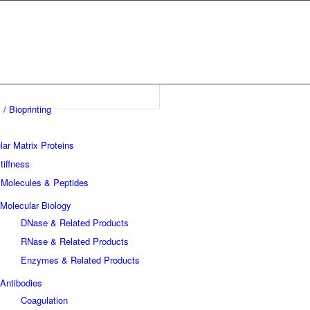
 / Bioprinting
lar Matrix Proteins
tiffness
 Molecules & Peptides
Molecular Biology
DNase & Related Products
RNase & Related Products
Enzymes & Related Products
Antibodies
Coagulation