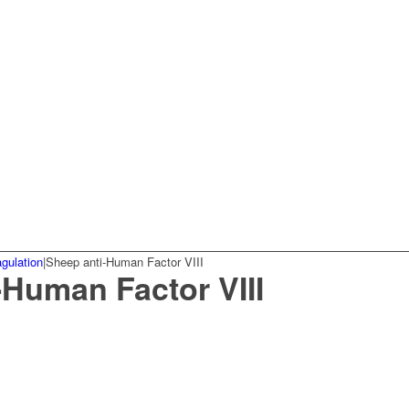
gulation
|
Sheep anti-Human Factor VIII
-Human Factor VIII