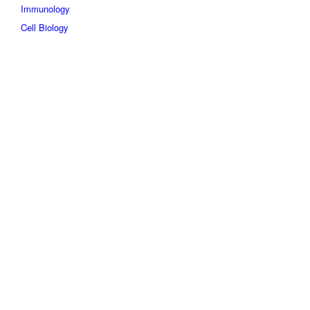
Immunology
Cell Biology