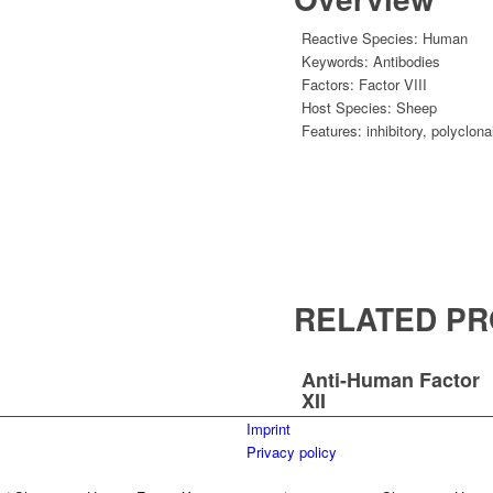
Reactive Species:
Human
Keywords:
Antibodies
Factors:
Factor VIII
Host Species:
Sheep
Features:
inhibitory
,
polyclona
RELATED P
Anti-Human Factor
XII
Imprint
Privacy policy