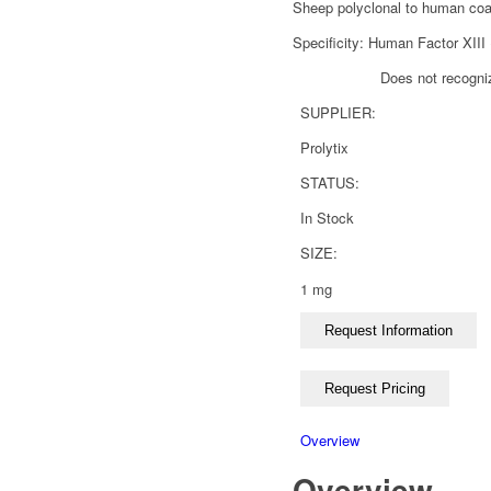
Sheep polyclonal to human coag
Specificity: Human Factor XIII 
Does not recogni
SUPPLIER:
Prolytix
STATUS:
In Stock
SIZE:
1 mg
Overview
Overview