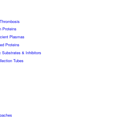
Thrombosis
n Proteins
icient Plasmas
ed Proteins
c Substrates & Inhibitors
lection Tubes
roaches