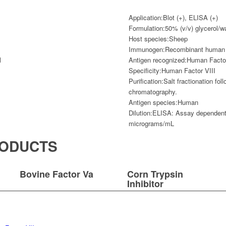
Application:
Blot (+), ELISA (+)
Formulation:
50% (v/v) glycerol/w
Host species:
Sheep
Immunogen:
Recombinant human f
l
Antigen recognized:
Human Factor
Specificity:
Human Factor VIII
Purification:
Salt fractionation fo
chromatography.
Antigen species:
Human
Dilution:
ELISA: Assay dependent 
micrograms/mL
RODUCTS
Bovine Factor Va
Corn Trypsin
Inhibitor