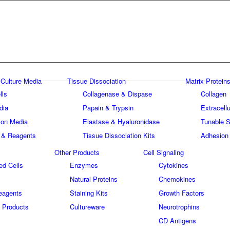
 Culture Media
Tissue Dissociation
Matrix Proteins
lls
Collagenase & Dispase
Collagen
dia
Papain & Trypsin
Extracellu
tion Media
Elastase & Hyaluronidase
Tunable S
 & Reagents
Tissue Dissociation Kits
Adhesion
Other Products
Cell Signaling
ed Cells
Enzymes
Cytokines
Natural Proteins
Chemokines
eagents
Staining Kits
Growth Factors
 Products
Cultureware
Neurotrophins
s
CD Antigens