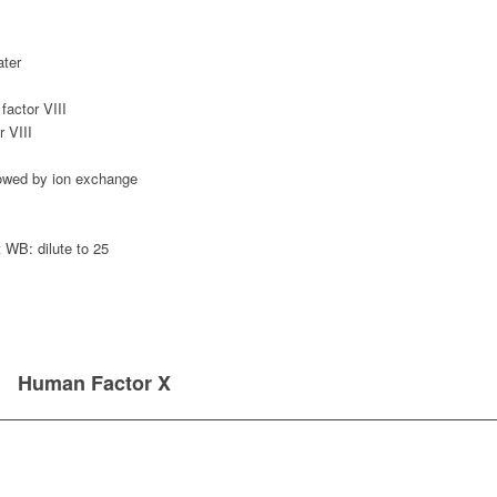
ater
actor VIII
 VIII
llowed by ion exchange
WB: dilute to 25
Human Factor X