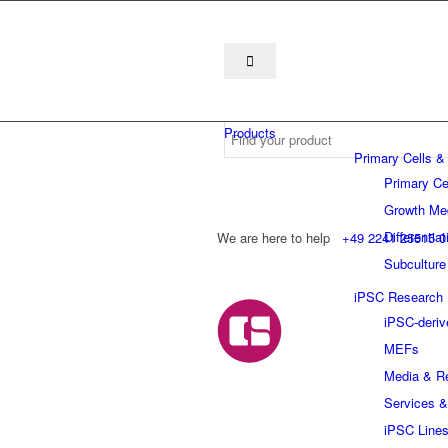
Products
Primary Cells &
Primary Ce
Growth Me
Differentia
We are here to help
+49 2241 25515 0
Subculture
iPSC Research
iPSC-deriv
MEFs
Media & R
Services &
iPSC Line