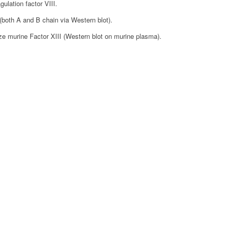
ulation factor VIII.
(both A and B chain via Western blot).
ze murine Factor XIII (Western blot on murine plasma).