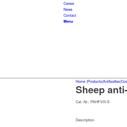
Career
News
Contact
Menu
Home
|
Products
|
Antibodies
|
Coa
Sheep anti
Cat.-Nr.:
PAHFVIII-S
Description