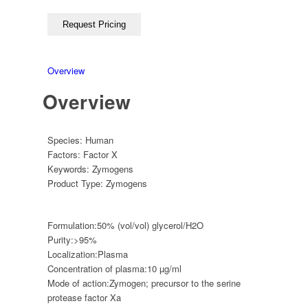
Overview
Overview
Species:
Human
Factors:
Factor X
Keywords:
Zymogens
Product Type:
Zymogens
Formulation:
50% (vol/vol) glycerol/H2O
Purity:
>95%
Localization:
Plasma
Concentration of plasma:
10 µg/ml
Mode of action:
Zymogen; precursor to the serine
protease factor Xa