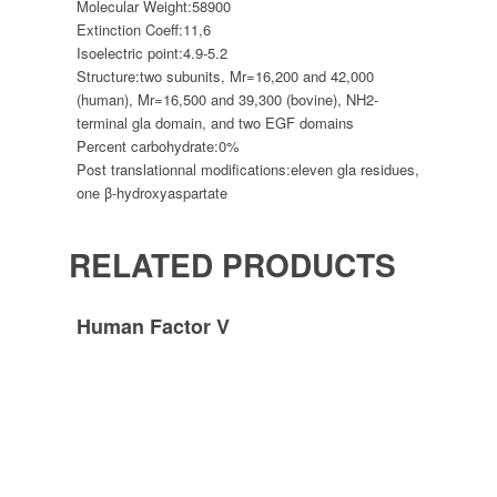
Molecular Weight:
58900
Extinction Coeff:
11,6
Isoelectric point:
4.9-5.2
Structure:
two subunits, Mr=16,200 and 42,000
(human), Mr=16,500 and 39,300 (bovine), NH2-
terminal gla domain, and two EGF domains
Percent carbohydrate:
0%
Post translationnal modifications:
eleven gla residues,
one β-hydroxyaspartate
RELATED PRODUCTS
Human Factor V
Human Factor Xa
Human Factor XIII
Imprint
Privacy policy