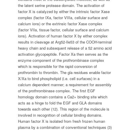
the latent serine protease domain. The activation of
factor X is catalyzed by either the intrinsic factor Xase
complex (factor IXa, factor VIIIa, cellular surface and
calcium ions) or the extrinsic factor Xase complex
(factor VIIa, tissue factor, cellular surface and calcium
ions). Activation of human factor X by either complex
results in cleavage at Arg52-Ile53 of the COOH-terminal
heavy chain and subsequent release of a 52 amino acid
activation glycopeptide. Factor Xa then serves as the
enzyme component of the prothrombinase complex
which is responsible for the rapid conversion of
prothrombin to thrombin. The gla residues enable factor
X/Xa to bind phospholipid (i.e. cell surfaces) in a
calcium dependent manner; a requirement for assembly
of the prothrombinase complex. The first EGF
homology domain contains a Ca2+ binding site which
acts as a hinge to fold the EGF and GLA domains
towards each other (12). This region of the molecule is
involved in recognition of cellular binding domains.
Human factor X is isolated from fresh frozen human
plasma by a combination of conventional techniques (3)