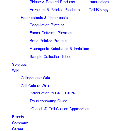
RNase & Related Products
Immunology
Enzymes & Related Products
Cell Biology
Haemostasis & Thrombosis
Coagulation Proteins
Factor Deficient Plasmas
Bone Related Proteins
Fluorogenic Substrates & Inhibitors
Sample Collection Tubes
Services
Wiki
Collagenase Wiki
Cell Culture Wiki
Introduction to Cell Culture
Troubleshooting Guide
2D and 3D Cell Culture Approaches
Brands
Company
Career