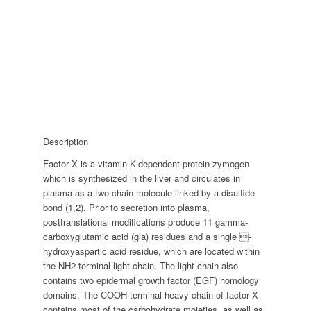
Description
Factor X is a vitamin K-dependent protein zymogen
which is synthesized in the liver and circulates in
plasma as a two chain molecule linked by a disulfide
bond (1,2). Prior to secretion into plasma,
posttranslational modifications produce 11 gamma-
carboxyglutamic acid (gla) residues and a single -
hydroxyaspartic acid residue, which are located within
the NH2-terminal light chain. The light chain also
contains two epidermal growth factor (EGF) homology
domains. The COOH-terminal heavy chain of factor X
contains most of the carbohydrate moieties, as well as