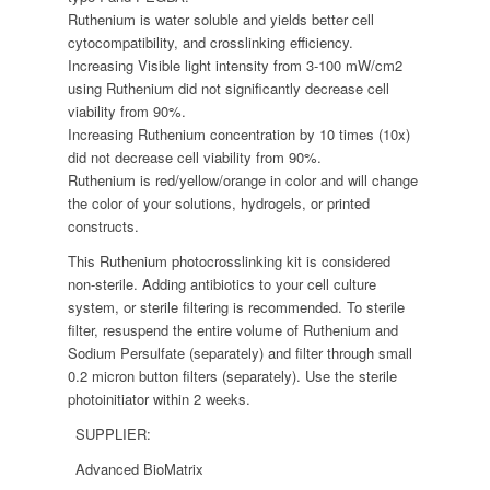
Ruthenium is water soluble and yields better cell
cytocompatibility, and crosslinking efficiency.
Increasing Visible light intensity from 3-100 mW/cm2
using Ruthenium did not significantly decrease cell
viability from 90%.
Increasing Ruthenium concentration by 10 times (10x)
did not decrease cell viability from 90%.
Ruthenium is red/yellow/orange in color and will change
the color of your solutions, hydrogels, or printed
constructs.
This Ruthenium photocrosslinking kit is considered
non-sterile. Adding antibiotics to your cell culture
system, or sterile filtering is recommended. To sterile
filter, resuspend the entire volume of Ruthenium and
Sodium Persulfate (separately) and filter through small
0.2 micron button filters (separately). Use the sterile
photoinitiator within 2 weeks.
SUPPLIER:
Advanced BioMatrix