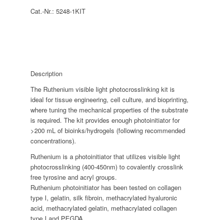
Cat.-Nr.:
5248-1KIT
Description
The Ruthenium visible light photocrosslinking kit is
ideal for tissue engineering, cell culture, and bioprinting,
where tuning the mechanical properties of the substrate
is required. The kit provides enough photoinitiator for
>200 mL of bioinks/hydrogels (following recommended
concentrations).
Ruthenium is a photoinitiator that utilizes visible light
photocrosslinking (400-450nm) to covalently crosslink
free tyrosine and acryl groups.
Ruthenium photoinitiator has been tested on collagen
type I, gelatin, silk fibroin, methacrylated hyaluronic
acid, methacrylated gelatin, methacrylated collagen
type I and PEGDA.