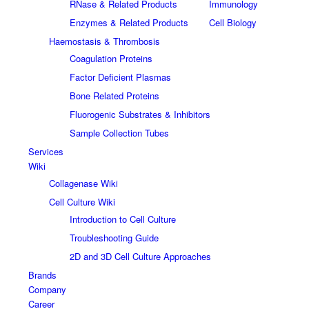
RNase & Related Products
Immunology
Enzymes & Related Products
Cell Biology
Haemostasis & Thrombosis
Coagulation Proteins
Factor Deficient Plasmas
Bone Related Proteins
Fluorogenic Substrates & Inhibitors
Sample Collection Tubes
Services
Wiki
Collagenase Wiki
Cell Culture Wiki
Introduction to Cell Culture
Troubleshooting Guide
2D and 3D Cell Culture Approaches
Brands
Company
Career