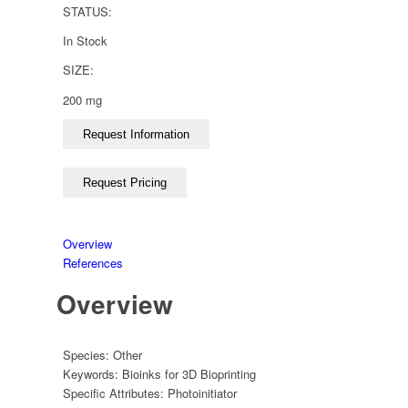
STATUS:
In Stock
SIZE:
200 mg
Overview
References
Overview
Species:
Other
Keywords:
Bioinks for 3D Bioprinting
Specific Attributes:
Photoinitiator