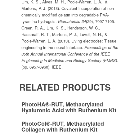
Lim, K. S., Alves, M. H., Poole-Warren, L. A., &
Martens, P. J. (2013). Covalent incorporation of non-
chemically modified gelatin into degradable PVA-
tyramine hydrogels.
Biomaterials
,
34
(29), 7097-7105.
Green, R. A., Lim, K. S., Henderson, W. C.,
Hassarati, R. T., Martens, P. J., Lovell, N. H., &
Poole-Warren, L. A. (2013). Living electrodes: Tissue
engineering in the neural interface.
Proceedings of the
35th Annual International Conference of the IEEE
Engineering in Medicine and Biology Society (EMBS).
(pp. 6957-6960). IEEE.
RELATED PRODUCTS
PhotoHA®-RUT, Methacrylated
Hyaluronic Acid with Ruthenium Kit
PhotoCol®-RUT, Methacrylated
Collagen with Ruthenium Kit