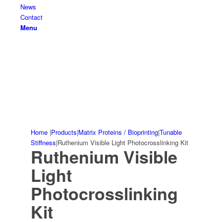
News
Contact
Menu
Home
|
Products
|
Matrix Proteins / Bioprinting
|
Tunable
Stiffness
|
Ruthenium Visible Light Photocrosslinking Kit
Ruthenium Visible
Light
Photocrosslinking
Kit