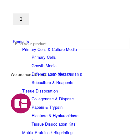
Products
Primary Cells & Culture Media
Primary Cells
Growth Media
Differentiation Media
We are here to help
+49 2241 25515 0
Subculture & Reagents
Tissue Dissociation
Collagenase & Dispase
Papain & Trypsin
Elastase & Hyaluronidase
Tissue Dissociation Kits
Matrix Proteins / Bioprinting