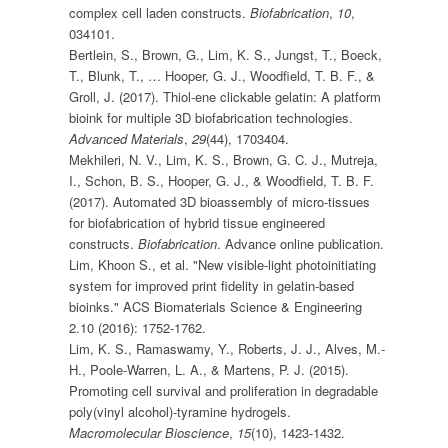
complex cell laden constructs.
Biofabrication
,
10
,
034101.
Bertlein, S., Brown, G., Lim, K. S., Jungst, T., Boeck,
T., Blunk, T., … Hooper, G. J., Woodfield, T. B. F., &
Groll, J. (2017). Thiol-ene clickable gelatin: A platform
bioink for multiple 3D biofabrication technologies.
Advanced Materials
,
29
(44), 1703404.
Mekhileri, N. V., Lim, K. S., Brown, G. C. J., Mutreja,
I., Schon, B. S., Hooper, G. J., & Woodfield, T. B. F.
(2017). Automated 3D bioassembly of micro-tissues
for biofabrication of hybrid tissue engineered
constructs.
Biofabrication
. Advance online publication.
Lim, Khoon S., et al. "New visible-light photoinitiating
system for improved print fidelity in gelatin-based
bioinks." ACS Biomaterials Science & Engineering
2.10 (2016): 1752-1762.
Lim, K. S., Ramaswamy, Y., Roberts, J. J., Alves, M.-
H., Poole-Warren, L. A., & Martens, P. J. (2015).
Promoting cell survival and proliferation in degradable
poly(vinyl alcohol)-tyramine hydrogels.
Macromolecular Bioscience
,
15
(10), 1423-1432.