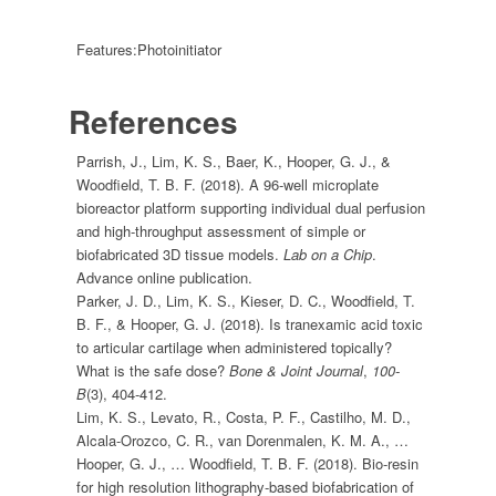
Features:
Photoinitiator
References
Parrish, J., Lim, K. S., Baer, K., Hooper, G. J., &
Woodfield, T. B. F. (2018). A 96-well microplate
bioreactor platform supporting individual dual perfusion
and high-throughput assessment of simple or
biofabricated 3D tissue models.
Lab on a Chip
.
Advance online publication.
Parker, J. D., Lim, K. S., Kieser, D. C., Woodfield, T.
B. F., & Hooper, G. J. (2018). Is tranexamic acid toxic
to articular cartilage when administered topically?
What is the safe dose?
Bone & Joint Journal
,
100-
B
(3), 404-412.
Lim, K. S., Levato, R., Costa, P. F., Castilho, M. D.,
Alcala-Orozco, C. R., van Dorenmalen, K. M. A., …
Hooper, G. J., … Woodfield, T. B. F. (2018). Bio-resin
for high resolution lithography-based biofabrication of