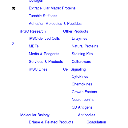
Collagen
Extracellular Matrix Proteins
Tunable Stiffness
Adhesion Molecules & Peptides
iPSC Research
Other Products
iPSC-derived Cells
Enzymes
0
MEFs
Natural Proteins
Media & Reagents
Staining Kits
Services & Products
Cultureware
iPSC Lines
Cell Signaling
Cytokines
Chemokines
Growth Factors
Neurotrophins
CD Antigens
Molecular Biology
Antibodies
DNase & Related Products
Coagulation