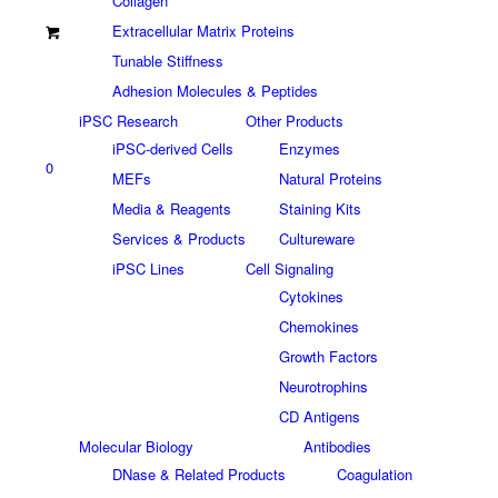
Collagen
Extracellular Matrix Proteins
Tunable Stiffness
Adhesion Molecules & Peptides
iPSC Research
Other Products
iPSC-derived Cells
Enzymes
0
MEFs
Natural Proteins
Media & Reagents
Staining Kits
Services & Products
Cultureware
iPSC Lines
Cell Signaling
Cytokines
Chemokines
Growth Factors
Neurotrophins
CD Antigens
Molecular Biology
Antibodies
DNase & Related Products
Coagulation