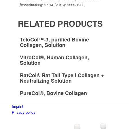
biotechnology
17.14 (2016): 1222-1230.
RELATED PRODUCTS
TeloCol™-3, purified Bovine
Collagen, Solution
VitroCol®, Human Collagen,
Solution
RatCol® Rat Tail Type I Collagen +
Neutralizing Solution
PureCol®, Bovine Collagen
Imprint
Privacy policy