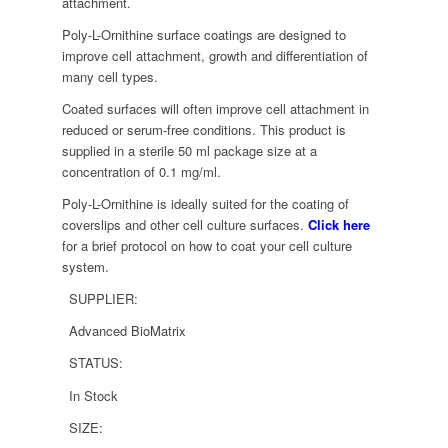
attachment.
Poly-L-Ornithine surface coatings are designed to
improve cell attachment, growth and differentiation of
many cell types.
Coated surfaces will often improve cell attachment in
reduced or serum-free conditions. This product is
supplied in a sterile 50 ml package size at a
concentration of 0.1 mg/ml.
Poly-L-Ornithine is ideally suited for the coating of
coverslips and other cell culture surfaces.
Click here
for a brief protocol on how to coat your cell culture
system.
SUPPLIER:
Advanced BioMatrix
STATUS:
In Stock
SIZE: