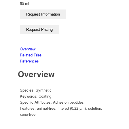
50 ml
Overview
Related Files
References
Overview
Species:
Synthetic
Keywords:
Coating
Specific Attributes:
Adhesion peptides
Features:
animal-free
,
filtered (0.22 µm)
,
solution
,
xeno-free