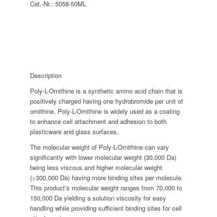
Cat.-Nr.:
5058-50ML
Description
Poly-L-Ornithine is a synthetic amino acid chain that is
positively charged having one hydrobromide per unit of
ornithine. Poly-L-Ornithine is widely used as a coating
to enhance cell attachment and adhesion to both
plasticware and glass surfaces.
The molecular weight of Poly-L-Ornithine can vary
significantly with lower molecular weight (30,000 Da)
being less viscous and higher molecular weight
(>300,000 Da) having more binding sites per molecule.
This product’s molecular weight ranges from 70,000 to
150,000 Da yielding a solution viscosity for easy
handling while providing sufficient binding sites for cell