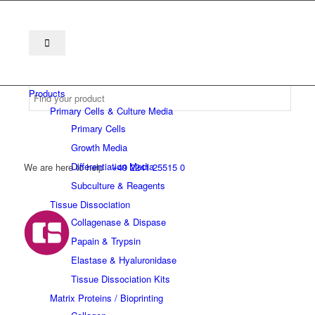
Products
Primary Cells & Culture Media
Primary Cells
Growth Media
Differentiation Media
We are here to help
+49 2241 25515 0
Subculture & Reagents
Tissue Dissociation
Collagenase & Dispase
Papain & Trypsin
Elastase & Hyaluronidase
Tissue Dissociation Kits
Matrix Proteins / Bioprinting