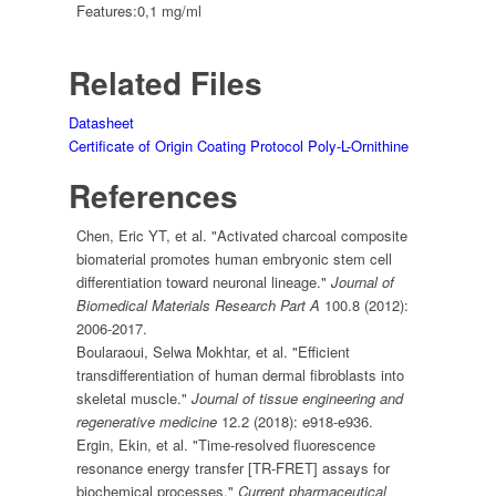
Features:
0,1 mg/ml
Related Files
Datasheet
Certificate of Origin
Coating Protocol Poly-L-Ornithine
References
Chen, Eric YT, et al. "Activated charcoal composite
biomaterial promotes human embryonic stem cell
differentiation toward neuronal lineage."
Journal of
Biomedical Materials Research Part A
100.8 (2012):
2006-2017.
Boularaoui, Selwa Mokhtar, et al. "Efficient
transdifferentiation of human dermal fibroblasts into
skeletal muscle."
Journal of tissue engineering and
regenerative medicine
12.2 (2018): e918-e936.
Ergin, Ekin, et al. "Time-resolved fluorescence
resonance energy transfer [TR-FRET] assays for
biochemical processes."
Current pharmaceutical