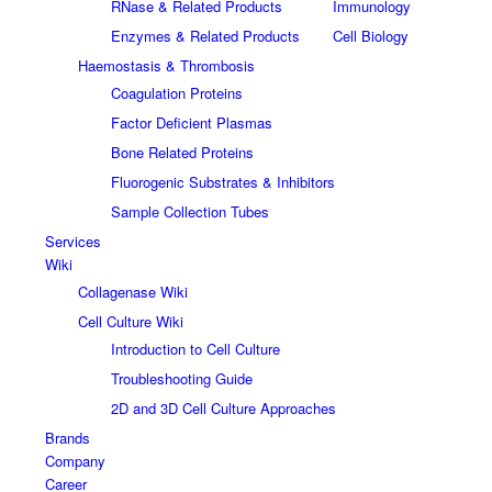
RNase & Related Products
Immunology
Enzymes & Related Products
Cell Biology
Haemostasis & Thrombosis
Coagulation Proteins
Factor Deficient Plasmas
Bone Related Proteins
Fluorogenic Substrates & Inhibitors
Sample Collection Tubes
Services
Wiki
Collagenase Wiki
Cell Culture Wiki
Introduction to Cell Culture
Troubleshooting Guide
2D and 3D Cell Culture Approaches
Brands
Company
Career