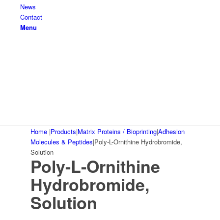
News
Contact
Menu
Home
|
Products
|
Matrix Proteins / Bioprinting
|
Adhesion
Molecules & Peptides
|
Poly-L-Ornithine Hydrobromide,
Solution
Poly-L-Ornithine
Hydrobromide,
Solution