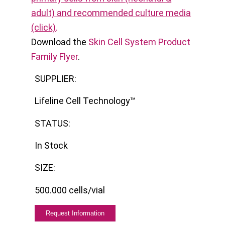
adult) and recommended culture media
(click)
.
Download the
Skin Cell System Product
Family Flyer
.
SUPPLIER:
Lifeline Cell Technology™
STATUS:
In Stock
SIZE:
500.000 cells/vial