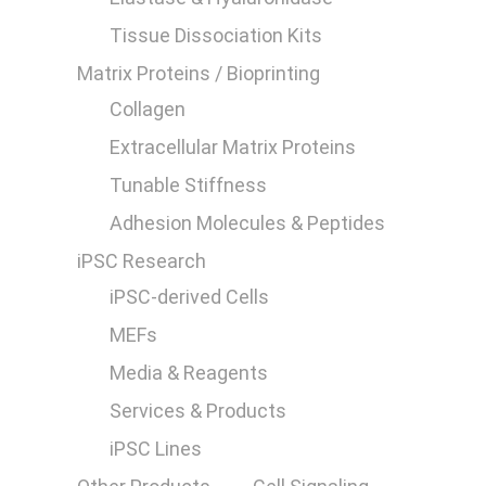
Tissue Dissociation Kits
Matrix Proteins / Bioprinting
Collagen
Extracellular Matrix Proteins
0
Tunable Stiffness
Adhesion Molecules & Peptides
iPSC Research
iPSC-derived Cells
MEFs
Media & Reagents
Services & Products
iPSC Lines