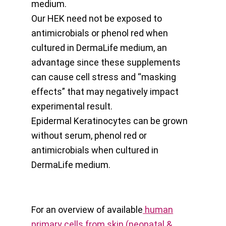
medium.
Our HEK need not be exposed to
antimicrobials or phenol red when
cultured in DermaLife medium, an
advantage since these supplements
can cause cell stress and “masking
effects” that may negatively impact
experimental result.
Epidermal Keratinocytes can be grown
without serum, phenol red or
antimicrobials when cultured in
DermaLife medium.
For an overview of available
human
primary cells from skin (neonatal &