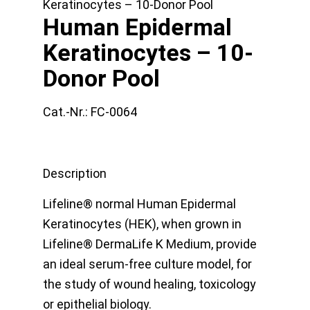
Keratinocytes – 10-Donor Pool
Human Epidermal
Keratinocytes – 10-
Donor Pool
Cat.-Nr.:
FC-0064
Description
Lifeline® normal Human Epidermal
Keratinocytes (HEK), when grown in
Lifeline® DermaLife K Medium, provide
an ideal serum-free culture model, for
the study of wound healing, toxicology
or epithelial biology.