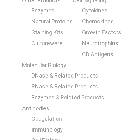
Other Products
Cell Signaling
Enzymes
Cytokines
Natural Proteins
Chemokines
Staining Kits
Growth Factors
Cultureware
Neurotrophins
CD Antigens
Molecular Biology
DNase & Related Products
RNase & Related Products
Enzymes & Related Products
Antibodies
Coagulation
Immunology