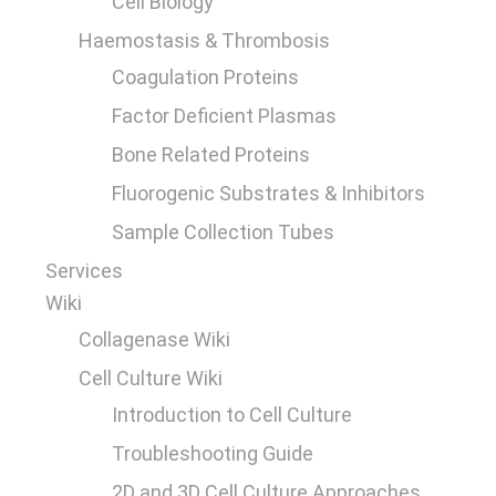
Cell Biology
Haemostasis & Thrombosis
Coagulation Proteins
Factor Deficient Plasmas
Bone Related Proteins
Fluorogenic Substrates & Inhibitors
Sample Collection Tubes
Services
Wiki
Collagenase Wiki
Cell Culture Wiki
Introduction to Cell Culture
Troubleshooting Guide
2D and 3D Cell Culture Approaches