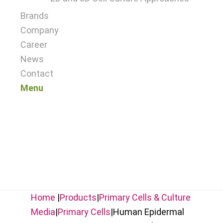
Brands
Company
Career
News
Contact
Menu
Home
|
Products
|
Primary Cells & Culture
Media
|
Primary Cells
|
Human Epidermal