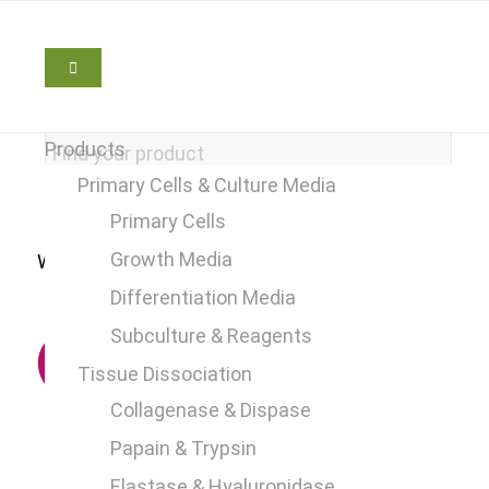
Products
Primary Cells & Culture Media
Primary Cells
Growth Media
We are here to help
+49 2241 25515 0
Differentiation Media
Subculture & Reagents
Tissue Dissociation
Collagenase & Dispase
Papain & Trypsin
Elastase & Hyaluronidase