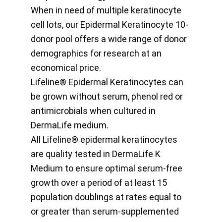
When in need of multiple keratinocyte
cell lots, our Epidermal Keratinocyte 10-
donor pool offers a wide range of donor
demographics for research at an
economical price.
Lifeline® Epidermal Keratinocytes can
be grown without serum, phenol red or
antimicrobials when cultured in
DermaLife medium.
All Lifeline® epidermal keratinocytes
are quality tested in DermaLife K
Medium to ensure optimal serum-free
growth over a period of at least 15
population doublings at rates equal to
or greater than serum-supplemented