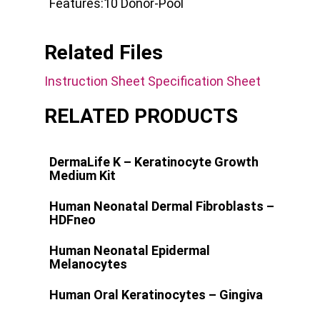
Features:
10 Donor-Pool
Related Files
Instruction Sheet
Specification Sheet
RELATED PRODUCTS
DermaLife K – Keratinocyte Growth
Medium Kit
Human Neonatal Dermal Fibroblasts –
HDFneo
Human Neonatal Epidermal
Melanocytes
Human Oral Keratinocytes – Gingiva