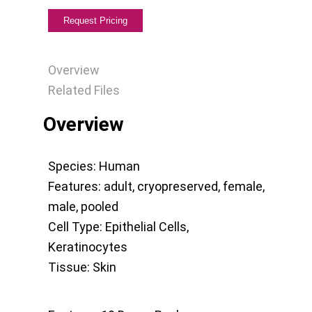
Overview
Related Files
Overview
Species:
Human
Features:
adult
,
cryopreserved
,
female
,
male
,
pooled
Cell Type:
Epithelial Cells
,
Keratinocytes
Tissue:
Skin