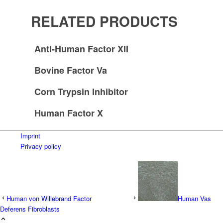
RELATED PRODUCTS
Anti-Human Factor XII
Bovine Factor Va
Corn Trypsin Inhibitor
Human Factor X
Imprint
Privacy policy
Human von Willebrand Factor
Human Vas
Deferens Fibroblasts