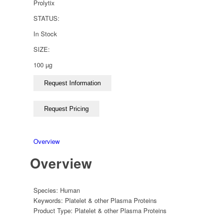
Prolytix
STATUS:
In Stock
SIZE:
100 µg
Overview
Overview
Species:
Human
Keywords:
Platelet & other Plasma Proteins
Product Type:
Platelet & other Plasma Proteins