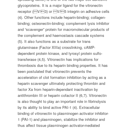
glycoproteins. It is a major ligand for the vitronectin
receptor (V/3) or V/5 integrin on adhesive cells
(4). Other functions include heparin-binding; collagen-
binding; osteonectin-binding; complement lysis inhibitor
and “scavenger” protein for macromolecular products of
the complement and haemostasis cascade systems
(5). It also functions as a substrate for trans
glutaminase (Factor XIIIa) crosslinking, cAMP-
dependent protein kinase, and tyrosyl protein sulfo-
transferase (4,5). Vitronectin has implications for
thrombosis due to its heparin binding properties. It has
been postulated that vitronectin prevents the
acceleration of clot formation inhibition by acting as a
heparin scavenger ultimately protecting thrombin and
factor Xa from heparin-dependant inactivation by
antithrombin III or heparin cofactor II (6,7). Vitronectin
is also thought to play an important role in fibrinolysis
by its ability to bind active PAI-1 (4). Extracellular
binding of vitronectin to plasminogen activator inhibitor-
1 (PAI-1) and plasminogen, stabilize the inhibitor and
thus affect tissue plasminogen activator-mediated