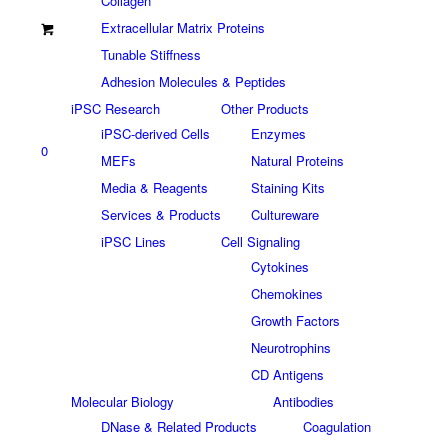
Collagen
Extracellular Matrix Proteins
Tunable Stiffness
Adhesion Molecules & Peptides
iPSC Research
Other Products
iPSC-derived Cells
Enzymes
0
MEFs
Natural Proteins
Media & Reagents
Staining Kits
Services & Products
Cultureware
iPSC Lines
Cell Signaling
Cytokines
Chemokines
Growth Factors
Neurotrophins
CD Antigens
Molecular Biology
Antibodies
DNase & Related Products
Coagulation