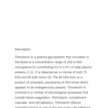
Description
Vitronectin is a plasma glycoprotein that circulates in
the blood at a concentration range of 200 to 400
micrograms/ml constituting 0.2 to 0.5% of total plasma
proteins (1,2). It is detected as a mixture of both 75
kDa and 65 kDa forms (3). The 65 kDa form is a
product of proteolytic processing of the former which
appears to be endogenously present. Vitronectin is
involved in a number of physiological processes that
include blood coagulation, fibrinolysis, complement
cascade, and cell adhesion. Vitronectin (Serum
spreading factor) is one of the two major cell-adhesive