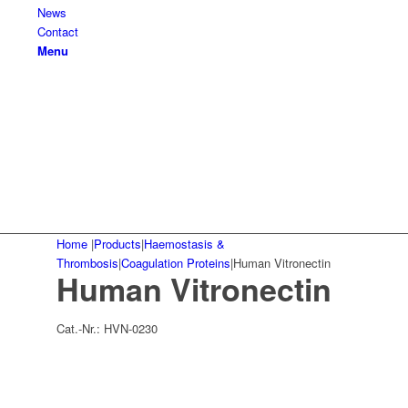
News
Contact
Menu
Home
|
Products
|
Haemostasis &
Thrombosis
|
Coagulation Proteins
|
Human Vitronectin
Human Vitronectin
Cat.-Nr.:
HVN-0230