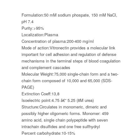
Formulation:
50 mM sodium phospate, 150 mM NaCl,
pH 7.4
Purity:
>95%
Localization:
Plasma
Concentration of plasma:
200-400 mg/ml
Mode of action:
Vitronectin provides a molecular link
important for cell adhesion and regulation of defense
mechanisms in the terminal steps of blood coagulation
and complement cascades
Molecular Weight:
75,000 single-chain form and a two-
chain form composed of 10,000 and 65,000 (SDS-
PAGE)
Extinction Coeff:
13,8
Isoelectric point:
4.75 â€“ 5.25 (8M urea)
Structure:
Circulates in monomeric, dimeric and
possibly higher oligomeric forms. Monomer: 459
amino acid, single chain polypeptide with seven
intrachain disulfides and one free sulfhydryl
Percent carbohydrate:
10-15%