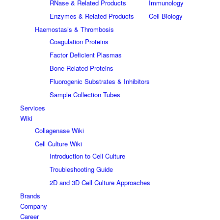
RNase & Related Products
Immunology
Enzymes & Related Products
Cell Biology
Haemostasis & Thrombosis
Coagulation Proteins
Factor Deficient Plasmas
Bone Related Proteins
Fluorogenic Substrates & Inhibitors
Sample Collection Tubes
Services
Wiki
Collagenase Wiki
Cell Culture Wiki
Introduction to Cell Culture
Troubleshooting Guide
2D and 3D Cell Culture Approaches
Brands
Company
Career