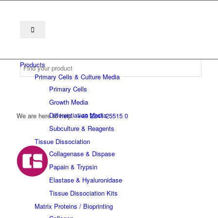
Products
Primary Cells & Culture Media
Primary Cells
Growth Media
Differentiation Media
We are here to help
+49 2241 25515 0
Subculture & Reagents
Tissue Dissociation
Collagenase & Dispase
Papain & Trypsin
Elastase & Hyaluronidase
Tissue Dissociation Kits
Matrix Proteins / Bioprinting