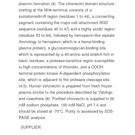
plasmin formation (4). The vitronectin domain structure
starting at the NH4-terminus consists of a
somatomedin-B region (residues 1 to 44), a connecting
segment containing the major cell attachment RGD
sequence (residues 45 to 47) and a highly acidic region
(residues 53 to 64), followed by hemopexin-like repeats
(homology to hemopexin which is a heme-binding
plasma protein), a glycosaminoglycan-binding site
which is represented by a 40-amino acid stretch rich in
basic residues, a protease-sensitive region susceptible
to high concentrations of thrombin, and a COOH-
terminal protein kinase A-dependent phosphorylation
site, which is adjacent to the protease cleavage site
(4,5). Human vitronectin is prepared from fresh frozen
plasma similar to the procedure described by Yatohgo
and coworkers (8). Purified vitronectin is supplied in 50
mM sodium phosphate, 150 mM NaCl, pH 7.4 and
should be stored at -70°C. Purity is assessed by SDS-
PAGE analysis.
SUPPLIER: