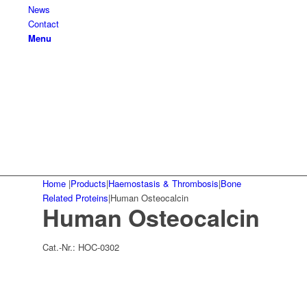
News
Contact
Menu
Home
|
Products
|
Haemostasis & Thrombosis
|
Bone
Related Proteins
|
Human Osteocalcin
Human Osteocalcin
Cat.-Nr.:
HOC-0302