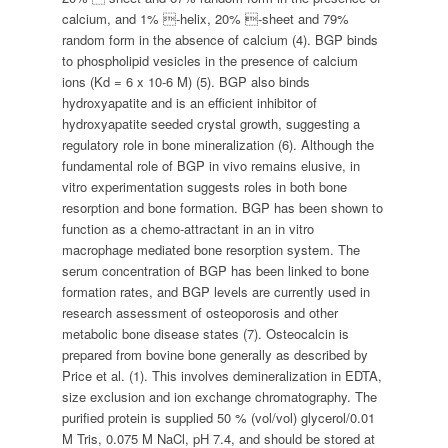
calcium, and 1% -helix, 20% -sheet and 79%
random form in the absence of calcium (4). BGP binds
to phospholipid vesicles in the presence of calcium
ions (Kd = 6 x 10-6 M) (5). BGP also binds
hydroxyapatite and is an efficient inhibitor of
hydroxyapatite seeded crystal growth, suggesting a
regulatory role in bone mineralization (6). Although the
fundamental role of BGP in vivo remains elusive, in
vitro experimentation suggests roles in both bone
resorption and bone formation. BGP has been shown to
function as a chemo-attractant in an in vitro
macrophage mediated bone resorption system. The
serum concentration of BGP has been linked to bone
formation rates, and BGP levels are currently used in
research assessment of osteoporosis and other
metabolic bone disease states (7). Osteocalcin is
prepared from bovine bone generally as described by
Price et al. (1). This involves demineralization in EDTA,
size exclusion and ion exchange chromatography. The
purified protein is supplied 50 % (vol/vol) glycerol/0.01
M Tris, 0.075 M NaCl, pH 7.4, and should be stored at