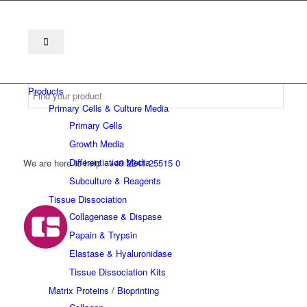
Products
Primary Cells & Culture Media
Primary Cells
Growth Media
Differentiation Media
We are here to help
+49 2241 25515 0
Subculture & Reagents
Tissue Dissociation
Collagenase & Dispase
Papain & Trypsin
Elastase & Hyaluronidase
Tissue Dissociation Kits
Matrix Proteins / Bioprinting