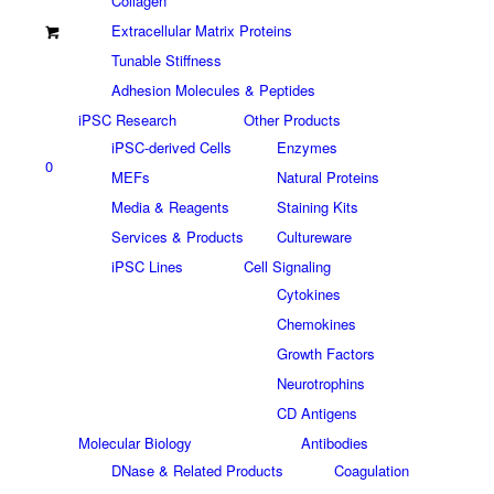
Collagen
Extracellular Matrix Proteins
Tunable Stiffness
Adhesion Molecules & Peptides
iPSC Research
Other Products
iPSC-derived Cells
Enzymes
0
MEFs
Natural Proteins
Media & Reagents
Staining Kits
Services & Products
Cultureware
iPSC Lines
Cell Signaling
Cytokines
Chemokines
Growth Factors
Neurotrophins
CD Antigens
Molecular Biology
Antibodies
DNase & Related Products
Coagulation