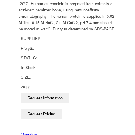
-20°C. Human osteocalcin is prepared from extracts of
acid-demineralized bone, using immunoaffinity
chromatography. The human protein is supplied in 0.02
M Tris, 0.15 M NaCl, 2 mM CaCl2, pH 7.4 and should
be stored at -20°C. Purity is determined by SDS-PAGE.
SUPPLIER:
Prolytix
STATUS:
In Stock
SIZE:
20 µg
Overview