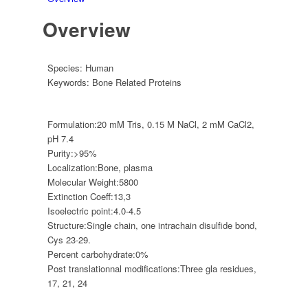
Overview
Species:
Human
Keywords:
Bone Related Proteins
Formulation:
20 mM Tris, 0.15 M NaCl, 2 mM CaCl2,
pH 7.4
Purity:
>95%
Localization:
Bone, plasma
Molecular Weight:
5800
Extinction Coeff:
13,3
Isoelectric point:
4.0-4.5
Structure:
Single chain, one intrachain disulfide bond,
Cys 23-29.
Percent carbohydrate:
0%
Post translationnal modifications:
Three gla residues,
17, 21, 24