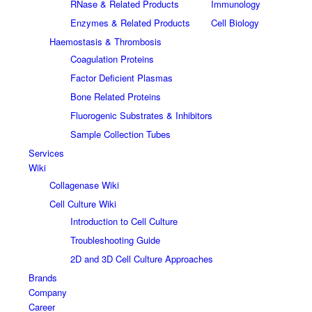
RNase & Related Products
Immunology
Enzymes & Related Products
Cell Biology
Haemostasis & Thrombosis
Coagulation Proteins
Factor Deficient Plasmas
Bone Related Proteins
Fluorogenic Substrates & Inhibitors
Sample Collection Tubes
Services
Wiki
Collagenase Wiki
Cell Culture Wiki
Introduction to Cell Culture
Troubleshooting Guide
2D and 3D Cell Culture Approaches
Brands
Company
Career