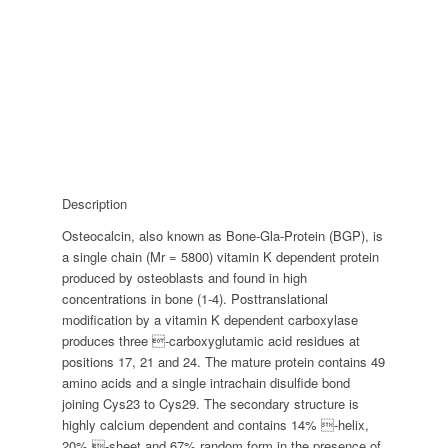
Description
Osteocalcin, also known as Bone-Gla-Protein (BGP), is
a single chain (Mr = 5800) vitamin K dependent protein
produced by osteoblasts and found in high
concentrations in bone (1-4). Posttranslational
modification by a vitamin K dependent carboxylase
produces three -carboxyglutamic acid residues at
positions 17, 21 and 24. The mature protein contains 49
amino acids and a single intrachain disulfide bond
joining Cys23 to Cys29. The secondary structure is
highly calcium dependent and contains 14% -helix,
20% -sheet and 67% random form in the presence of