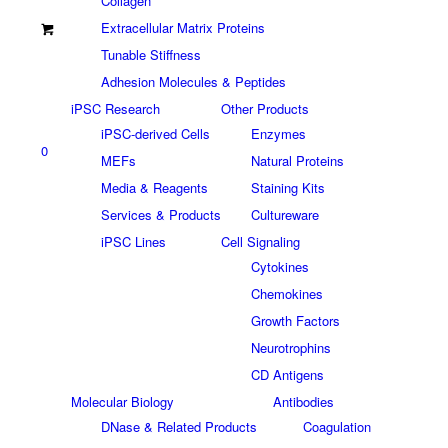
Collagen
Extracellular Matrix Proteins
Tunable Stiffness
Adhesion Molecules & Peptides
iPSC Research
Other Products
iPSC-derived Cells
Enzymes
0
MEFs
Natural Proteins
Media & Reagents
Staining Kits
Services & Products
Cultureware
iPSC Lines
Cell Signaling
Cytokines
Chemokines
Growth Factors
Neurotrophins
CD Antigens
Molecular Biology
Antibodies
DNase & Related Products
Coagulation