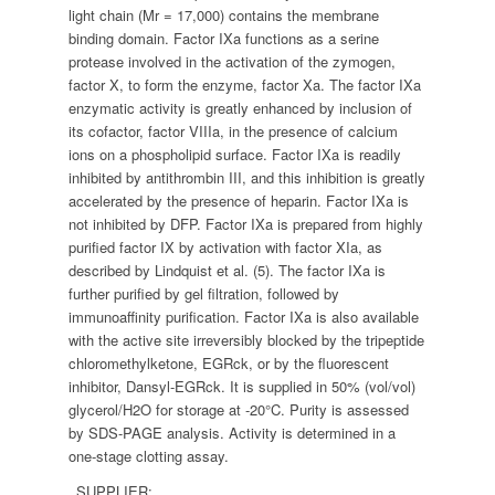
light chain (Mr = 17,000) contains the membrane
binding domain. Factor IXa functions as a serine
protease involved in the activation of the zymogen,
factor X, to form the enzyme, factor Xa. The factor IXa
enzymatic activity is greatly enhanced by inclusion of
its cofactor, factor VIIIa, in the presence of calcium
ions on a phospholipid surface. Factor IXa is readily
inhibited by antithrombin III, and this inhibition is greatly
accelerated by the presence of heparin. Factor IXa is
not inhibited by DFP. Factor IXa is prepared from highly
purified factor IX by activation with factor XIa, as
described by Lindquist et al. (5). The factor IXa is
further purified by gel filtration, followed by
immunoaffinity purification. Factor IXa is also available
with the active site irreversibly blocked by the tripeptide
chloromethylketone, EGRck, or by the fluorescent
inhibitor, Dansyl-EGRck. It is supplied in 50% (vol/vol)
glycerol/H2O for storage at -20°C. Purity is assessed
by SDS-PAGE analysis. Activity is determined in a
one-stage clotting assay.
SUPPLIER: