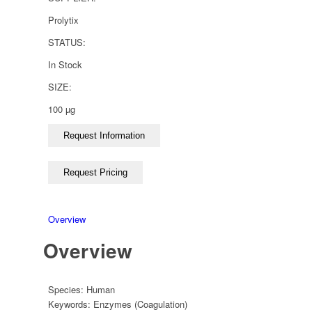
Prolytix
STATUS:
In Stock
SIZE:
100 µg
Overview
Overview
Species:
Human
Keywords:
Enzymes (Coagulation)