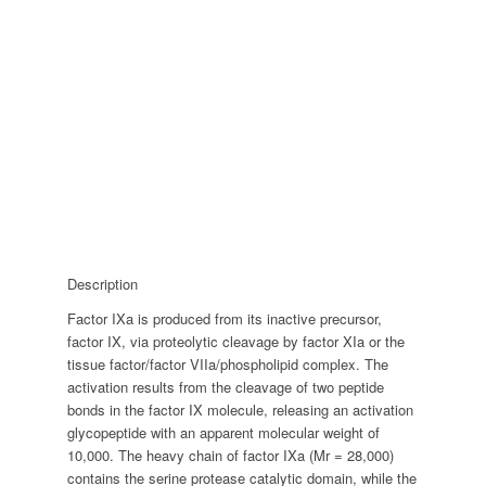
Description
Factor IXa is produced from its inactive precursor,
factor IX, via proteolytic cleavage by factor XIa or the
tissue factor/factor VIIa/phospholipid complex. The
activation results from the cleavage of two peptide
bonds in the factor IX molecule, releasing an activation
glycopeptide with an apparent molecular weight of
10,000. The heavy chain of factor IXa (Mr = 28,000)
contains the serine protease catalytic domain, while the