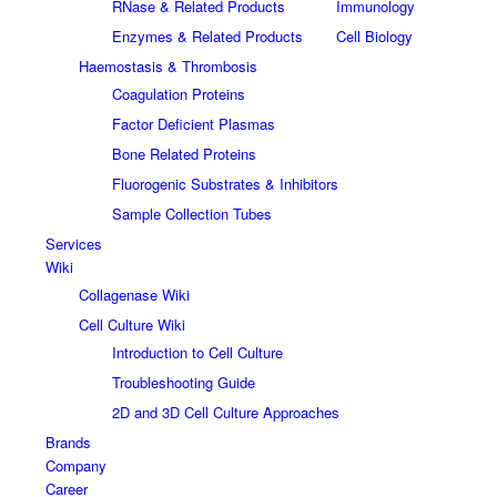
RNase & Related Products
Immunology
Enzymes & Related Products
Cell Biology
Haemostasis & Thrombosis
Coagulation Proteins
Factor Deficient Plasmas
Bone Related Proteins
Fluorogenic Substrates & Inhibitors
Sample Collection Tubes
Services
Wiki
Collagenase Wiki
Cell Culture Wiki
Introduction to Cell Culture
Troubleshooting Guide
2D and 3D Cell Culture Approaches
Brands
Company
Career