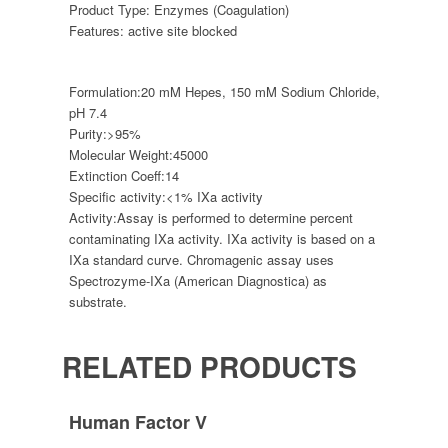
Product Type:
Enzymes (Coagulation)
Features:
active site blocked
Formulation:
20 mM Hepes, 150 mM Sodium Chloride,
pH 7.4
Purity:
>95%
Molecular Weight:
45000
Extinction Coeff:
14
Specific activity:
<1% IXa activity
Activity:
Assay is performed to determine percent
contaminating IXa activity. IXa activity is based on a
IXa standard curve. Chromagenic assay uses
Spectrozyme-IXa (American Diagnostica) as
substrate.
RELATED PRODUCTS
Human Factor V