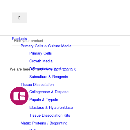
Products
Primary Cells & Culture Media
Primary Cells
Growth Media
Differentiation Media
We are here to help
+49 2241 25515 0
Subculture & Reagents
Tissue Dissociation
Collagenase & Dispase
Papain & Trypsin
Elastase & Hyaluronidase
Tissue Dissociation Kits
Matrix Proteins / Bioprinting