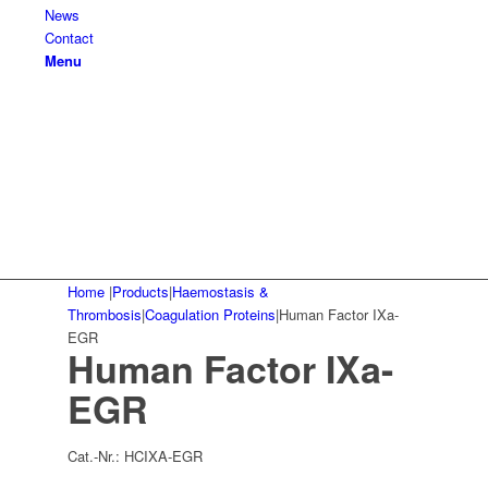
News
Contact
Menu
Home
|
Products
|
Haemostasis &
Thrombosis
|
Coagulation Proteins
|
Human Factor IXa-
EGR
Human Factor IXa-
EGR
Cat.-Nr.:
HCIXA-EGR