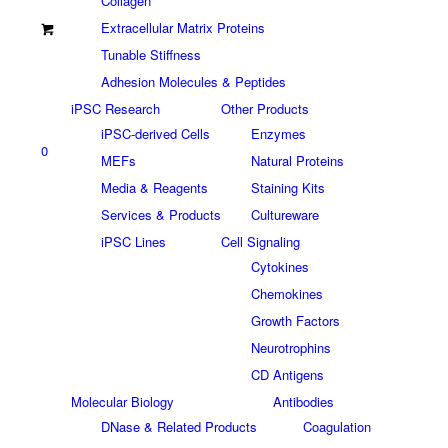
Collagen
Extracellular Matrix Proteins
Tunable Stiffness
Adhesion Molecules & Peptides
iPSC Research
Other Products
iPSC-derived Cells
Enzymes
0
MEFs
Natural Proteins
Media & Reagents
Staining Kits
Services & Products
Cultureware
iPSC Lines
Cell Signaling
Cytokines
Chemokines
Growth Factors
Neurotrophins
CD Antigens
Molecular Biology
Antibodies
DNase & Related Products
Coagulation