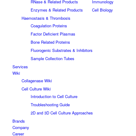
RNase & Related Products
Immunology
Enzymes & Related Products
Cell Biology
Haemostasis & Thrombosis
Coagulation Proteins
Factor Deficient Plasmas
Bone Related Proteins
Fluorogenic Substrates & Inhibitors
Sample Collection Tubes
Services
Wiki
Collagenase Wiki
Cell Culture Wiki
Introduction to Cell Culture
Troubleshooting Guide
2D and 3D Cell Culture Approaches
Brands
Company
Career