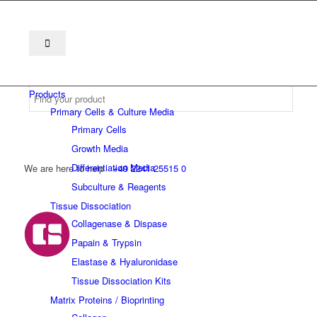
Products
Primary Cells & Culture Media
Primary Cells
Growth Media
Differentiation Media
We are here to help
+49 2241 25515 0
Subculture & Reagents
Tissue Dissociation
Collagenase & Dispase
Papain & Trypsin
Elastase & Hyaluronidase
Tissue Dissociation Kits
Matrix Proteins / Bioprinting