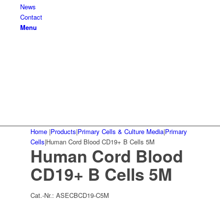
News
Contact
Menu
Home
|
Products
|
Primary Cells & Culture Media
|
Primary
Cells
|
Human Cord Blood CD19+ B Cells 5M
Human Cord Blood
CD19+ B Cells 5M
Cat.-Nr.:
ASECBCD19-C5M