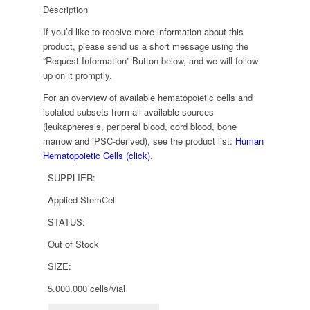
Description
If you’d like to receive more information about this
product, please send us a short message using the
“Request Information”-Button below, and we will follow
up on it promptly.
For an overview of available hematopoietic cells and
isolated subsets from all available sources
(leukapheresis, periperal blood, cord blood, bone
marrow and iPSC-derived), see the product list:
Human
Hematopoietic Cells (click)
.
SUPPLIER:
Applied StemCell
STATUS:
Out of Stock
SIZE:
5.000.000 cells/vial