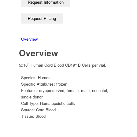
Overview
Overview
6
+
5x10
Human Cord Blood CD19
B Cells per vial.
Species:
Human
Specific Attributes:
frozen
Features:
cryopreserved
,
female
,
male
,
neonatal
,
single donor
Cell Type:
Hematopoietic cells
Source:
Cord Blood
Tissue:
Blood