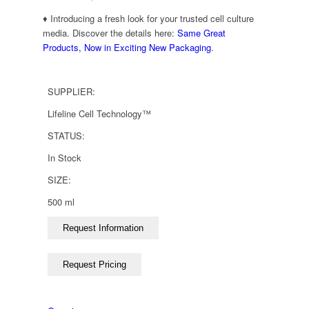
♦ Introducing a fresh look for your trusted cell culture
media. Discover the details here:
Same Great
Products, Now in Exciting New Packaging
.
SUPPLIER:
Lifeline Cell Technology™
STATUS:
In Stock
SIZE:
500 ml