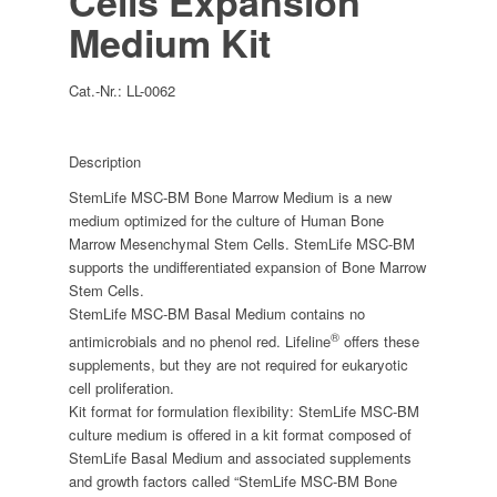
Cells Expansion
Medium Kit
Cat.-Nr.:
LL-0062
Description
StemLife MSC-BM Bone Marrow Medium is a new
medium optimized for the culture of Human Bone
Marrow Mesenchymal Stem Cells. StemLife MSC-BM
supports the undifferentiated expansion of Bone Marrow
Stem Cells.
StemLife MSC-BM Basal Medium contains no
®
antimicrobials and no phenol red. Lifeline
offers these
supplements, but they are not required for eukaryotic
cell proliferation.
Kit format for formulation flexibility: StemLife MSC-BM
culture medium is offered in a kit format composed of
StemLife Basal Medium and associated supplements
and growth factors called “StemLife MSC-BM Bone