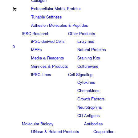
Collagen
Extracellular Matrix Proteins
Tunable Stiffness
Adhesion Molecules & Peptides
iPSC Research
Other Products
iPSC-derived Cells
Enzymes
0
MEFs
Natural Proteins
Media & Reagents
Staining Kits
Services & Products
Cultureware
iPSC Lines
Cell Signaling
Cytokines
Chemokines
Growth Factors
Neurotrophins
CD Antigens
Molecular Biology
Antibodies
DNase & Related Products
Coagulation