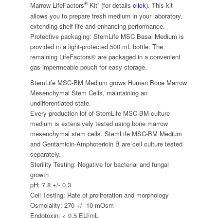
®
Marrow LifeFactors
Kit” (for details
click
). This kit
allows you to prepare fresh medium in your laboratory,
extending shelf life and enhancing performance.
Protective packaging: StemLife MSC Basal Medium is
provided in a light-protected 500 mL bottle. The
remaining LifeFactors® are packaged in a convenient
gas-impermeable pouch for easy storage.
StemLife MSC-BM Medium grows Human Bone Marrow
Mesenchymal Stem Cells, maintaining an
undifferentiated state.
Every production lot of StemLife MSC-BM culture
medium is extensively tested using bone marrow
mesenchymal stem cells. StemLife MSC-BM Medium
and Gentamicin-Amphotericin B are cell culture tested
separately.
Sterility Testing: Negative for bacterial and fungal
growth
pH: 7.8 +/- 0.3
Cell Testing: Rate of proliferation and morphology
Osmolality: 270 +/- 10 mOsm
Endotoxin: < 0.5 EU/mL