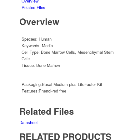
Overview
Related Files
Overview
Species:
Human
Keywords:
Media
Cell Type:
Bone Marrow Cells
,
Mesenchymal Stem
Cells
Tissue:
Bone Marrow
Packaging:
Basal Medium plus LifeFactor Kit
Features:
Phenol-red free
Related Files
Datasheet
RELATED PRODUCTS