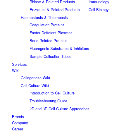
RNase & Related Products
Immunology
Enzymes & Related Products
Cell Biology
Haemostasis & Thrombosis
Coagulation Proteins
Factor Deficient Plasmas
Bone Related Proteins
Fluorogenic Substrates & Inhibitors
Sample Collection Tubes
Services
Wiki
Collagenase Wiki
Cell Culture Wiki
Introduction to Cell Culture
Troubleshooting Guide
2D and 3D Cell Culture Approaches
Brands
Company
Career