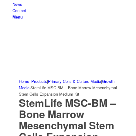
News
Contact
Menu
Home
|
Products
|
Primary Cells & Culture Media
|
Growth
Media
|
StemLife MSC-BM – Bone Marrow Mesenchymal
Stem Cells Expansion Medium Kit
StemLife MSC-BM –
Bone Marrow
Mesenchymal Stem