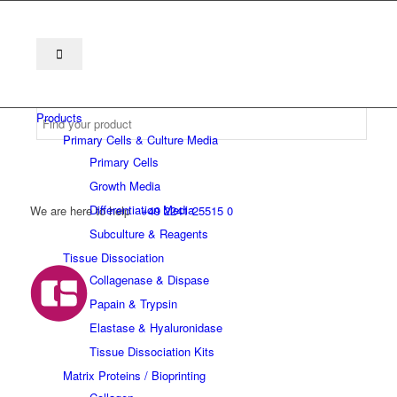
Products
Primary Cells & Culture Media
Primary Cells
Growth Media
Differentiation Media
We are here to help
+49 2241 25515 0
Subculture & Reagents
Tissue Dissociation
Collagenase & Dispase
Papain & Trypsin
Elastase & Hyaluronidase
Tissue Dissociation Kits
Matrix Proteins / Bioprinting