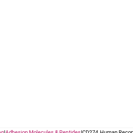
ng
|
Adhesion Molecules & Peptides
|
CD274, Human Reco