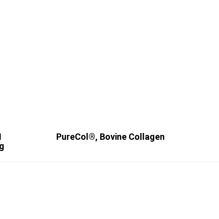
I
PureCol®, Bovine Collagen
ng