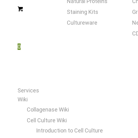
Natural Proteins
C
Staining Kits
Gr
Cultureware
Ne
CD
0
Services
Wiki
Collagenase Wiki
Cell Culture Wiki
Introduction to Cell Culture