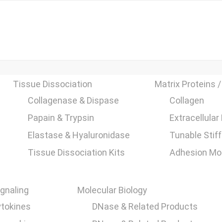
Tissue Dissociation
Matrix Proteins /
Collagenase & Dispase
Collagen
Papain & Trypsin
Extracellular
Elastase & Hyaluronidase
Tunable Stif
Tissue Dissociation Kits
Adhesion Mol
ignaling
Molecular Biology
tokines
DNase & Related Products