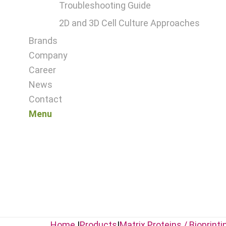
Troubleshooting Guide
2D and 3D Cell Culture Approaches
Brands
Company
Career
News
Contact
Menu
Home
|
Products
|
Matrix Proteins / Bioprinti