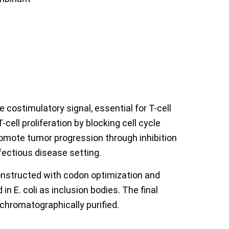
costimulatory signal, essential for T-cell
ell proliferation by blocking cell cycle
romote tumor progression through inhibition
fectious disease setting.
nstructed with codon optimization and
 E. coli as inclusion bodies. The final
chromatographically purified.