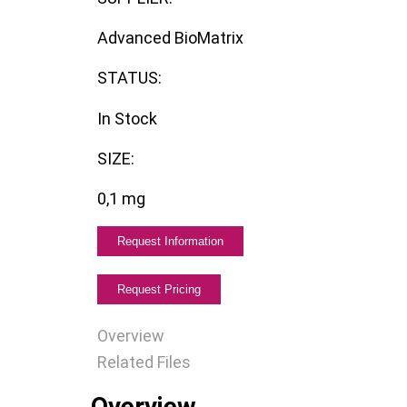
Advanced BioMatrix
STATUS:
In Stock
SIZE:
0,1 mg
Overview
Related Files
Overview