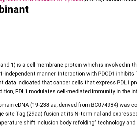
binant
 1) is a cell membrane protein which is involved in the 
1-independent manner. Interaction with PDCD1 inhibits T-c
t data indicated that cancer cells that express PDL1 p
ition, PDL1 modulates cell-mediated immunity in the in
main cDNA (19-238 aa, derived from BC074984) was co
site Tag (29aa) fusion at its N-terminal and expressed in
perature shift inclusion body refolding” technology and 