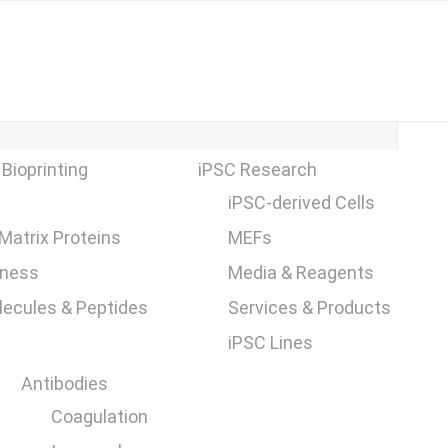
 Bioprinting
iPSC Research
iPSC-derived Cells
 Matrix Proteins
MEFs
fness
Media & Reagents
ecules & Peptides
Services & Products
iPSC Lines
Antibodies
Coagulation