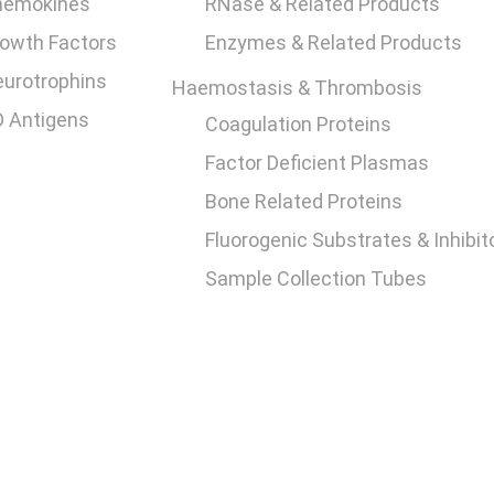
hemokines
RNase & Related Products
owth Factors
Enzymes & Related Products
urotrophins
Haemostasis & Thrombosis
 Antigens
Coagulation Proteins
Factor Deficient Plasmas
Bone Related Proteins
Fluorogenic Substrates & Inhibit
Sample Collection Tubes