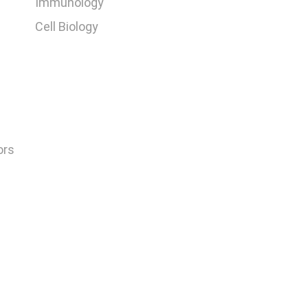
Immunology
Cell Biology
ors