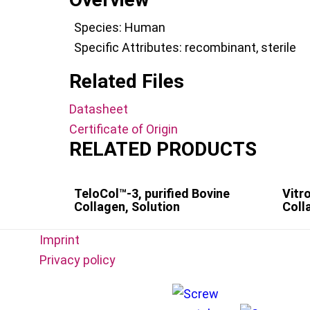
Species:
Human
Specific Attributes:
recombinant
,
sterile
Related Files
Datasheet
Certificate of Origin
RELATED PRODUCTS
TeloCol™-3, purified Bovine
Vitr
Collagen, Solution
Coll
Imprint
Privacy policy