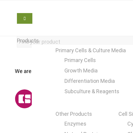
Products
Primary Cells & Culture Media
Primary Cells
Growth Media
We are here to help
+49 2241 25515 0
Differentiation Media
Subculture & Reagents
Other Products
Cell S
Enzymes
Cy