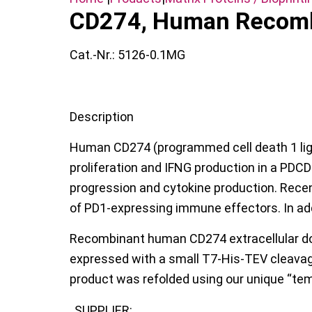
CD274, Human Recom
Cat.-Nr.:
5126-0.1MG
Description
Human CD274 (programmed cell death 1 ligand
proliferation and IFNG production in a PDCD
progression and cytokine production. Recen
of PD1-expressing immune effectors. In add
Recombinant human CD274 extracellular do
expressed with a small T7-His-TEV cleavage 
product was refolded using our unique “tem
SUPPLIER: