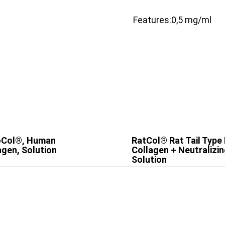
Features:
0,5 mg/ml
oCol®, Human
RatCol® Rat Tail Type 
agen, Solution
Collagen + Neutralizi
Solution