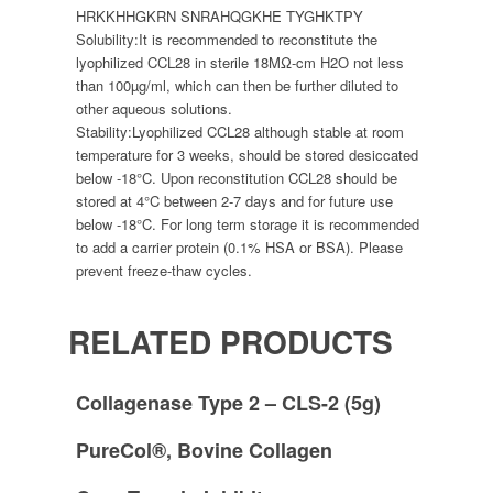
HRKKHHGKRN SNRAHQGKHE TYGHKTPY
Solubility:
It is recommended to reconstitute the
lyophilized CCL28 in sterile 18MΩ-cm H2O not less
than 100µg/ml, which can then be further diluted to
other aqueous solutions.
Stability:
Lyophilized CCL28 although stable at room
temperature for 3 weeks, should be stored desiccated
below -18°C. Upon reconstitution CCL28 should be
stored at 4°C between 2-7 days and for future use
below -18°C. For long term storage it is recommended
to add a carrier protein (0.1% HSA or BSA). Please
prevent freeze-thaw cycles.
RELATED PRODUCTS
Collagenase Type 2 – CLS-2 (5g)
PureCol®, Bovine Collagen