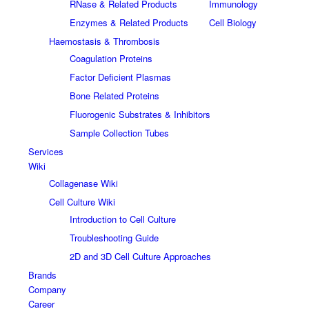
RNase & Related Products
Immunology
Enzymes & Related Products
Cell Biology
Haemostasis & Thrombosis
Coagulation Proteins
Factor Deficient Plasmas
Bone Related Proteins
Fluorogenic Substrates & Inhibitors
Sample Collection Tubes
Services
Wiki
Collagenase Wiki
Cell Culture Wiki
Introduction to Cell Culture
Troubleshooting Guide
2D and 3D Cell Culture Approaches
Brands
Company
Career