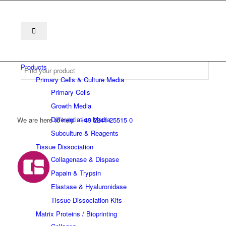
Products
Primary Cells & Culture Media
Primary Cells
Growth Media
Differentiation Media
We are here to help
+49 2241 25515 0
Subculture & Reagents
Tissue Dissociation
Collagenase & Dispase
Papain & Trypsin
Elastase & Hyaluronidase
Tissue Dissociation Kits
Matrix Proteins / Bioprinting