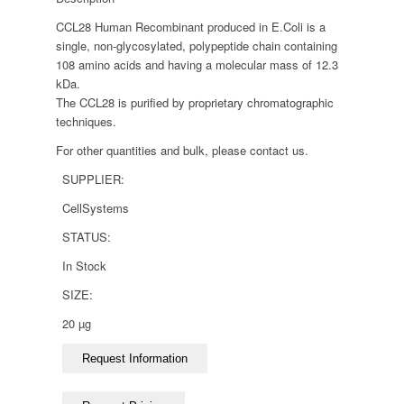
CCL28 Human Recombinant produced in E.Coli is a
single, non-glycosylated, polypeptide chain containing
108 amino acids and having a molecular mass of 12.3
kDa.
The CCL28 is purified by proprietary chromatographic
techniques.
For other quantities and bulk, please contact us.
SUPPLIER:
CellSystems
STATUS:
In Stock
SIZE:
20 µg