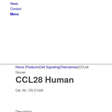
News
Contact
Menu
Home
|
Products
|
Cell Signaling
|
Chemokines
|
CCL28
Human
CCL28 Human
Cat.-Nr.:
CS-C1330
Description