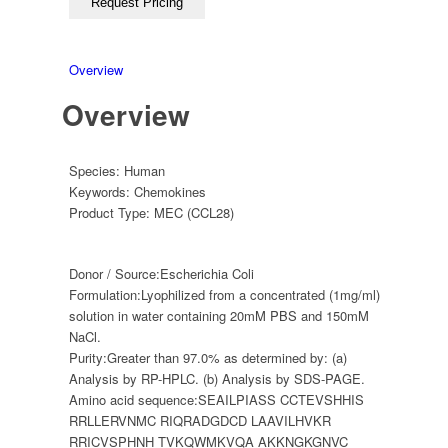
Overview
Overview
Species:
Human
Keywords:
Chemokines
Product Type:
MEC (CCL28)
Donor / Source:
Escherichia Coli
Formulation:
Lyophilized from a concentrated (1mg/ml)
solution in water containing 20mM PBS and 150mM
NaCl.
Purity:
Greater than 97.0% as determined by: (a)
Analysis by RP-HPLC. (b) Analysis by SDS-PAGE.
Amino acid sequence:
SEAILPIASS CCTEVSHHIS
RRLLERVNMC RIQRADGDCD LAAVILHVKR
RRICVSPHNH TVKQWMKVQA AKKNGKGNVC