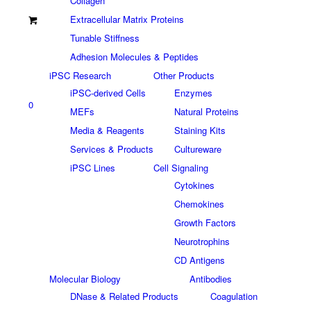
Collagen
Extracellular Matrix Proteins
Tunable Stiffness
Adhesion Molecules & Peptides
iPSC Research
Other Products
iPSC-derived Cells
Enzymes
0
MEFs
Natural Proteins
Media & Reagents
Staining Kits
Services & Products
Cultureware
iPSC Lines
Cell Signaling
Cytokines
Chemokines
Growth Factors
Neurotrophins
CD Antigens
Molecular Biology
Antibodies
DNase & Related Products
Coagulation