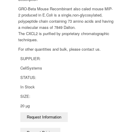
GRO-Beta Mouse Recombinant also caled mouse MIP-
2 produced in E.Coli is a single,non-glycosylated,
polypeptide chain containing 73 amino acids and having
a molecular mass of 7849 Dalton.
The CXCL2 is purified by proprietary chromatographic
techniques.
For other quantities and bulk, please contact us.
SUPPLIER:
CellSystems
STATUS:
In Stock
SIZE:
20 µg