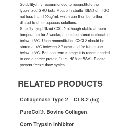
Solubility:
It is recommended to reconstitute the
lyophilized GRO-beta Mouse in sterile 18MΩ-cm H2O
not less than 100µg/ml, which can then be further
diluted to other aqueous solutions.
Stability:
Lyophilized CXCL2 although stable at room
temperature for 3 weeks, should be stored desiccated
below -18°C. Upon reconstitution CXCL2 should be
stored at 4°C between 2-7 days and for future use
below -18°C. For long term storage it is recommended
to add a carrier protein (0.1% HSA or BSA). Please
prevent freeze-thaw cycles.
RELATED PRODUCTS
Collagenase Type 2 – CLS-2 (5g)
PureCol®, Bovine Collagen
Corn Trypsin Inhibitor