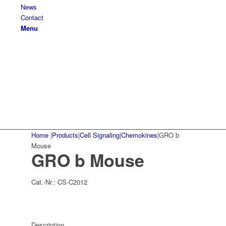
News
Contact
Menu
Home
|
Products
|
Cell Signaling
|
Chemokines
|
GRO b
Mouse
GRO b Mouse
Cat.-Nr.:
CS-C2012
Description