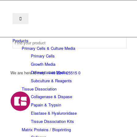
Products
Primary Cells & Culture Media
Primary Cells
Growth Media
Differentiation Media
We are here to help
+49 2241 25515 0
Subculture & Reagents
Tissue Dissociation
Collagenase & Dispase
Papain & Trypsin
Elastase & Hyaluronidase
Tissue Dissociation Kits
Matrix Proteins / Bioprinting