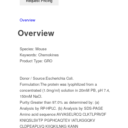
Overview
Overview
Species:
Mouse
Keywords:
Chemokines
Product Type:
GRO
Donor / Source:
Escherichia Coli.
Formulation:
The protein was lyophilized from a
concentrated (1.0mg/ml) solution in 20mM PB, pH 7.4,
150mM NaCl.
Purity:
Greater than 97.0% as determined by: (a)
Analysis by RP-HPLC. (b) Analysis by SDS-PAGE
Amino acid sequence:
AVVASELRCQ CLKTLPRVDF
KNIQSLSVTP PGPHCAQTEV IATLKGGQKV
CLDPEAPLVQ KIIQKILNKG KANN