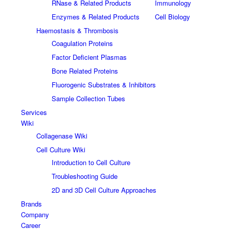
RNase & Related Products
Immunology
Enzymes & Related Products
Cell Biology
Haemostasis & Thrombosis
Coagulation Proteins
Factor Deficient Plasmas
Bone Related Proteins
Fluorogenic Substrates & Inhibitors
Sample Collection Tubes
Services
Wiki
Collagenase Wiki
Cell Culture Wiki
Introduction to Cell Culture
Troubleshooting Guide
2D and 3D Cell Culture Approaches
Brands
Company
Career