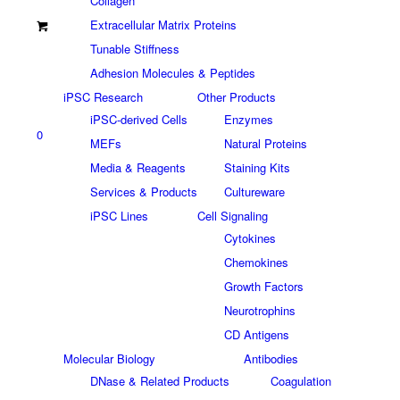
Collagen
Extracellular Matrix Proteins
Tunable Stiffness
Adhesion Molecules & Peptides
iPSC Research
Other Products
iPSC-derived Cells
Enzymes
0
MEFs
Natural Proteins
Media & Reagents
Staining Kits
Services & Products
Cultureware
iPSC Lines
Cell Signaling
Cytokines
Chemokines
Growth Factors
Neurotrophins
CD Antigens
Molecular Biology
Antibodies
DNase & Related Products
Coagulation