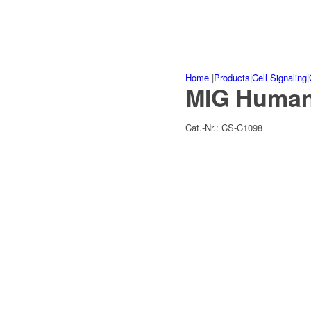
Home
|
Products
|
Cell Signaling
|
MIG Huma
Cat.-Nr.:
CS-C1098