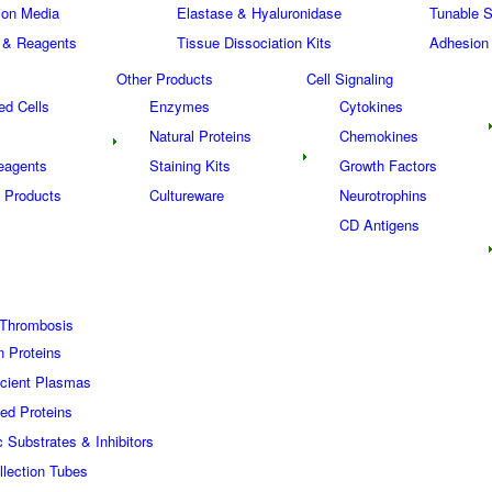
tion Media
Elastase & Hyaluronidase
Tunable S
 & Reagents
Tissue Dissociation Kits
Adhesion
Other Products
Cell Signaling
ed Cells
Enzymes
Cytokines
Natural Proteins
Chemokines
eagents
Staining Kits
Growth Factors
 Products
Cultureware
Neurotrophins
s
CD Antigens
Thrombosis
n Proteins
icient Plasmas
ed Proteins
c Substrates & Inhibitors
lection Tubes