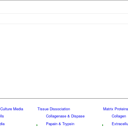
 Culture Media
Tissue Dissociation
Matrix Proteins
lls
Collagenase & Dispase
Collagen
dia
Papain & Trypsin
Extracellu