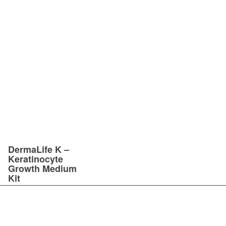
DermaLife K –
Keratinocyte
Growth Medium
Kit