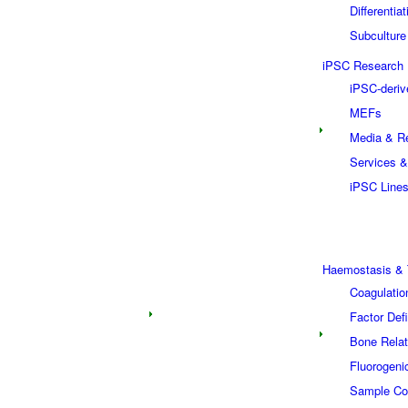
Differentia
Subculture
iPSC Research
iPSC-deriv
MEFs
Media & R
Services &
iPSC Line
Haemostasis & 
Coagulatio
Factor Def
Bone Relat
Fluorogeni
Sample Col