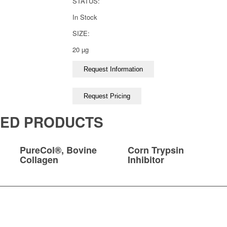
STATUS:
In Stock
SIZE:
20 µg
TED PRODUCTS
PureCol®, Bovine
Corn Trypsin
Collagen
Inhibitor