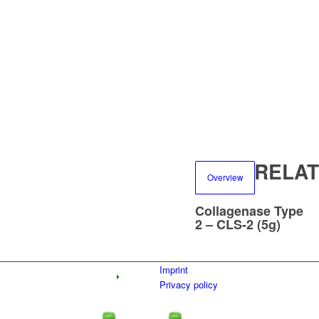
RELA
Overview
Collagenase Type
2 – CLS-2 (5g)
Imprint
Privacy policy