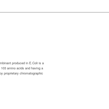
inant produced in E.Coli is a
ng 103 amino acids and having a
by proprietary chromatographic