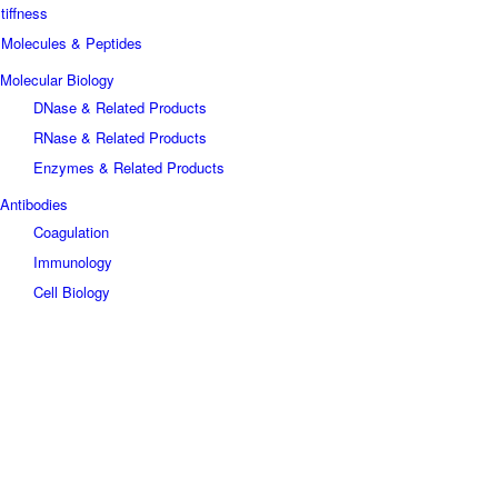
tiffness
 Molecules & Peptides
Molecular Biology
DNase & Related Products
RNase & Related Products
Enzymes & Related Products
Antibodies
Coagulation
Immunology
Cell Biology