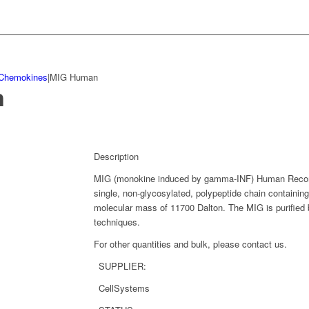
Chemokines
|
MIG Human
n
Description
MIG (monokine induced by gamma-INF) Human Recomb
single, non-glycosylated, polypeptide chain containi
molecular mass of 11700 Dalton. The MIG is purified 
techniques.
For other quantities and bulk, please contact us.
SUPPLIER:
CellSystems