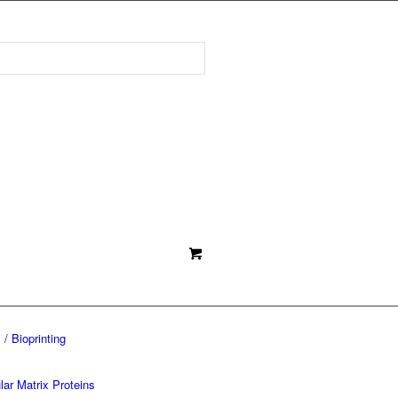
 / Bioprinting
lar Matrix Proteins