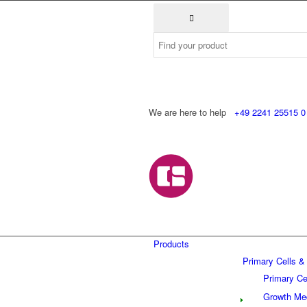
We are here to help
+49 2241 25515 0
Products
Primary Cells &
Primary Ce
Growth Me