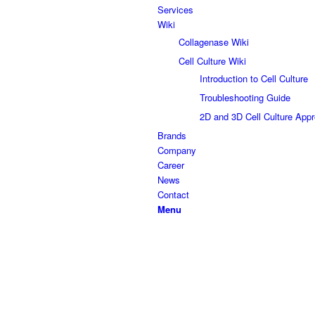
Services
Wiki
Collagenase Wiki
Cell Culture Wiki
Introduction to Cell Culture
Troubleshooting Guide
2D and 3D Cell Culture App
Brands
Company
Career
News
Contact
Menu