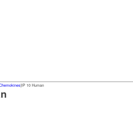
Chemokines
|
IP 10 Human
an