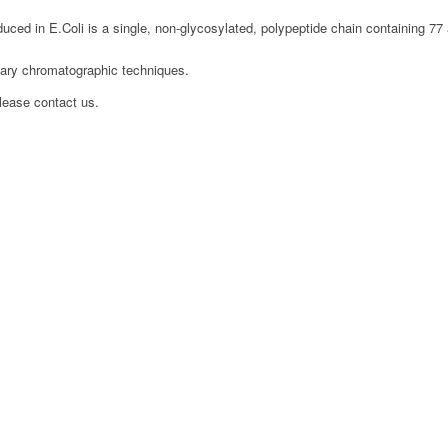
ed in E.Coli is a single, non-glycosylated, polypeptide chain containing 77
etary chromatographic techniques.
please contact us.