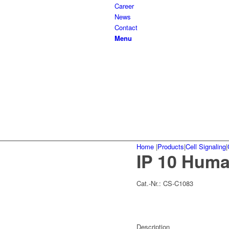
Career
News
Contact
Menu
Home
|
Products
|
Cell Signaling
|
IP 10 Hum
Cat.-Nr.:
CS-C1083
Description