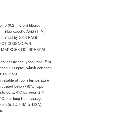
rile (0.2 micron) filtered
Trifluoroacetic Acid (TFA).
etermined by SDS-PAGE.
RCT CISISNQPVN
ATMKKKGEK RCLNPESKAI
constitute the lyophilized IP-10
 than 100µg/ml, which can then
s solutions.
gh stable at room temperature
siccated below -18°C. Upon
stored at 4°C between 2-7
°C. For long term storage it is
otein (0.1% HSA or BSA).
s.