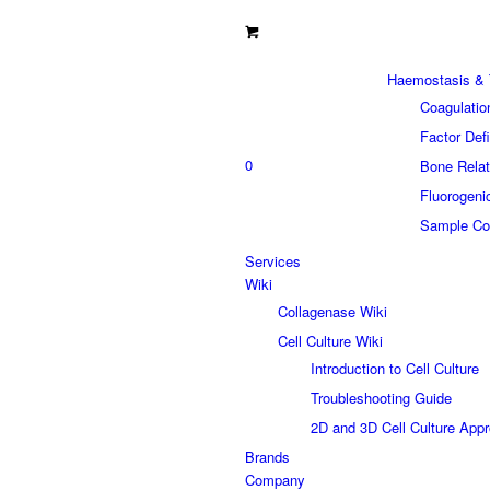
Haemostasis & 
Coagulatio
Factor Def
0
Bone Relat
Fluorogeni
Sample Col
Services
Wiki
Collagenase Wiki
Cell Culture Wiki
Introduction to Cell Culture
Troubleshooting Guide
2D and 3D Cell Culture App
Brands
Company