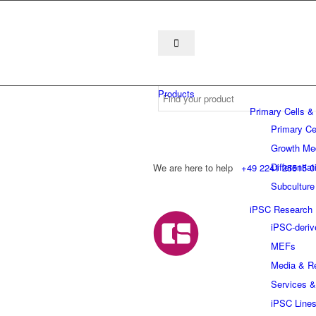
Products
Primary Cells &
Primary Ce
Growth Me
Differentia
We are here to help
+49 2241 25515 0
Subculture
iPSC Research
iPSC-deriv
MEFs
Media & R
Services &
iPSC Line