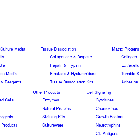
 Culture Media
Tissue Dissociation
Matrix Proteins
lls
Collagenase & Dispase
Collagen
dia
Papain & Trypsin
Extracellu
tion Media
Elastase & Hyaluronidase
Tunable S
 & Reagents
Tissue Dissociation Kits
Adhesion
Other Products
Cell Signaling
ed Cells
Enzymes
Cytokines
Natural Proteins
Chemokines
eagents
Staining Kits
Growth Factors
 Products
Cultureware
Neurotrophins
s
CD Antigens