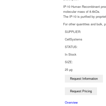
IP-10 Human Recombinant produc
molecular mass of 8.6kDa.
The IP-10 is purified by propri
For other quantities and bulk, 
SUPPLIER:
CellSystems
STATUS:
In Stock
SIZE:
25 µg
Overview