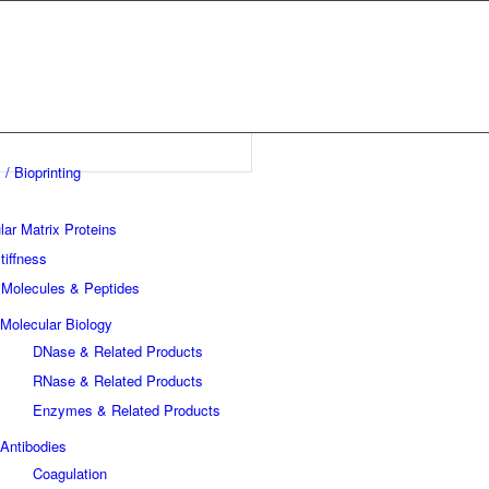
 / Bioprinting
lar Matrix Proteins
tiffness
 Molecules & Peptides
Molecular Biology
DNase & Related Products
RNase & Related Products
Enzymes & Related Products
Antibodies
Coagulation