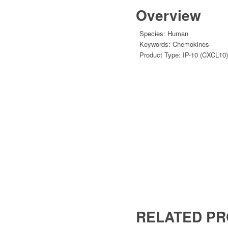
Overview
Species:
Human
Keywords:
Chemokines
Product Type:
IP-10 (CXCL10)
RELATED P