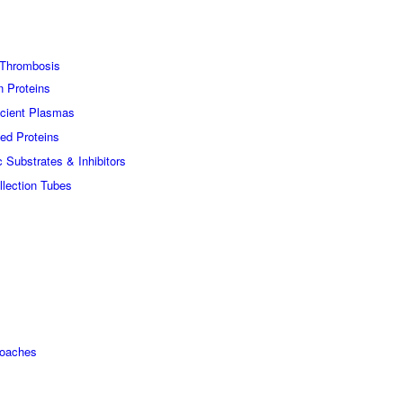
Thrombosis
n Proteins
icient Plasmas
ed Proteins
c Substrates & Inhibitors
lection Tubes
roaches