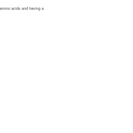
 amino acids and having a