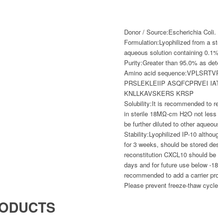
Donor / Source:
Escherichia Coli.
Formulation:
Lyophilized from a ste
aqueous solution containing 0.1% 
Purity:
Greater than 95.0% as d
Amino acid sequence:
VPLSRTV
PRSLEKLEIIP ASQFCPRVEI I
KNLLKAVSKERS KRSP
Solubility:
It is recommended to re
in sterile 18MΩ-cm H2O not less
be further diluted to other aqueou
Stability:
Lyophilized IP-10 althou
for 3 weeks, should be stored de
reconstitution CXCL10 should be 
days and for future use below -18
recommended to add a carrier pr
Please prevent freeze-thaw cycle
RODUCTS