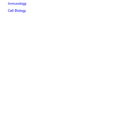
Immunology
Cell Biology