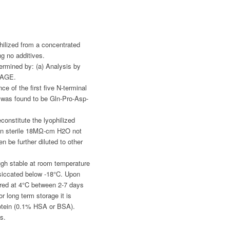
hilized from a concentrated
ng no additives.
ermined by: (a) Analysis by
PAGE.
e of the first five N-terminal
was found to be Gln-Pro-Asp-
constitute the lyophilized
in sterile 18MΩ-cm H2O not
n be further diluted to other
gh stable at room temperature
siccated below -18°C. Upon
ored at 4°C between 2-7 days
r long term storage it is
otein (0.1% HSA or BSA).
s.