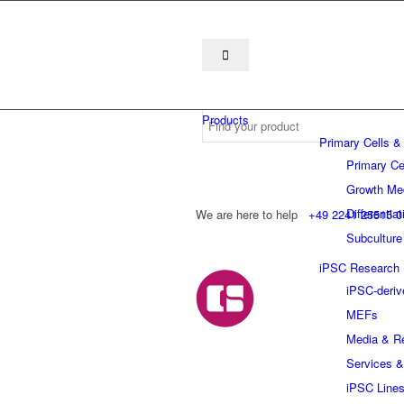
Products
Primary Cells &
Primary Ce
Growth Me
Differentia
We are here to help
+49 2241 25515 0
Subculture
iPSC Research
iPSC-deriv
MEFs
Media & R
Services &
iPSC Line