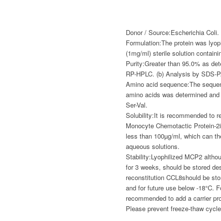
Donor / Source:
Escherichia Coli.
Formulation:
The protein was lyop
(1mg/ml) sterile solution containi
Purity:
Greater than 95.0% as det
RP-HPLC. (b) Analysis by SDS-
Amino acid sequence:
The sequenc
amino acids was determined and 
Ser-Val.
Solubility:
It is recommended to re
Monocyte Chemotactic Protein-2
less than 100µg/ml, which can the
aqueous solutions.
Stability:
Lyophilized MCP2 althou
for 3 weeks, should be stored de
reconstitution CCL8should be st
and for future use below -18°C. Fo
recommended to add a carrier pr
Please prevent freeze-thaw cycle