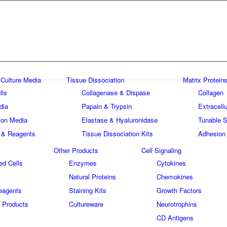
 Culture Media
Tissue Dissociation
Matrix Proteins
lls
Collagenase & Dispase
Collagen
dia
Papain & Trypsin
Extracellu
tion Media
Elastase & Hyaluronidase
Tunable S
 & Reagents
Tissue Dissociation Kits
Adhesion
Other Products
Cell Signaling
ed Cells
Enzymes
Cytokines
Natural Proteins
Chemokines
eagents
Staining Kits
Growth Factors
 Products
Cultureware
Neurotrophins
s
CD Antigens