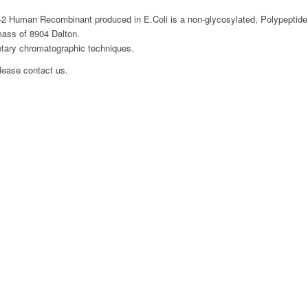
2 Human Recombinant produced in E.Coli is a non-glycosylated, Polypeptide
mass of 8904 Dalton.
etary chromatographic techniques.
please contact us.