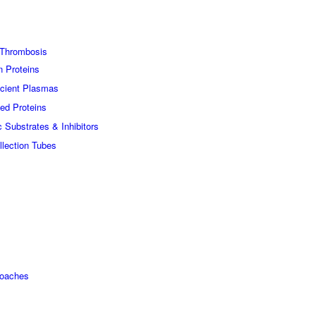
Thrombosis
n Proteins
icient Plasmas
ed Proteins
c Substrates & Inhibitors
lection Tubes
roaches