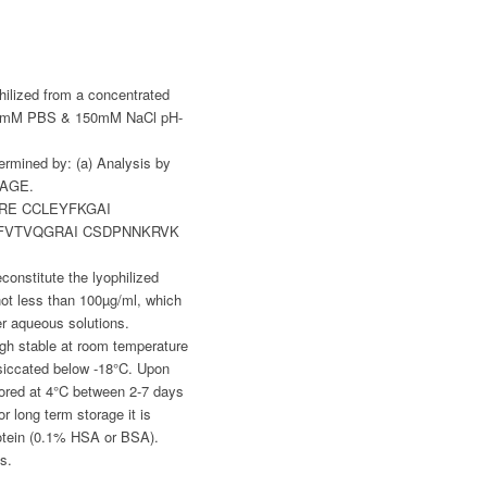
hilized from a concentrated
g 20mM PBS & 150mM NaCl pH-
ermined by: (a) Analysis by
PAGE.
RE CCLEYFKGAI
FVTVQGRAI CSDPNNKRVK
constitute the lyophilized
t less than 100µg/ml, which
her aqueous solutions.
gh stable at room temperature
siccated below -18°C. Upon
tored at 4°C between 2-7 days
r long term storage it is
otein (0.1% HSA or BSA).
s.