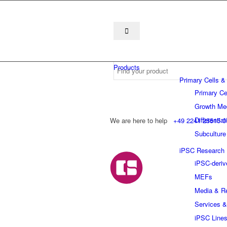
Products
Primary Cells &
Primary Ce
Growth Me
Differentia
We are here to help
+49 2241 25515 0
Subculture
iPSC Research
iPSC-deriv
MEFs
Media & R
Services &
iPSC Line