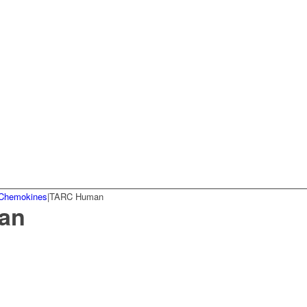
Chemokines
|
TARC Human
an