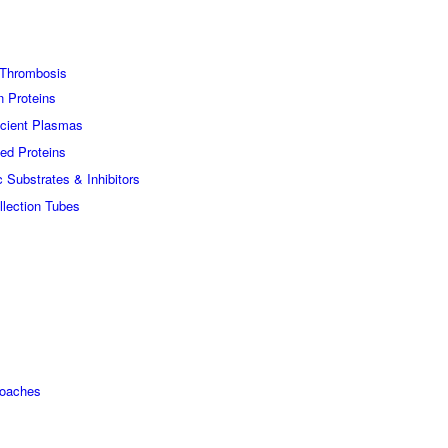
Thrombosis
n Proteins
icient Plasmas
ed Proteins
c Substrates & Inhibitors
lection Tubes
roaches