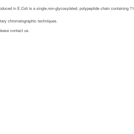
ced in E.Coli is a single,non-glycosylated, polypeptide chain containing 7
etary chromatographic techniques.
please contact us.