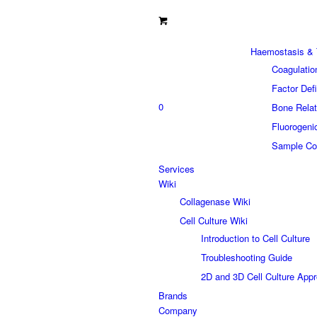
Haemostasis & 
Coagulatio
Factor Def
0
Bone Relat
Fluorogeni
Sample Col
Services
Wiki
Collagenase Wiki
Cell Culture Wiki
Introduction to Cell Culture
Troubleshooting Guide
2D and 3D Cell Culture App
Brands
Company