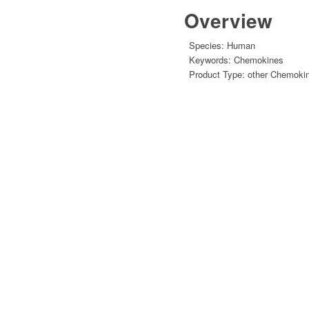
Overview
Species:
Human
Keywords:
Chemokines
Product Type:
other Chemoki