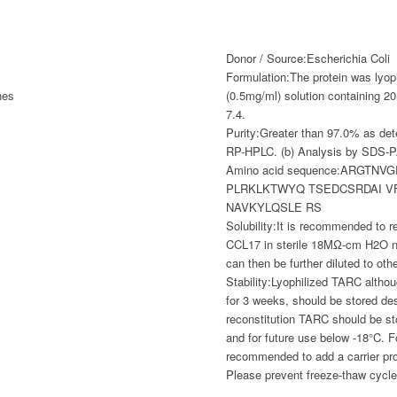
Donor / Source:
Escherichia Coli
Formulation:
The protein was lyop
nes
(0.5mg/ml) solution containin
7.4.
Purity:
Greater than 97.0% as det
RP-HPLC. (b) Analysis by SDS-
Amino acid sequence:
ARGTNVG
PLRKLKTWYQ TSEDCSRDAI V
NAVKYLQSLE RS
Solubility:
It is recommended to re
CCL17 in sterile 18MΩ-cm H2O no
can then be further diluted to ot
Stability:
Lyophilized TARC althou
for 3 weeks, should be stored de
reconstitution TARC should be s
and for future use below -18°C. Fo
recommended to add a carrier pr
Please prevent freeze-thaw cycle