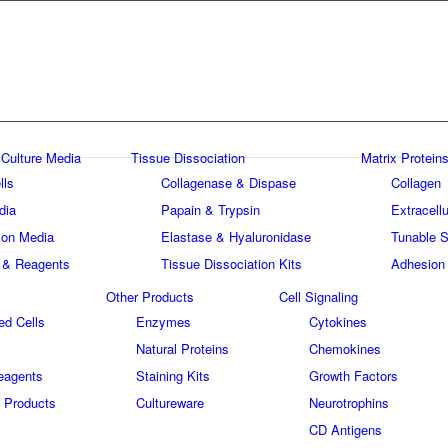
 Culture Media
Tissue Dissociation
Matrix Proteins
lls
Collagenase & Dispase
Collagen
dia
Papain & Trypsin
Extracellu
tion Media
Elastase & Hyaluronidase
Tunable S
 & Reagents
Tissue Dissociation Kits
Adhesion
Other Products
Cell Signaling
ed Cells
Enzymes
Cytokines
Natural Proteins
Chemokines
eagents
Staining Kits
Growth Factors
 Products
Cultureware
Neurotrophins
s
CD Antigens