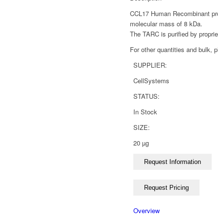
CCL17 Human Recombinant produ
molecular mass of 8 kDa.
The TARC is purified by propri
For other quantities and bulk, 
SUPPLIER:
CellSystems
STATUS:
In Stock
SIZE:
20 µg
Overview