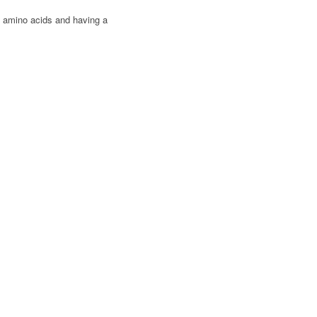
1 amino acids and having a