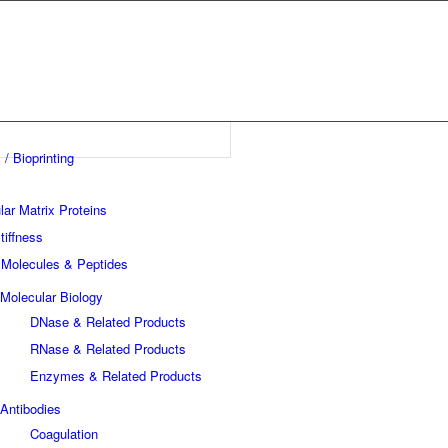
 / Bioprinting
lar Matrix Proteins
tiffness
 Molecules & Peptides
Molecular Biology
DNase & Related Products
RNase & Related Products
Enzymes & Related Products
Antibodies
Coagulation