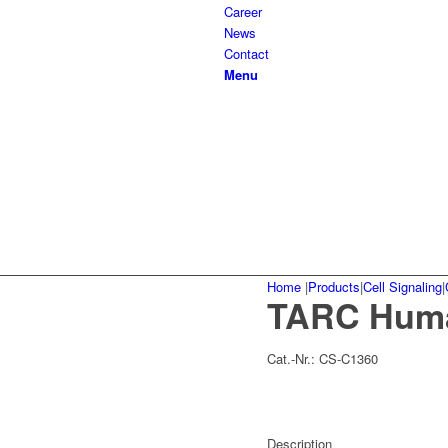
Career
News
Contact
Menu
Home
|
Products
|
Cell Signaling
|
TARC Hum
Cat.-Nr.:
CS-C1360
Description