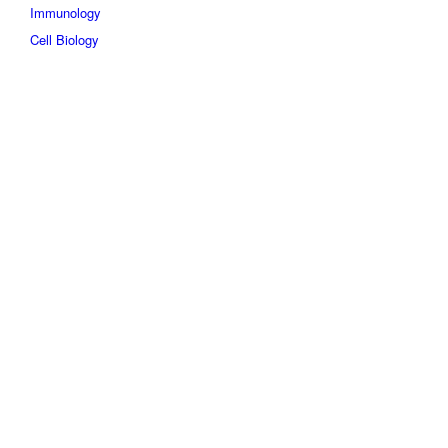
Immunology
Cell Biology