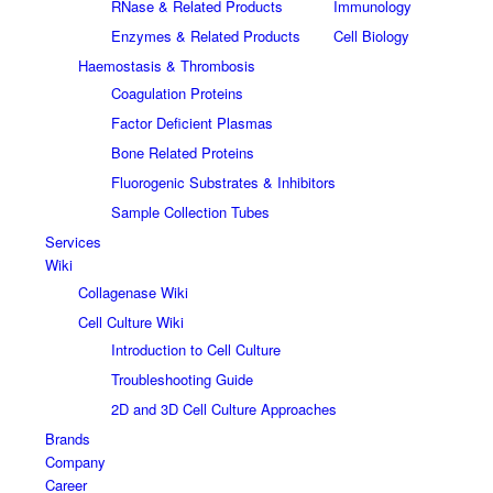
RNase & Related Products
Immunology
Enzymes & Related Products
Cell Biology
Haemostasis & Thrombosis
Coagulation Proteins
Factor Deficient Plasmas
Bone Related Proteins
Fluorogenic Substrates & Inhibitors
Sample Collection Tubes
Services
Wiki
Collagenase Wiki
Cell Culture Wiki
Introduction to Cell Culture
Troubleshooting Guide
2D and 3D Cell Culture Approaches
Brands
Company
Career