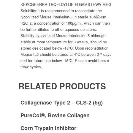
KEKCGEERRR TRQFLDYLQE FLGVMSTEWA MEG
Solubility:
It is recommended to reconstitute the
lyophilized Mouse Interleikin-5 in sterile 18MΩ-cm
H2O at a concentration of 100µg/ml, which can then
be further diluted to other aqueous solutions.
Stability:
Lyophilized Mouse Interleukin-5 although
stable at room temperature for 3 weeks, should be
stored desiccated below -18°C. Upon reconstitution
Mouse IL5 should be stored at 4°C between 2-7 days
and for future use below -18°C. Please avoid freeze
thaw cycles.
RELATED PRODUCTS
Collagenase Type 2 – CLS-2 (5g)
PureCol®, Bovine Collagen
Corn Trypsin Inhibitor