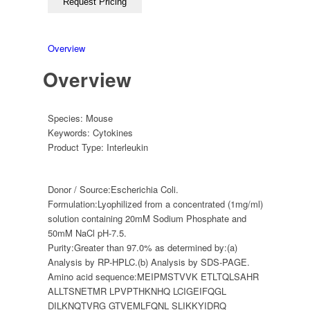
Overview
Overview
Species:
Mouse
Keywords:
Cytokines
Product Type:
Interleukin
Donor / Source:
Escherichia Coli.
Formulation:
Lyophilized from a concentrated (1mg/ml)
solution containing 20mM Sodium Phosphate and
50mM NaCl pH-7.5.
Purity:
Greater than 97.0% as determined by:(a)
Analysis by RP-HPLC.(b) Analysis by SDS-PAGE.
Amino acid sequence:
MEIPMSTVVK ETLTQLSAHR
ALLTSNETMR LPVPTHKNHQ LCIGEIFQGL
DILKNQTVRG GTVEMLFQNL SLIKKYIDRQ