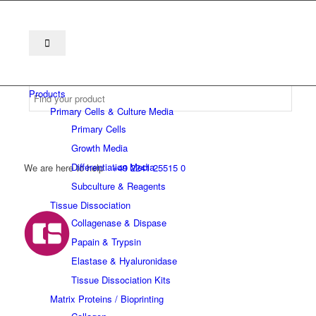
Products
Primary Cells & Culture Media
Primary Cells
Growth Media
Differentiation Media
We are here to help
+49 2241 25515 0
Subculture & Reagents
Tissue Dissociation
Collagenase & Dispase
Papain & Trypsin
Elastase & Hyaluronidase
Tissue Dissociation Kits
Matrix Proteins / Bioprinting