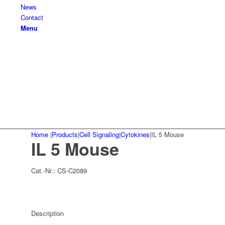
News
Contact
Menu
Home
|
Products
|
Cell Signaling
|
Cytokines
|
IL 5 Mouse
IL 5 Mouse
Cat.-Nr.:
CS-C2089
Description