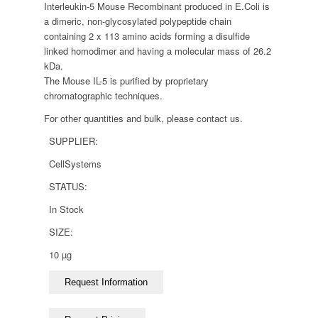
Interleukin-5 Mouse Recombinant produced in E.Coli is
a dimeric, non-glycosylated polypeptide chain
containing 2 x 113 amino acids forming a disulfide
linked homodimer and having a molecular mass of 26.2
kDa.
The Mouse IL-5 is purified by proprietary
chromatographic techniques.
For other quantities and bulk, please contact us.
SUPPLIER:
CellSystems
STATUS:
In Stock
SIZE:
10 µg