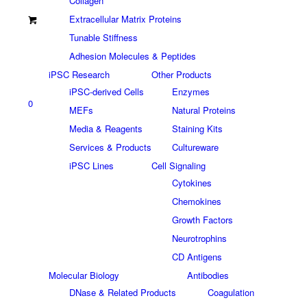
Collagen
Extracellular Matrix Proteins
Tunable Stiffness
Adhesion Molecules & Peptides
iPSC Research
Other Products
iPSC-derived Cells
Enzymes
0
MEFs
Natural Proteins
Media & Reagents
Staining Kits
Services & Products
Cultureware
iPSC Lines
Cell Signaling
Cytokines
Chemokines
Growth Factors
Neurotrophins
CD Antigens
Molecular Biology
Antibodies
DNase & Related Products
Coagulation