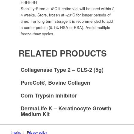
HHHHHH
Stability:
Store at 4°C if entire vial will be used within 2-
4 weeks. Store, frozen at -20°C for longer periods of
time. For long term storage it is recommended to add
a carrier protein (0.1% HSA or BSA). Avoid multiple
freeze-thaw cycles.
RELATED PRODUCTS
Collagenase Type 2 – CLS-2 (5g)
PureCol®, Bovine Collagen
Corn Trypsin Inhibitor
DermaLife K – Keratinocyte Growth
Medium Kit
Imprint
Privacy policy