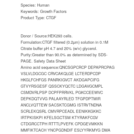
Species:
Human
Keywords:
Growth Factors
Product Type:
CTGF
Donor / Source:
HEK293 cells.
Formulation:
CTGF filtered (0.2µm) solution in 0.1M
Citrate buffer pH 4.7 and 20% (w/v) glycerol.
Purity:
Greater than 90.0% as determined by SDS-
PAGE. Safety Data Sheet
Amino acid sequence:
QNCSGPCRCP DEPAPRCPAG
VSLVLDGCGC CRVCAKQLGE LCTERDPCDP
HKGLFCHFGS PANRKIGVCT AKDGAPCIFG
GTVYRSGESF QSSCKYQCTC LDGAVGCMPL
CSMDVRLPSP DCPFPRRVKL PGKCCEEWVC
DEPKDQTVVG PALAAYRLED TFGPDPTMIR
ANCLVQTTEW SACSKTCGMG ISTRVTNDNA
SCRLEKQSRL CMVRPCEADL EENIKKGKKC
IRTPKISKPI KFELSGCTSM KTYRAKFCGV
CTDGRCCTPH RTTTLPVEFK CPDGEVMKKN
MMFIKTCACH YNCPGDNDIF ESLYYRKMYG DMA