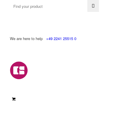
We are here to help
+49 2241 25515 0