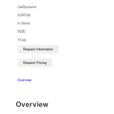
CellSystems
STATUS:
In Stock
SIZE:
10 µg
Overview
Overview