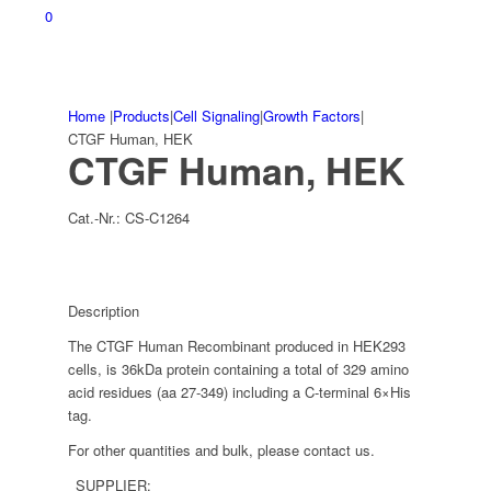
0
Home
|
Products
|
Cell Signaling
|
Growth Factors
|
CTGF Human, HEK
CTGF Human, HEK
Cat.-Nr.:
CS-C1264
Description
The CTGF Human Recombinant produced in HEK293
cells, is 36kDa protein containing a total of 329 amino
acid residues (aa 27-349) including a C-terminal 6×His
tag.
For other quantities and bulk, please contact us.
SUPPLIER: