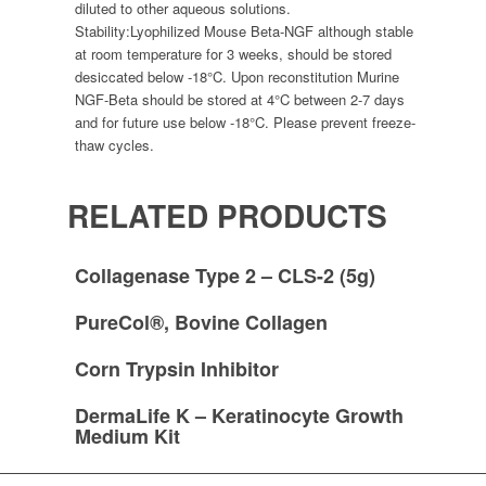
diluted to other aqueous solutions.
Stability:
Lyophilized Mouse Beta-NGF although stable
at room temperature for 3 weeks, should be stored
desiccated below -18°C. Upon reconstitution Murine
NGF-Beta should be stored at 4°C between 2-7 days
and for future use below -18°C. Please prevent freeze-
thaw cycles.
RELATED PRODUCTS
Collagenase Type 2 – CLS-2 (5g)
PureCol®, Bovine Collagen
Corn Trypsin Inhibitor
DermaLife K – Keratinocyte Growth
Medium Kit