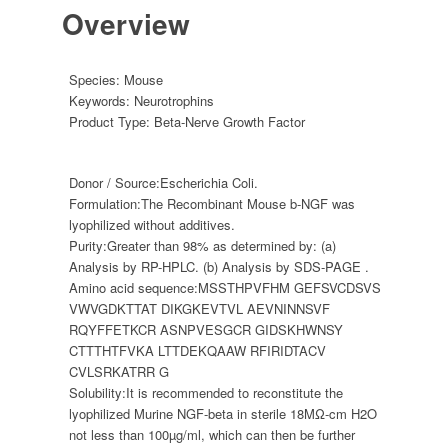
Overview
Species:
Mouse
Keywords:
Neurotrophins
Product Type:
Beta-Nerve Growth Factor
Donor / Source:
Escherichia Coli.
Formulation:
The Recombinant Mouse b-NGF was
lyophilized without additives.
Purity:
Greater than 98% as determined by: (a)
Analysis by RP-HPLC. (b) Analysis by SDS-PAGE .
Amino acid sequence:
MSSTHPVFHM GEFSVCDSVS
VWVGDKTTAT DIKGKEVTVL AEVNINNSVF
RQYFFETKCR ASNPVESGCR GIDSKHWNSY
CTTTHTFVKA LTTDEKQAAW RFIRIDTACV
CVLSRKATRR G
Solubility:
It is recommended to reconstitute the
lyophilized Murine NGF-beta in sterile 18MΩ-cm H2O
not less than 100µg/ml, which can then be further