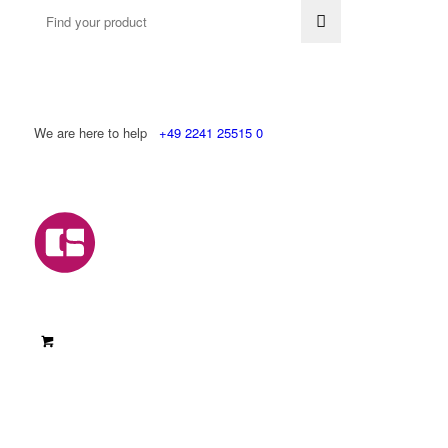
We are here to help
+49 2241 25515 0