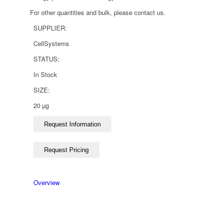
For other quantities and bulk, please contact us.
SUPPLIER:
CellSystems
STATUS:
In Stock
SIZE:
20 µg
Overview