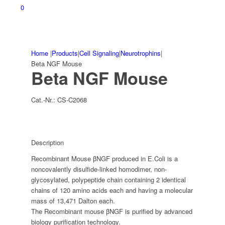
0
Home
|
Products
|
Cell Signaling
|
Neurotrophins
|
Beta NGF Mouse
Beta NGF Mouse
Cat.-Nr.:
CS-C2068
Description
Recombinant Mouse βNGF produced in E.Coli is a
noncovalently disulfide-linked homodimer, non-
glycosylated, polypeptide chain containing 2 identical
chains of 120 amino acids each and having a molecular
mass of 13,471 Dalton each.
The Recombinant mouse βNGF is purified by advanced
biology purification technology.