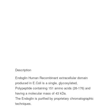
Description
Endoglin Human Recombinant extracellular domain
produced in E.Coli is a single, glycosylated,
Polypeptide containing 151 amino acids (26-176) and
having a molecular mass of 43 kDa.
The Endoglin is purified by proprietary chromatographic
techniques.