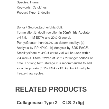
Species:
Human
Keywords:
Cytokines
Product Type:
Endoglin
Donor / Source:
Escherichia Coli.
Formulation:
Endoglin solution in 50mM Tris-Acetate,
pH-7.5, 1mM EDTA and 20% Glycerol.
Purity:
Greater than 90.0% as determined by: (a)
Analysis by RP-HPLC. (b) Analysis by SDS-PAGE.
Stability:
Store at 4°C if entire vial will be used within
2-4 weeks. Store, frozen at -20°C for longer periods of
time. For long term storage it is recommended to add
a carrier protein (0.1% HSA or BSA). Avoid multiple
freeze-thaw cycles.
RELATED PRODUCTS
Collagenase Type 2 – CLS-2 (5g)