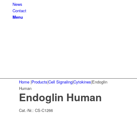
News
Contact
Menu
Home
|
Products
|
Cell Signaling
|
Cytokines
|
Endoglin
Human
Endoglin Human
Cat.-Nr.:
CS-C1266