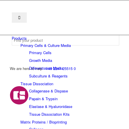
Products
Primary Cells & Culture Media
Primary Cells
Growth Media
Differentiation Media
We are here to help
+49 2241 25515 0
Subculture & Reagents
Tissue Dissociation
Collagenase & Dispase
Papain & Trypsin
Elastase & Hyaluronidase
Tissue Dissociation Kits
Matrix Proteins / Bioprinting