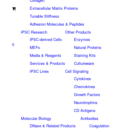
Collagen
Extracellular Matrix Proteins
Tunable Stiffness
Adhesion Molecules & Peptides
iPSC Research
Other Products
iPSC-derived Cells
Enzymes
0
MEFs
Natural Proteins
Media & Reagents
Staining Kits
Services & Products
Cultureware
iPSC Lines
Cell Signaling
Cytokines
Chemokines
Growth Factors
Neurotrophins
CD Antigens
Molecular Biology
Antibodies
DNase & Related Products
Coagulation