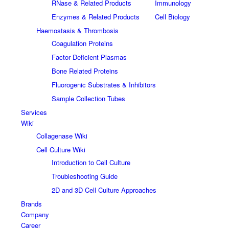
RNase & Related Products
Immunology
Enzymes & Related Products
Cell Biology
Haemostasis & Thrombosis
Coagulation Proteins
Factor Deficient Plasmas
Bone Related Proteins
Fluorogenic Substrates & Inhibitors
Sample Collection Tubes
Services
Wiki
Collagenase Wiki
Cell Culture Wiki
Introduction to Cell Culture
Troubleshooting Guide
2D and 3D Cell Culture Approaches
Brands
Company
Career