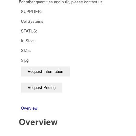
For other quantities and bulk, please contact us.
SUPPLIER:
CellSystems
STATUS:
In Stock
SIZE:
5 µg
Overview
Overview