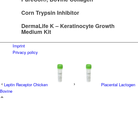
Corn Trypsin Inhibitor
DermaLife K – Keratinocyte Growth
Medium Kit
Imprint
Privacy policy
Leptin Receptor Chicken
Placental Lactogen
Bovine