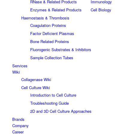
RNase & Related Products
Immunology
Enzymes & Related Products
Cell Biology
Haemostasis & Thrombosis
Coagulation Proteins
Factor Deficient Plasmas
Bone Related Proteins
Fluorogenic Substrates & Inhibitors
Sample Collection Tubes
Services
Wiki
Collagenase Wiki
Cell Culture Wiki
Introduction to Cell Culture
Troubleshooting Guide
2D and 3D Cell Culture Approaches
Brands
Company
Career