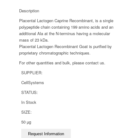
Description
Placental Lactogen Caprine Recombinant, is a single
polypeptide chain containing 199 amino acids and an
additional Ala at the N-terminus having a molecular
mass of 23 kDa.
Placental Lactogen Recombinant Goat is purified by
proprietary chromatographic techniques.
For other quantities and bulk, please contact us.
SUPPLIER:
CellSystems
STATUS:
In Stock
SIZE:
50 µg