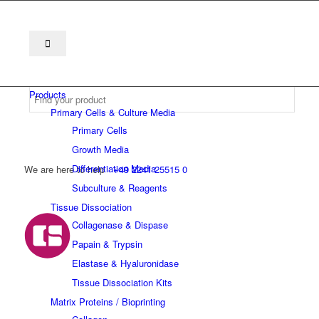
Products
Primary Cells & Culture Media
Primary Cells
Growth Media
Differentiation Media
We are here to help
+49 2241 25515 0
Subculture & Reagents
Tissue Dissociation
Collagenase & Dispase
Papain & Trypsin
Elastase & Hyaluronidase
Tissue Dissociation Kits
Matrix Proteins / Bioprinting