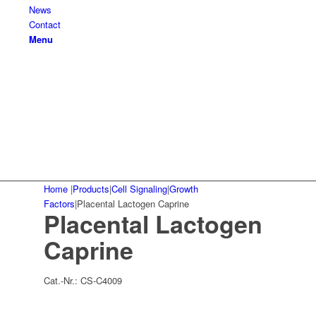
News
Contact
Menu
Home
|
Products
|
Cell Signaling
|
Growth
Factors
|
Placental Lactogen Caprine
Placental Lactogen
Caprine
Cat.-Nr.:
CS-C4009