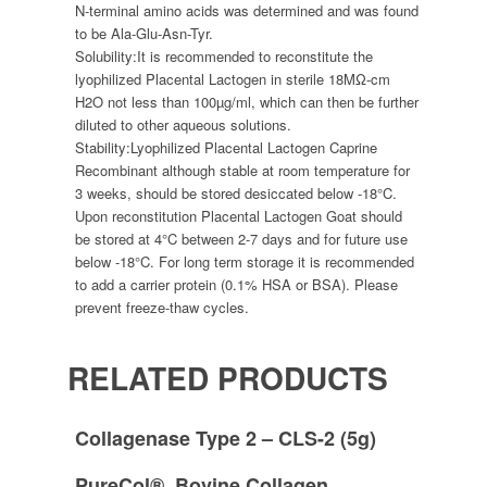
N-terminal amino acids was determined and was found
to be Ala-Glu-Asn-Tyr.
Solubility:
It is recommended to reconstitute the
lyophilized Placental Lactogen in sterile 18MΩ-cm
H2O not less than 100µg/ml, which can then be further
diluted to other aqueous solutions.
Stability:
Lyophilized Placental Lactogen Caprine
Recombinant although stable at room temperature for
3 weeks, should be stored desiccated below -18°C.
Upon reconstitution Placental Lactogen Goat should
be stored at 4°C between 2-7 days and for future use
below -18°C. For long term storage it is recommended
to add a carrier protein (0.1% HSA or BSA). Please
prevent freeze-thaw cycles.
RELATED PRODUCTS
Collagenase Type 2 – CLS-2 (5g)
PureCol®, Bovine Collagen