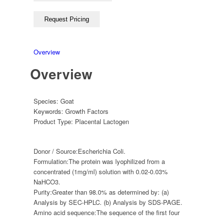
Overview
Overview
Species:
Goat
Keywords:
Growth Factors
Product Type:
Placental Lactogen
Donor / Source:
Escherichia Coli.
Formulation:
The protein was lyophilized from a
concentrated (1mg/ml) solution with 0.02-0.03%
NaHCO3.
Purity:
Greater than 98.0% as determined by: (a)
Analysis by SEC-HPLC. (b) Analysis by SDS-PAGE.
Amino acid sequence:
The sequence of the first four