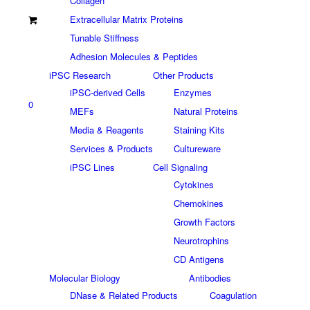
Collagen
Extracellular Matrix Proteins
Tunable Stiffness
Adhesion Molecules & Peptides
iPSC Research
Other Products
iPSC-derived Cells
Enzymes
0
MEFs
Natural Proteins
Media & Reagents
Staining Kits
Services & Products
Cultureware
iPSC Lines
Cell Signaling
Cytokines
Chemokines
Growth Factors
Neurotrophins
CD Antigens
Molecular Biology
Antibodies
DNase & Related Products
Coagulation