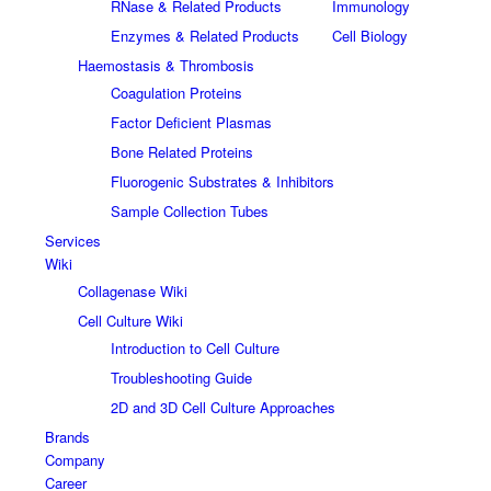
RNase & Related Products
Immunology
Enzymes & Related Products
Cell Biology
Haemostasis & Thrombosis
Coagulation Proteins
Factor Deficient Plasmas
Bone Related Proteins
Fluorogenic Substrates & Inhibitors
Sample Collection Tubes
Services
Wiki
Collagenase Wiki
Cell Culture Wiki
Introduction to Cell Culture
Troubleshooting Guide
2D and 3D Cell Culture Approaches
Brands
Company
Career