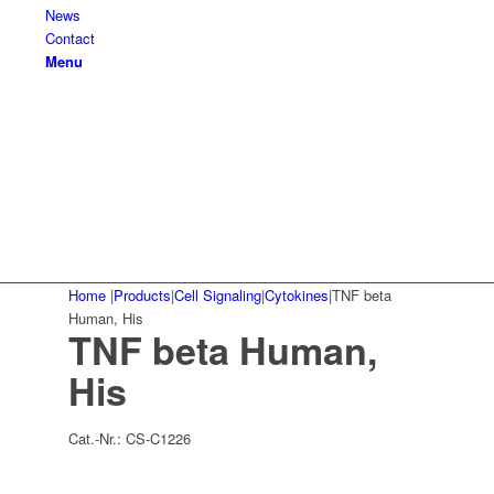
News
Contact
Menu
Home
|
Products
|
Cell Signaling
|
Cytokines
|
TNF beta
Human, His
TNF beta Human,
His
Cat.-Nr.:
CS-C1226