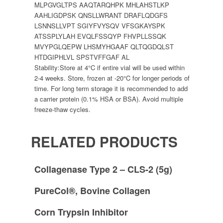
MLPGVGLTPS AAQTARQHPK MHLAHSTLKP
AAHLIGDPSK QNSLLWRANT DRAFLQDGFS
LSNNSLLVPT SGIYFVYSQV VFSGKAYSPK
ATSSPLYLAH EVQLFSSQYP FHVPLLSSQK
MVYPGLQEPW LHSMYHGAAF QLTQGDQLST
HTDGIPHLVL SPSTVFFGAF AL
Stability:
Store at 4°C if entire vial will be used within
2-4 weeks. Store, frozen at -20°C for longer periods of
time. For long term storage it is recommended to add
a carrier protein (0.1% HSA or BSA). Avoid multiple
freeze-thaw cycles.
RELATED PRODUCTS
Collagenase Type 2 – CLS-2 (5g)
PureCol®, Bovine Collagen
Corn Trypsin Inhibitor