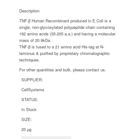
Description
TNF-β Human Recombinant produced in E.Coli is a
single, non-glycosylated polypeptide chain containing
192 amino acids (35-205 a.a.) and having a molecular
mass of 20.9kDa.
TNF-β is fused to a 21 amino acid His-tag at N-
terminus & purified by proprietary chromatographic
techniques.
For other quantities and bulk, please contact us.
SUPPLIER:
CellSystems
STATUS:
In Stock
SIZE:
20 µg