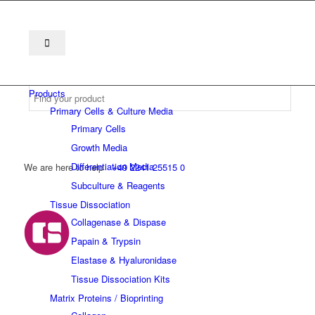
Products
Primary Cells & Culture Media
Primary Cells
Growth Media
Differentiation Media
We are here to help
+49 2241 25515 0
Subculture & Reagents
Tissue Dissociation
Collagenase & Dispase
Papain & Trypsin
Elastase & Hyaluronidase
Tissue Dissociation Kits
Matrix Proteins / Bioprinting