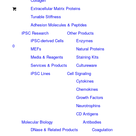
Collagen
Extracellular Matrix Proteins
Tunable Stiffness
Adhesion Molecules & Peptides
iPSC Research
Other Products
iPSC-derived Cells
Enzymes
0
MEFs
Natural Proteins
Media & Reagents
Staining Kits
Services & Products
Cultureware
iPSC Lines
Cell Signaling
Cytokines
Chemokines
Growth Factors
Neurotrophins
CD Antigens
Molecular Biology
Antibodies
DNase & Related Products
Coagulation