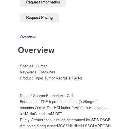
Overview
Overview
Species:
Human
Keywords:
Cytokines
Product Type:
Tumor Necrosis Factor
Donor / Source:
Escherichia Coli.
Formulation:
TNF-b protein solution (0.25mg/ml)
contains 20mM Tris-HCl buffer (pH8.0), 30% glycerol,
0.1M NaCl and 1mM DTT.
Purity:
Greater than 90% as determined by SDS-PAGE
Amino acid sequence:
MGSSHHHHHH SSGLVPRGSH