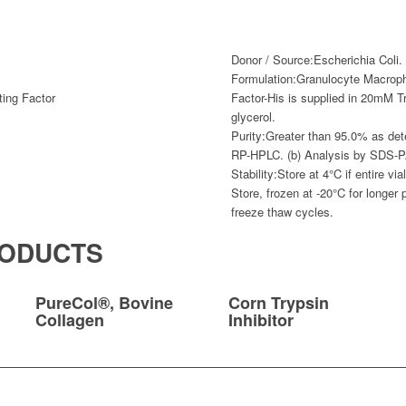
Donor / Source:
Escherichia Coli.
Formulation:
Granulocyte Macroph
ting Factor
Factor-His is supplied in 20mM T
glycerol.
Purity:
Greater than 95.0% as det
RP-HPLC. (b) Analysis by SDS-
Stability:
Store at 4°C if entire vi
Store, frozen at -20°C for longer 
freeze thaw cycles.
RODUCTS
PureCol®, Bovine
Corn Trypsin
Collagen
Inhibitor