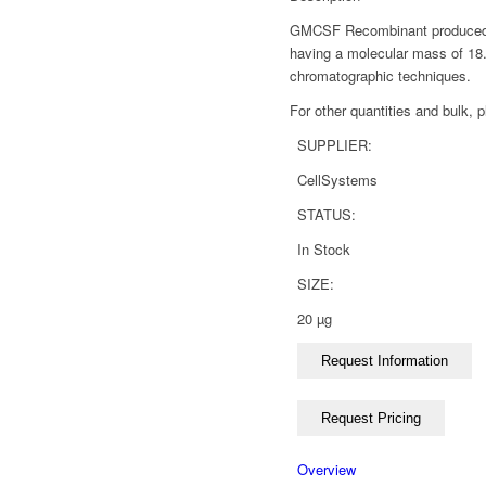
GMCSF Recombinant produced in 
having a molecular mass of 18
chromatographic techniques.
For other quantities and bulk, 
SUPPLIER:
CellSystems
STATUS:
In Stock
SIZE:
20 µg
Overview