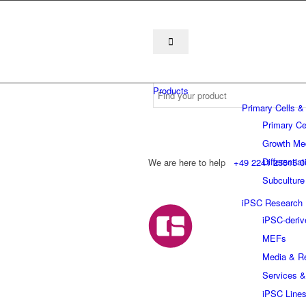
Products
Primary Cells &
Primary Ce
Growth Me
Differentia
We are here to help
+49 2241 25515 0
Subculture
iPSC Research
iPSC-deriv
MEFs
Media & R
Services &
iPSC Line