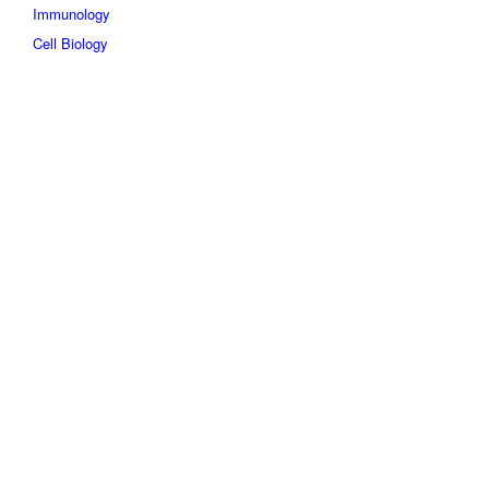
Immunology
Cell Biology