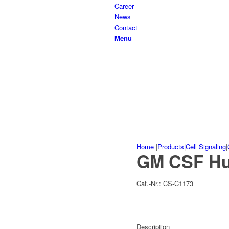
Career
News
Contact
Menu
Home
|
Products
|
Cell Signaling
|
GM CSF Hu
Cat.-Nr.:
CS-C1173
Description