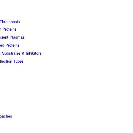
Thrombosis
n Proteins
icient Plasmas
ed Proteins
c Substrates & Inhibitors
lection Tubes
roaches