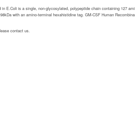
E.Coli is a single, non-glycosylated, polypeptide chain containing 127 ami
.98kDa with an amino-terminal hexahistidine tag. GM-CSF Human Recombinant 
please contact us.