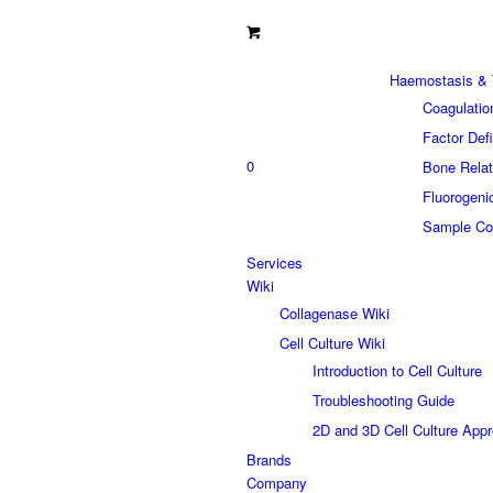
Haemostasis & 
Coagulatio
Factor Def
0
Bone Relat
Fluorogeni
Sample Col
Services
Wiki
Collagenase Wiki
Cell Culture Wiki
Introduction to Cell Culture
Troubleshooting Guide
2D and 3D Cell Culture App
Brands
Company