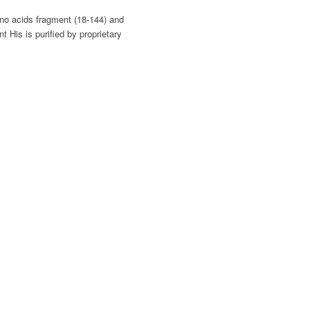
no acids fragment (18-144) and
His is purified by proprietary