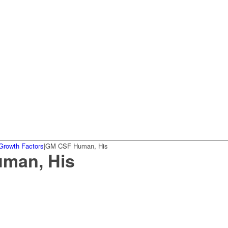
Growth Factors
|
GM CSF Human, His
man, His