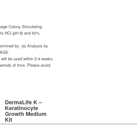
age Colony Stimulating
ris HCl (pH 8) and 50%
ermined by: (a) Analysis by
PAGE.
al will be used within 2-4 weeks.
periods of time. Please avoid
DermaLife K –
Keratinocyte
Growth Medium
Kit