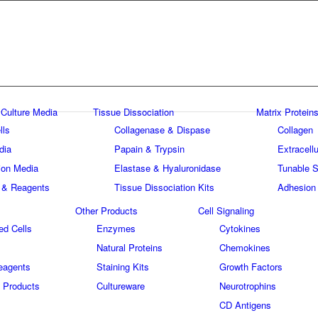
 Culture Media
Tissue Dissociation
Matrix Proteins
lls
Collagenase & Dispase
Collagen
dia
Papain & Trypsin
Extracellu
tion Media
Elastase & Hyaluronidase
Tunable S
 & Reagents
Tissue Dissociation Kits
Adhesion
Other Products
Cell Signaling
ed Cells
Enzymes
Cytokines
Natural Proteins
Chemokines
eagents
Staining Kits
Growth Factors
 Products
Cultureware
Neurotrophins
s
CD Antigens