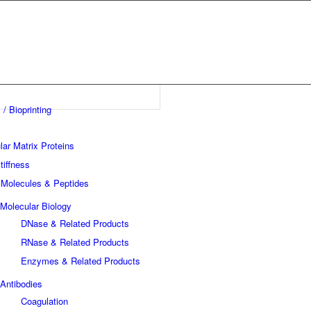
 / Bioprinting
lar Matrix Proteins
tiffness
 Molecules & Peptides
Molecular Biology
DNase & Related Products
RNase & Related Products
Enzymes & Related Products
Antibodies
Coagulation