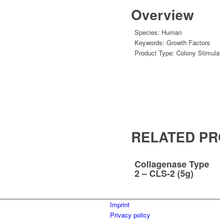
Overview
Species:
Human
Keywords:
Growth Factors
Product Type:
Colony Stimula
RELATED P
Collagenase Type
2 – CLS-2 (5g)
Imprint
Privacy policy