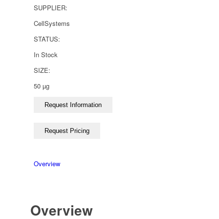
SUPPLIER:
CellSystems
STATUS:
In Stock
SIZE:
50 µg
Overview
Overview