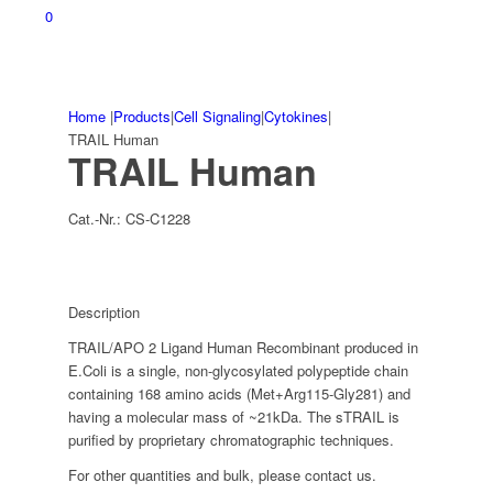
0
Home
|
Products
|
Cell Signaling
|
Cytokines
|
TRAIL Human
TRAIL Human
Cat.-Nr.:
CS-C1228
Description
TRAIL/APO 2 Ligand Human Recombinant produced in
E.Coli is a single, non-glycosylated polypeptide chain
containing 168 amino acids (Met+Arg115-Gly281) and
having a molecular mass of ~21kDa. The sTRAIL is
purified by proprietary chromatographic techniques.
For other quantities and bulk, please contact us.