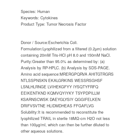
Species:
Human
Keywords:
Cytokines
Product Type:
Tumor Necrosis Factor
Donor / Source:
Escherichia Coli.
Formulation:
Lyophilized from a filtered (0.2µm) solution
containing 20mM Tris-HCl pH 8.0 and 150mM NaCl.
Purity:
Greater than 95.0% as determined by: (a)
Analysis by RP-HPLC. (b) Analysis by SDS-PAGE.
Amino acid sequence:
MRERGPQRVA AHITGTRGRS
NTLSSPNSKN EKALGRKINS WESSRSGHSF
LSNLHLRNGE LVIHEKGFYY IYSQTYFRFQ
EEIKENTKND KQMVQYIYKY TSYPDPILLM
KSARNSCWSK DAEYGLYSIY QGGIFELKEN
DRIFVSVTNE HLIDMDHEAS FFGAFLVG
Solubility:
It is recommended to reconstitute the
lyophilized TRAIL in sterile 18MΩ-cm H2O not less
than 100µg/ml, which can then be further diluted to
other aqueous solutions.