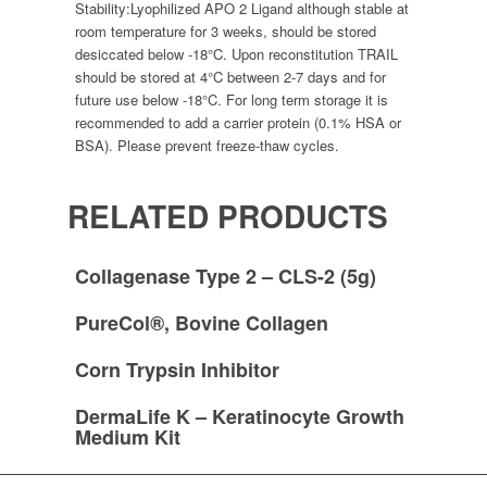
Stability:
Lyophilized APO 2 Ligand although stable at
room temperature for 3 weeks, should be stored
desiccated below -18°C. Upon reconstitution TRAIL
should be stored at 4°C between 2-7 days and for
future use below -18°C. For long term storage it is
recommended to add a carrier protein (0.1% HSA or
BSA). Please prevent freeze-thaw cycles.
RELATED PRODUCTS
Collagenase Type 2 – CLS-2 (5g)
PureCol®, Bovine Collagen
Corn Trypsin Inhibitor
DermaLife K – Keratinocyte Growth
Medium Kit