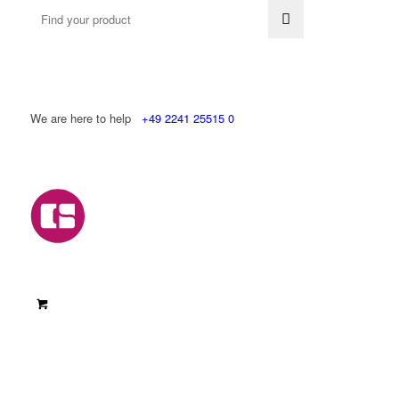
We are here to help
+49 2241 25515 0