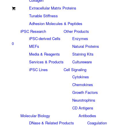
Collagen
Extracellular Matrix Proteins
Tunable Stiffness
Adhesion Molecules & Peptides
iPSC Research
Other Products
iPSC-derived Cells
Enzymes
0
MEFs
Natural Proteins
Media & Reagents
Staining Kits
Services & Products
Cultureware
iPSC Lines
Cell Signaling
Cytokines
Chemokines
Growth Factors
Neurotrophins
CD Antigens
Molecular Biology
Antibodies
DNase & Related Products
Coagulation