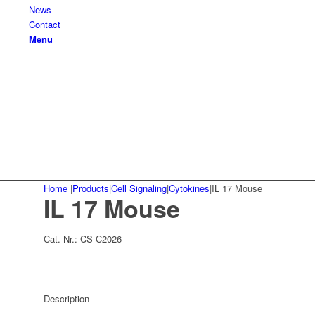
News
Contact
Menu
Home
|
Products
|
Cell Signaling
|
Cytokines
|
IL 17 Mouse
IL 17 Mouse
Cat.-Nr.:
CS-C2026
Description