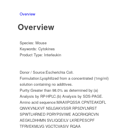
Overview
Overview
Species:
Mouse
Keywords:
Cytokines
Product Type:
Interleukin
Donor / Source:
Escherichia Coli.
Formulation:
Lyophilized from a concentrated (1mg/ml)
solution containing no additives.
Purity:
Greater than 98.0% as determined by:(a)
Analysis by RP-HPLC.(b) Analysis by SDS-PAGE.
Amino acid sequence:
MAAIIPQSSA CPNTEAKDFL
QNVKVNLKVF NSLGAKVSSR RPSDYLNRST
SPWTLHRNED PDRYPSVIWE AQCRHQRCVN
AEGKLDHHMN SVLIQQEILV LKREPESCPF
TFRVEKMLVG VGCTCVASIV RQAA