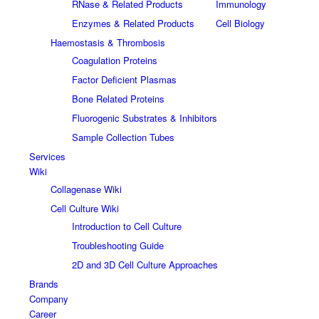
RNase & Related Products
Immunology
Enzymes & Related Products
Cell Biology
Haemostasis & Thrombosis
Coagulation Proteins
Factor Deficient Plasmas
Bone Related Proteins
Fluorogenic Substrates & Inhibitors
Sample Collection Tubes
Services
Wiki
Collagenase Wiki
Cell Culture Wiki
Introduction to Cell Culture
Troubleshooting Guide
2D and 3D Cell Culture Approaches
Brands
Company
Career