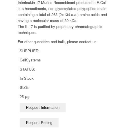
Interleukin-17 Murine Recombinant produced in E.Coli
is a homodimeric, non-glycosylated polypeptide chain
containing a total of 268 (2×134 a.a.) amino acids and
having a molecular mass of 30 kDa.
The IL-17 is purified by proprietary chromatographic
techniques.
For other quantities and bulk, please contact us.
SUPPLIER:
CellSystems
STATUS:
In Stock
SIZE:
25 μg