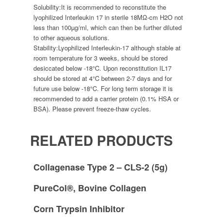
Solubility:
It is recommended to reconstitute the
lyophilized Interleukin 17 in sterile 18MΩ-cm H2O not
less than 100µg/ml, which can then be further diluted
to other aqueous solutions.
Stability:
Lyophilized Interleukin-17 although stable at
room temperature for 3 weeks, should be stored
desiccated below -18°C. Upon reconstitution IL17
should be stored at 4°C between 2-7 days and for
future use below -18°C. For long term storage it is
recommended to add a carrier protein (0.1% HSA or
BSA). Please prevent freeze-thaw cycles.
RELATED PRODUCTS
Collagenase Type 2 – CLS-2 (5g)
PureCol®, Bovine Collagen
Corn Trypsin Inhibitor