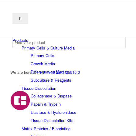
Products
Primary Cells & Culture Media
Primary Cells
Growth Media
Differentiation Media
We are here to help
+49 2241 25515 0
Subculture & Reagents
Tissue Dissociation
Collagenase & Dispase
Papain & Trypsin
Elastase & Hyaluronidase
Tissue Dissociation Kits
Matrix Proteins / Bioprinting