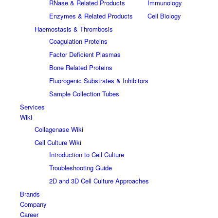
RNase & Related Products
Immunology
Enzymes & Related Products
Cell Biology
Haemostasis & Thrombosis
Coagulation Proteins
Factor Deficient Plasmas
Bone Related Proteins
Fluorogenic Substrates & Inhibitors
Sample Collection Tubes
Services
Wiki
Collagenase Wiki
Cell Culture Wiki
Introduction to Cell Culture
Troubleshooting Guide
2D and 3D Cell Culture Approaches
Brands
Company
Career