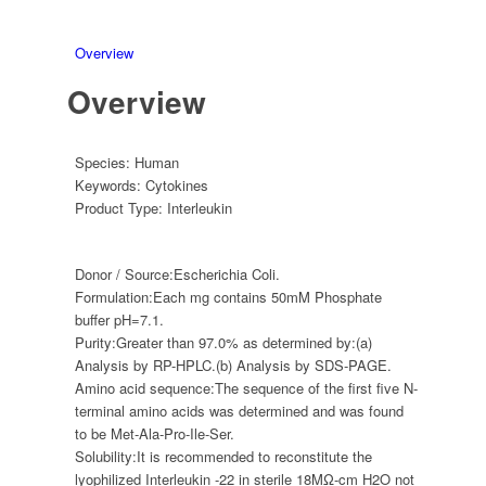
Overview
Overview
Species:
Human
Keywords:
Cytokines
Product Type:
Interleukin
Donor / Source:
Escherichia Coli.
Formulation:
Each mg contains 50mM Phosphate
buffer pH=7.1.
Purity:
Greater than 97.0% as determined by:(a)
Analysis by RP-HPLC.(b) Analysis by SDS-PAGE.
Amino acid sequence:
The sequence of the first five N-
terminal amino acids was determined and was found
to be Met-Ala-Pro-Ile-Ser.
Solubility:
It is recommended to reconstitute the
lyophilized Interleukin -22 in sterile 18MΩ-cm H2O not