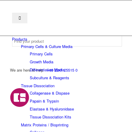
Products
Primary Cells & Culture Media
Primary Cells
Growth Media
Differentiation Media
We are here to help
+49 2241 25515 0
Subculture & Reagents
Tissue Dissociation
Collagenase & Dispase
Papain & Trypsin
Elastase & Hyaluronidase
Tissue Dissociation Kits
Matrix Proteins / Bioprinting