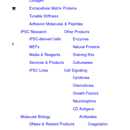
Collagen
Extracellular Matrix Proteins
Tunable Stiffness
Adhesion Molecules & Peptides
iPSC Research
Other Products
iPSC-derived Cells
Enzymes
0
MEFs
Natural Proteins
Media & Reagents
Staining Kits
Services & Products
Cultureware
iPSC Lines
Cell Signaling
Cytokines
Chemokines
Growth Factors
Neurotrophins
CD Antigens
Molecular Biology
Antibodies
DNase & Related Products
Coagulation