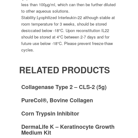
less than 100µg/ml, which can then be further diluted
to other aqueous solutions.
Stability:
Lyophilized Interleukin-22 although stable at
room temperature for 3 weeks, should be stored
desiccated below -18°C. Upon reconstitution IL22
should be stored at 4°C between 2-7 days and for
future use below -18°C. Please prevent freeze-thaw
cycles.
RELATED PRODUCTS
Collagenase Type 2 – CLS-2 (5g)
PureCol®, Bovine Collagen
Corn Trypsin Inhibitor
DermaLife K – Keratinocyte Growth
Medium Kit