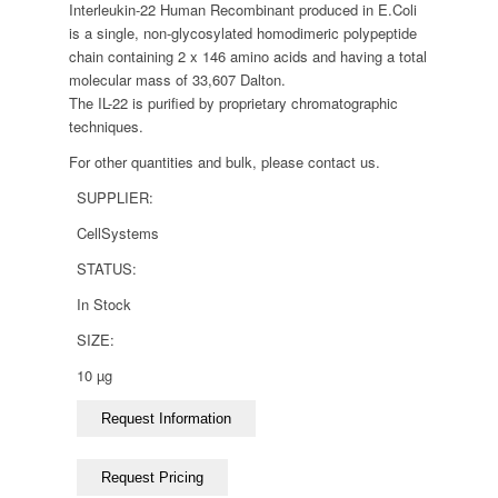
Interleukin-22 Human Recombinant produced in E.Coli
is a single, non-glycosylated homodimeric polypeptide
chain containing 2 x 146 amino acids and having a total
molecular mass of 33,607 Dalton.
The IL-22 is purified by proprietary chromatographic
techniques.
For other quantities and bulk, please contact us.
SUPPLIER:
CellSystems
STATUS:
In Stock
SIZE:
10 µg