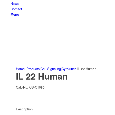
News
Contact
Menu
Home
|
Products
|
Cell Signaling
|
Cytokines
|
IL 22 Human
IL 22 Human
Cat.-Nr.:
CS-C1080
Description