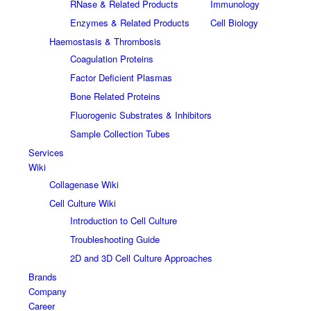
RNase & Related Products
Immunology
Enzymes & Related Products
Cell Biology
Haemostasis & Thrombosis
Coagulation Proteins
Factor Deficient Plasmas
Bone Related Proteins
Fluorogenic Substrates & Inhibitors
Sample Collection Tubes
Services
Wiki
Collagenase Wiki
Cell Culture Wiki
Introduction to Cell Culture
Troubleshooting Guide
2D and 3D Cell Culture Approaches
Brands
Company
Career