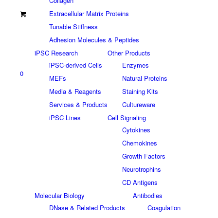
Collagen
Extracellular Matrix Proteins
Tunable Stiffness
Adhesion Molecules & Peptides
iPSC Research
Other Products
iPSC-derived Cells
Enzymes
0
MEFs
Natural Proteins
Media & Reagents
Staining Kits
Services & Products
Cultureware
iPSC Lines
Cell Signaling
Cytokines
Chemokines
Growth Factors
Neurotrophins
CD Antigens
Molecular Biology
Antibodies
DNase & Related Products
Coagulation