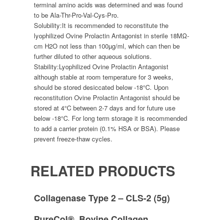
terminal amino acids was determined and was found
to be Ala-Thr-Pro-Val-Cys-Pro.
Solubility:
It is recommended to reconstitute the
lyophilized Ovine Prolactin Antagonist in sterile 18MΩ-
cm H2O not less than 100µg/ml, which can then be
further diluted to other aqueous solutions.
Stability:
Lyophilized Ovine Prolactin Antagonist
although stable at room temperature for 3 weeks,
should be stored desiccated below -18°C. Upon
reconstitution Ovine Prolactin Antagonist should be
stored at 4°C between 2-7 days and for future use
below -18°C. For long term storage it is recommended
to add a carrier protein (0.1% HSA or BSA). Please
prevent freeze-thaw cycles.
RELATED PRODUCTS
Collagenase Type 2 – CLS-2 (5g)
PureCol®, Bovine Collagen