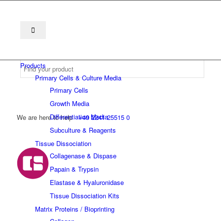
Products
Primary Cells & Culture Media
Primary Cells
Growth Media
Differentiation Media
We are here to help
+49 2241 25515 0
Subculture & Reagents
Tissue Dissociation
Collagenase & Dispase
Papain & Trypsin
Elastase & Hyaluronidase
Tissue Dissociation Kits
Matrix Proteins / Bioprinting