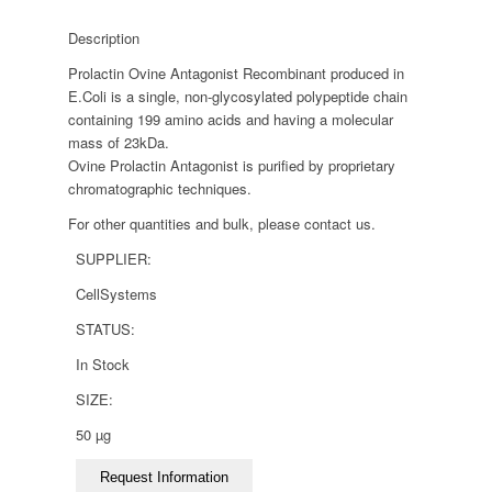
Description
Prolactin Ovine Antagonist Recombinant produced in
E.Coli is a single, non-glycosylated polypeptide chain
containing 199 amino acids and having a molecular
mass of 23kDa.
Ovine Prolactin Antagonist is purified by proprietary
chromatographic techniques.
For other quantities and bulk, please contact us.
SUPPLIER:
CellSystems
STATUS:
In Stock
SIZE:
50 µg