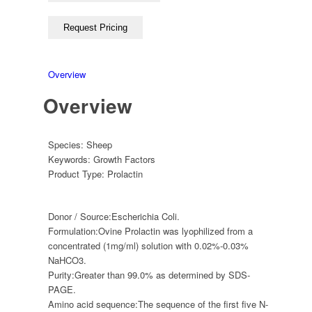
Overview
Overview
Species:
Sheep
Keywords:
Growth Factors
Product Type:
Prolactin
Donor / Source:
Escherichia Coli.
Formulation:
Ovine Prolactin was lyophilized from a
concentrated (1mg/ml) solution with 0.02%-0.03%
NaHCO3.
Purity:
Greater than 99.0% as determined by SDS-
PAGE.
Amino acid sequence:
The sequence of the first five N-