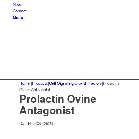
News
Contact
Menu
Home
|
Products
|
Cell Signaling
|
Growth Factors
|
Prolactin
Ovine Antagonist
Prolactin Ovine
Antagonist
Cat.-Nr.:
CS-C4031