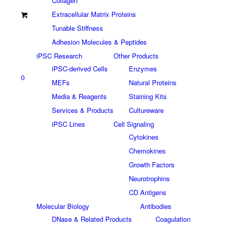
Collagen
Extracellular Matrix Proteins
Tunable Stiffness
Adhesion Molecules & Peptides
iPSC Research
Other Products
iPSC-derived Cells
Enzymes
0
MEFs
Natural Proteins
Media & Reagents
Staining Kits
Services & Products
Cultureware
iPSC Lines
Cell Signaling
Cytokines
Chemokines
Growth Factors
Neurotrophins
CD Antigens
Molecular Biology
Antibodies
DNase & Related Products
Coagulation