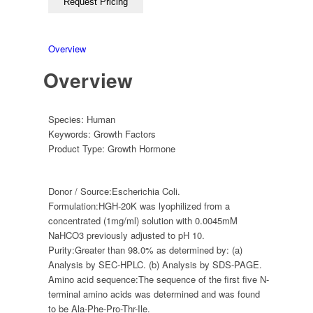
Overview
Overview
Species:
Human
Keywords:
Growth Factors
Product Type:
Growth Hormone
Donor / Source:
Escherichia Coli.
Formulation:
HGH-20K was lyophilized from a
concentrated (1mg/ml) solution with 0.0045mM
NaHCO3 previously adjusted to pH 10.
Purity:
Greater than 98.0% as determined by: (a)
Analysis by SEC-HPLC. (b) Analysis by SDS-PAGE.
Amino acid sequence:
The sequence of the first five N-
terminal amino acids was determined and was found
to be Ala-Phe-Pro-Thr-Ile.