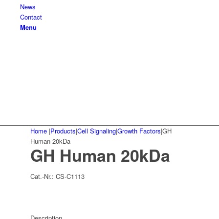
News
Contact
Menu
Home
|
Products
|
Cell Signaling
|
Growth Factors
|
GH
Human 20kDa
GH Human 20kDa
Cat.-Nr.:
CS-C1113
Description