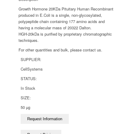
Growth Hormone 20KDa Pituitary Human Recombinant
produced in E.Coli is a single, non-glycosylated,
polypeptide chain containing 177 amino acids and
having a molecular mass of 20322 Dalton.
HGH-20kDa is purified by proprietary chromatographic
techniques.
For other quantities and bulk, please contact us.
SUPPLIER:
CellSystems
STATUS:
In Stock
SIZE:
50 µg