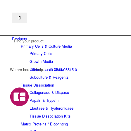
Products
Primary Cells & Culture Media
Primary Cells
Growth Media
Differentiation Media
We are here to help
+49 2241 25515 0
Subculture & Reagents
Tissue Dissociation
Collagenase & Dispase
Papain & Trypsin
Elastase & Hyaluronidase
Tissue Dissociation Kits
Matrix Proteins / Bioprinting