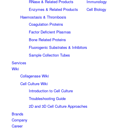
RNase & Related Products
Immunology
Enzymes & Related Products
Cell Biology
Haemostasis & Thrombosis
Coagulation Proteins
Factor Deficient Plasmas
Bone Related Proteins
Fluorogenic Substrates & Inhibitors
Sample Collection Tubes
Services
Wiki
Collagenase Wiki
Cell Culture Wiki
Introduction to Cell Culture
Troubleshooting Guide
2D and 3D Cell Culture Approaches
Brands
Company
Career