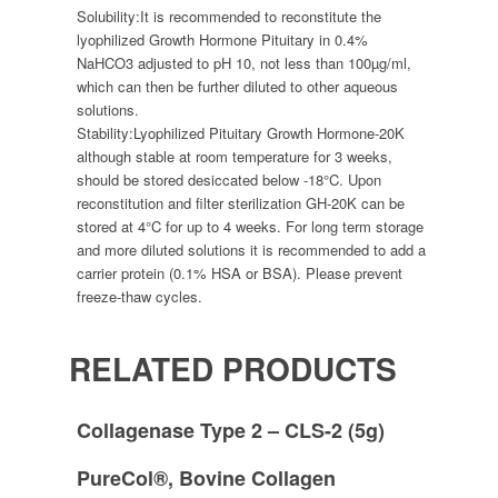
Solubility:
It is recommended to reconstitute the
lyophilized Growth Hormone Pituitary in 0.4%
NaHCO3 adjusted to pH 10, not less than 100µg/ml,
which can then be further diluted to other aqueous
solutions.
Stability:
Lyophilized Pituitary Growth Hormone-20K
although stable at room temperature for 3 weeks,
should be stored desiccated below -18°C. Upon
reconstitution and filter sterilization GH-20K can be
stored at 4°C for up to 4 weeks. For long term storage
and more diluted solutions it is recommended to add a
carrier protein (0.1% HSA or BSA). Please prevent
freeze-thaw cycles.
RELATED PRODUCTS
Collagenase Type 2 – CLS-2 (5g)
PureCol®, Bovine Collagen