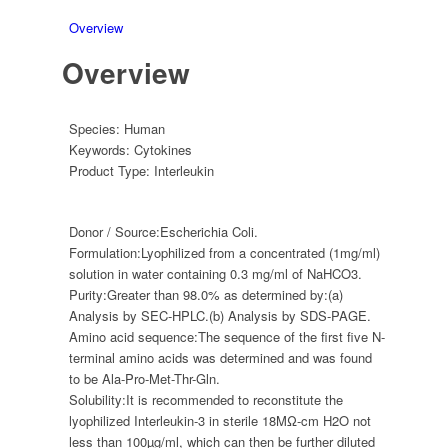
Overview
Overview
Species:
Human
Keywords:
Cytokines
Product Type:
Interleukin
Donor / Source:
Escherichia Coli.
Formulation:
Lyophilized from a concentrated (1mg/ml)
solution in water containing 0.3 mg/ml of NaHCO3.
Purity:
Greater than 98.0% as determined by:(a)
Analysis by SEC-HPLC.(b) Analysis by SDS-PAGE.
Amino acid sequence:
The sequence of the first five N-
terminal amino acids was determined and was found
to be Ala-Pro-Met-Thr-Gln.
Solubility:
It is recommended to reconstitute the
lyophilized Interleukin-3 in sterile 18MΩ-cm H2O not
less than 100µg/ml, which can then be further diluted