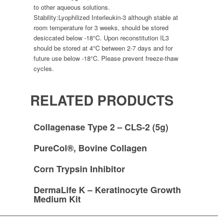
to other aqueous solutions.
Stability:
Lyophilized Interleukin-3 although stable at
room temperature for 3 weeks, should be stored
desiccated below -18°C. Upon reconstitution IL3
should be stored at 4°C between 2-7 days and for
future use below -18°C. Please prevent freeze-thaw
cycles.
RELATED PRODUCTS
Collagenase Type 2 – CLS-2 (5g)
PureCol®, Bovine Collagen
Corn Trypsin Inhibitor
DermaLife K – Keratinocyte Growth
Medium Kit