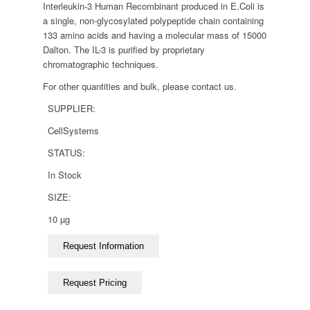
Interleukin-3 Human Recombinant produced in E.Coli is
a single, non-glycosylated polypeptide chain containing
133 amino acids and having a molecular mass of 15000
Dalton. The IL-3 is purified by proprietary
chromatographic techniques.
For other quantities and bulk, please contact us.
SUPPLIER:
CellSystems
STATUS:
In Stock
SIZE:
10 µg