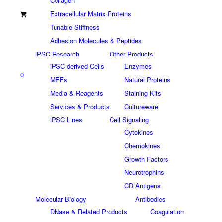
Collagen
Extracellular Matrix Proteins
Tunable Stiffness
Adhesion Molecules & Peptides
iPSC Research
Other Products
iPSC-derived Cells
Enzymes
0
MEFs
Natural Proteins
Media & Reagents
Staining Kits
Services & Products
Cultureware
iPSC Lines
Cell Signaling
Cytokines
Chemokines
Growth Factors
Neurotrophins
CD Antigens
Molecular Biology
Antibodies
DNase & Related Products
Coagulation