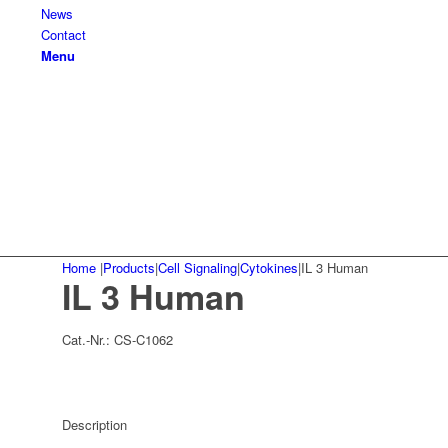
News
Contact
Menu
Home
|
Products
|
Cell Signaling
|
Cytokines
|
IL 3 Human
IL 3 Human
Cat.-Nr.:
CS-C1062
Description