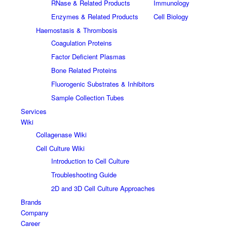
RNase & Related Products
Immunology
Enzymes & Related Products
Cell Biology
Haemostasis & Thrombosis
Coagulation Proteins
Factor Deficient Plasmas
Bone Related Proteins
Fluorogenic Substrates & Inhibitors
Sample Collection Tubes
Services
Wiki
Collagenase Wiki
Cell Culture Wiki
Introduction to Cell Culture
Troubleshooting Guide
2D and 3D Cell Culture Approaches
Brands
Company
Career