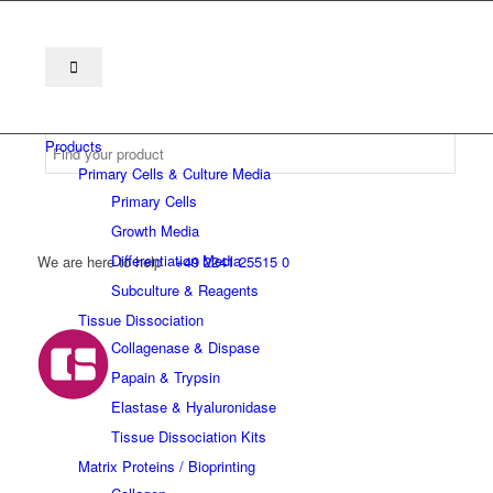
Products
Primary Cells & Culture Media
Primary Cells
Growth Media
Differentiation Media
We are here to help
+49 2241 25515 0
Subculture & Reagents
Tissue Dissociation
Collagenase & Dispase
Papain & Trypsin
Elastase & Hyaluronidase
Tissue Dissociation Kits
Matrix Proteins / Bioprinting