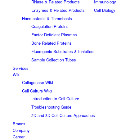
RNase & Related Products
Immunology
Enzymes & Related Products
Cell Biology
Haemostasis & Thrombosis
Coagulation Proteins
Factor Deficient Plasmas
Bone Related Proteins
Fluorogenic Substrates & Inhibitors
Sample Collection Tubes
Services
Wiki
Collagenase Wiki
Cell Culture Wiki
Introduction to Cell Culture
Troubleshooting Guide
2D and 3D Cell Culture Approaches
Brands
Company
Career