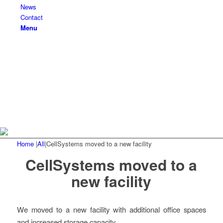
News
Contact
Menu
Home
|
All
|
CellSystems moved to a new facility
CellSystems moved to a
new facility
We moved to a new facility with additional office spaces
and increased storage capacity.