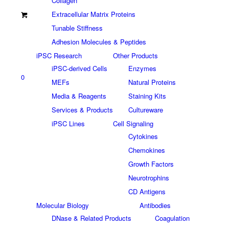
Collagen
Extracellular Matrix Proteins
Tunable Stiffness
Adhesion Molecules & Peptides
iPSC Research
Other Products
iPSC-derived Cells
Enzymes
0
MEFs
Natural Proteins
Media & Reagents
Staining Kits
Services & Products
Cultureware
iPSC Lines
Cell Signaling
Cytokines
Chemokines
Growth Factors
Neurotrophins
CD Antigens
Molecular Biology
Antibodies
DNase & Related Products
Coagulation