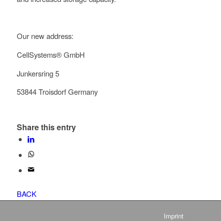
Our new address:
CellSystems® GmbH
Junkersring 5
53844 Troisdorf Germany
Share this entry
BACK
Imprint