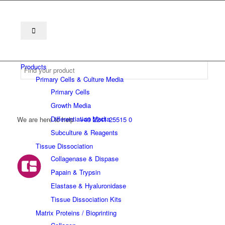
Products
Primary Cells & Culture Media
Primary Cells
Growth Media
Differentiation Media
We are here to help
+49 2241 25515 0
Subculture & Reagents
Tissue Dissociation
Collagenase & Dispase
Papain & Trypsin
Elastase & Hyaluronidase
Tissue Dissociation Kits
Matrix Proteins / Bioprinting