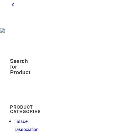
0
Search
for
Product
PRODUCT
CATEGORIES
Tissue
Dissociation