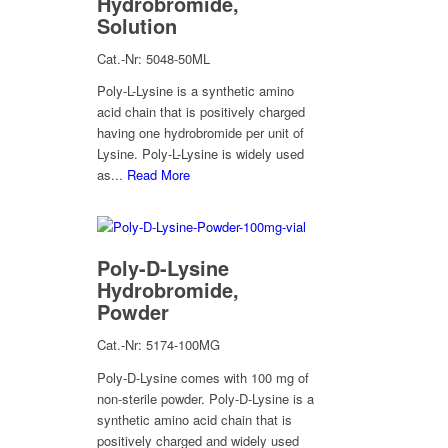
Hydrobromide,
Solution
Cat.-Nr: 5048-50ML
Poly-L-Lysine is a synthetic amino
acid chain that is positively charged
having one hydrobromide per unit of
Lysine. Poly-L-Lysine is widely used
as...
Read More
Poly-D-Lysine
Hydrobromide,
Powder
Cat.-Nr: 5174-100MG
Poly-D-Lysine comes with 100 mg of
non-sterile powder. Poly-D-Lysine is a
synthetic amino acid chain that is
positively charged and widely used