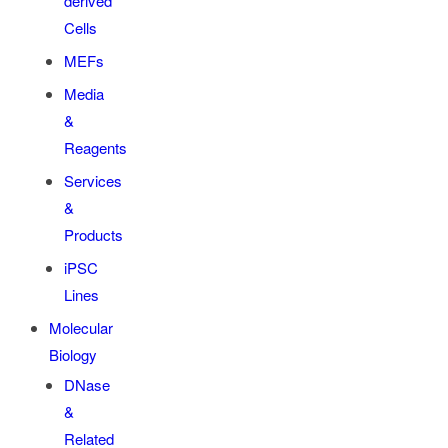
derived
Cells
MEFs
Media
&
Reagents
Services
&
Products
iPSC
Lines
Molecular
Biology
DNase
&
Related