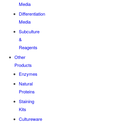
Media
Differentiation
Media
Subculture
&
Reagents
Other
Products
Enzymes
Natural
Proteins
Staining
Kits
Cultureware