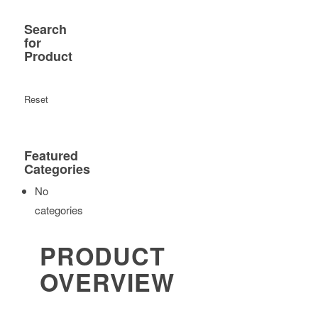
Search
for
Product
Reset
Featured
Categories
No
categories
PRODUCT
OVERVIEW