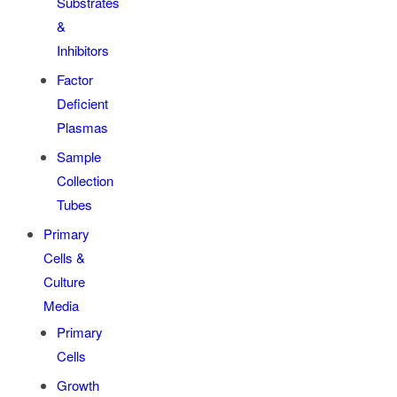
Substrates
&
Inhibitors
Factor
Deficient
Plasmas
Sample
Collection
Tubes
Primary
Cells &
Culture
Media
Primary
Cells
Growth