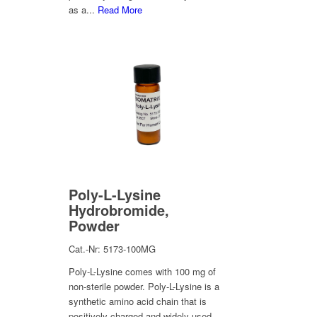
as a...
Read More
Poly-L-Lysine
Hydrobromide,
Powder
Cat.-Nr: 5173-100MG
Poly-L-Lysine comes with 100 mg of
non-sterile powder. Poly-L-Lysine is a
synthetic amino acid chain that is
positively charged and widely used