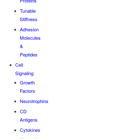
Proteins
Tunable
Stiffness
Adhesion
Molecules
&
Peptides
Cell
Signaling
Growth
Factors
Neurotrophins
CD
Antigens
Cytokines