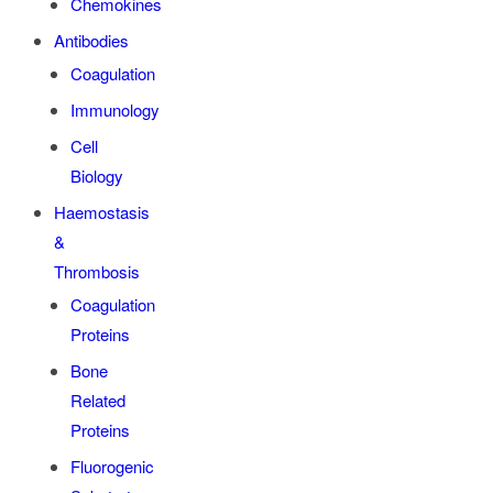
Chemokines
Antibodies
Coagulation
Immunology
Cell
Biology
Haemostasis
&
Thrombosis
Coagulation
Proteins
Bone
Related
Proteins
Fluorogenic