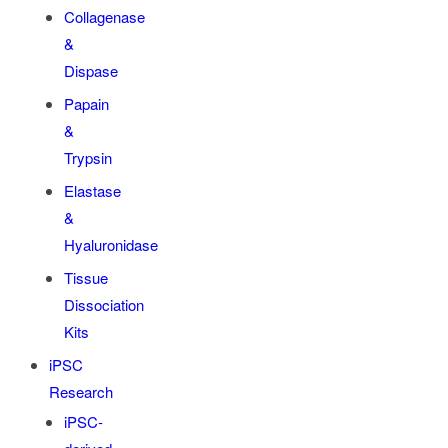
Collagenase
&
Dispase
Papain
&
Trypsin
Elastase
&
Hyaluronidase
Tissue
Dissociation
Kits
iPSC
Research
iPSC-