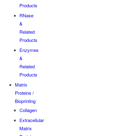
Products
RNase
&
Related
Products
Enzymes
&
Related
Products
Matrix
Proteins /
Bioprinting
Collagen
Extracellular
Matrix