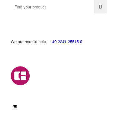
We are here to help
+49 2241 25515 0