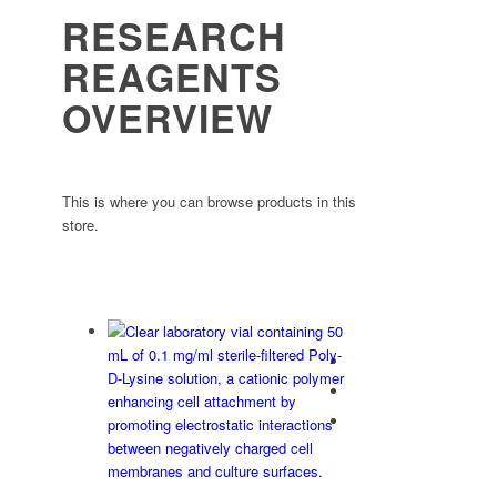
RESEARCH
REAGENTS
OVERVIEW
This is where you can browse products in this
store.