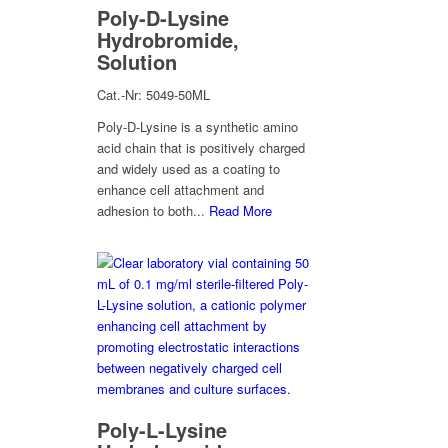
Poly-D-Lysine
Hydrobromide,
Solution
Cat.-Nr: 5049-50ML
Poly-D-Lysine is a synthetic amino
acid chain that is positively charged
and widely used as a coating to
enhance cell attachment and
adhesion to both...
Read More
Poly-L-Lysine