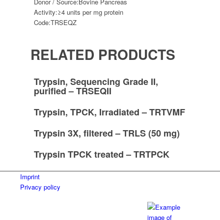
Donor / Source:
Bovine Pancreas
Activity:
≥4 units per mg protein
Code:
TRSEQZ
RELATED PRODUCTS
Trypsin, Sequencing Grade II,
purified – TRSEQII
Trypsin, TPCK, Irradiated – TRTVMF
Trypsin 3X, filtered – TRLS (50 mg)
Trypsin TPCK treated – TRTPCK
Imprint
Privacy policy