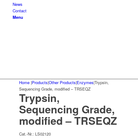
News
Contact
Menu
Home
|
Products
|
Other Products
|
Enzymes
|
Trypsin,
Sequencing Grade, modified – TRSEQZ
Trypsin,
Sequencing Grade,
modified – TRSEQZ
Cat.-Nr.:
LS02120