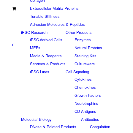
Collagen
Extracellular Matrix Proteins
Tunable Stiffness
Adhesion Molecules & Peptides
iPSC Research
Other Products
iPSC-derived Cells
Enzymes
0
MEFs
Natural Proteins
Media & Reagents
Staining Kits
Services & Products
Cultureware
iPSC Lines
Cell Signaling
Cytokines
Chemokines
Growth Factors
Neurotrophins
CD Antigens
Molecular Biology
Antibodies
DNase & Related Products
Coagulation