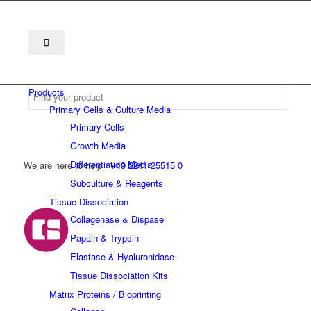
Products
Primary Cells & Culture Media
Primary Cells
Growth Media
Differentiation Media
We are here to help
+49 2241 25515 0
Subculture & Reagents
Tissue Dissociation
Collagenase & Dispase
Papain & Trypsin
Elastase & Hyaluronidase
Tissue Dissociation Kits
Matrix Proteins / Bioprinting