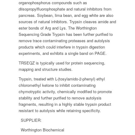
organophosphorus compounds such as
diisopropylfluorophosphate and natural inhibitors from
pancreas. Soybean, lima bean, and egg white are also
sources of natural inhibitors. Trypsin cleaves amide and
ester bonds of Arg and Lys. The Worthington
Sequencing Grade Trypsin has been further purified to
remove trace contaminating proteases and autolysis
products which could interfere in trypsin digestion
experiments, and exhibits a single band on PAGE.
TRSEQZ is typically used for protein sequencing,
mapping and structure studies.
Trypsin, treated with L-(tosylamido-2-phenyl) ethyl
chloromethyl ketone to inhibit contaminating
chymotryptic activity, chemically modified to promote
stability and further purified to remove autolysis
fragments, resulting in a highly stable trypsin product
resistant to autolysis while retaining specificity.
SUPPLIER:
Worthington Biochemical