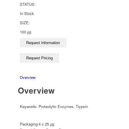
STATUS:
In Stock
SIZE:
100 µg
Overview
Overview
Keywords:
Proteolytic Enzymes
,
Trypsin
Packaging:
4 x 25 µg