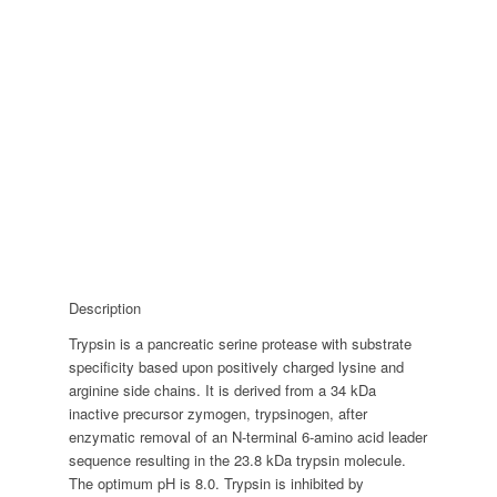
Description
Trypsin is a pancreatic serine protease with substrate
specificity based upon positively charged lysine and
arginine side chains. It is derived from a 34 kDa
inactive precursor zymogen, trypsinogen, after
enzymatic removal of an N-terminal 6-amino acid leader
sequence resulting in the 23.8 kDa trypsin molecule.
The optimum pH is 8.0. Trypsin is inhibited by