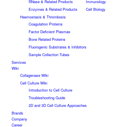
RNase & Related Products
Immunology
Enzymes & Related Products
Cell Biology
Haemostasis & Thrombosis
Coagulation Proteins
Factor Deficient Plasmas
Bone Related Proteins
Fluorogenic Substrates & Inhibitors
Sample Collection Tubes
Services
Wiki
Collagenase Wiki
Cell Culture Wiki
Introduction to Cell Culture
Troubleshooting Guide
2D and 3D Cell Culture Approaches
Brands
Company
Career