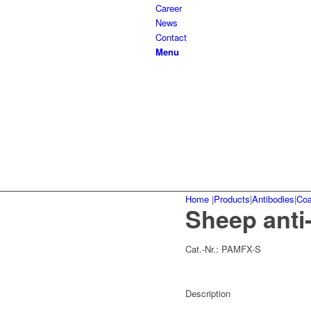
Career
News
Contact
Menu
Home
|
Products
|
Antibodies
|
Coa
Sheep anti
Cat.-Nr.:
PAMFX-S
Description