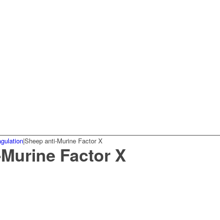
gulation
|
Sheep anti-Murine Factor X
-Murine Factor X