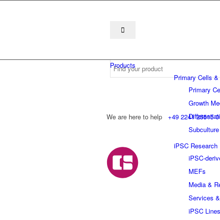
Products
Primary Cells &
Primary Ce
Growth Me
Differentia
We are here to help
+49 2241 25515 0
Subculture
iPSC Research
iPSC-deriv
MEFs
Media & R
Services &
iPSC Line