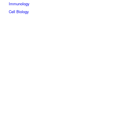
Immunology
Cell Biology