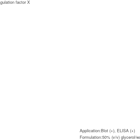
ulation factor X
Application:
Blot (+), ELISA (+)
Formulation:
50% (v/v) glycerol/w