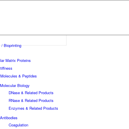
 / Bioprinting
lar Matrix Proteins
tiffness
 Molecules & Peptides
Molecular Biology
DNase & Related Products
RNase & Related Products
Enzymes & Related Products
Antibodies
Coagulation