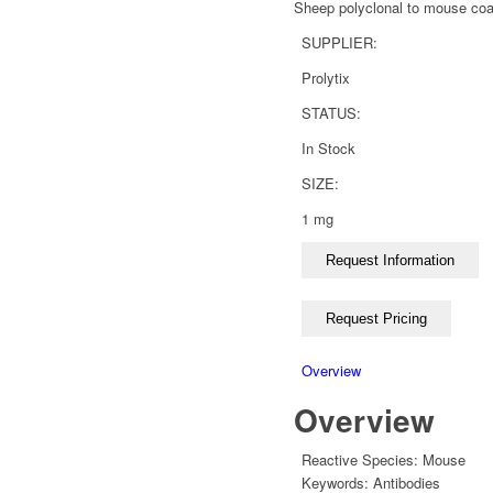
Sheep polyclonal to mouse coag
SUPPLIER:
Prolytix
STATUS:
In Stock
SIZE:
1 mg
Overview
Overview
Reactive Species:
Mouse
Keywords:
Antibodies