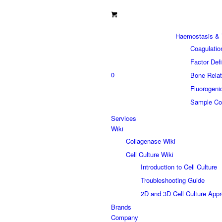
Haemostasis & 
Coagulatio
Factor Def
0
Bone Relat
Fluorogeni
Sample Col
Services
Wiki
Collagenase Wiki
Cell Culture Wiki
Introduction to Cell Culture
Troubleshooting Guide
2D and 3D Cell Culture App
Brands
Company