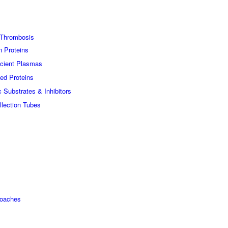
Thrombosis
n Proteins
icient Plasmas
ed Proteins
c Substrates & Inhibitors
lection Tubes
roaches