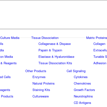
 Culture Media
Tissue Dissociation
Matrix Proteins
lls
Collagenase & Dispase
Collagen
dia
Papain & Trypsin
Extracellu
tion Media
Elastase & Hyaluronidase
Tunable S
 & Reagents
Tissue Dissociation Kits
Adhesion
Other Products
Cell Signaling
ed Cells
Enzymes
Cytokines
Natural Proteins
Chemokines
eagents
Staining Kits
Growth Factors
 Products
Cultureware
Neurotrophins
s
CD Antigens