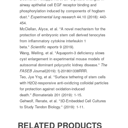
airway epithelial cell EGF receptor binding and
phosphorylation induced by components of hogbarn
dust."
Experimental lung research
44.10 (2018): 443-
454.
McClellan, Alyce, et al. "A novel mechanism for the
protection of embryonic stem cell derived tenocytes
from inflammatory cytokine interleukin 1
beta."
Scientific reports
9 (2019).
Wang, Weiling, et al. "Aquaporin-3 deficiency slows
cyst enlargement in experimental mouse models of
autosomal dominant polycystic kidney disease."
The
FASEB Journal
(2019): fj-201801338RRR.
Teo, Jye Yng, et al. "Surface tethering of stem cells
with H2O2-responsive anti-oxidizing colloidal particles
for protection against oxidation-induced
death."
Biomaterials
201 (2019): 1-15.
Gehwolf, Renate, et al. "3D-Embedded Cell Cultures
to Study Tendon Biology." (2019): 1-11.
RELATED PRODUCTS