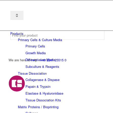
Products
Primary Cells & Culture Media
Primary Cells
Growth Media
Differentiation Media
We are here to help
+49 2241 25515 0
Subculture & Reagents
Tissue Dissociation
Collagenase & Dispase
Papain & Trypsin
Elastase & Hyaluronidase
Tissue Dissociation Kits
Matrix Proteins / Bioprinting