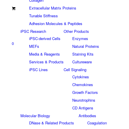
Collagen
Extracellular Matrix Proteins
Tunable Stiffness
Adhesion Molecules & Peptides
iPSC Research
Other Products
iPSC-derived Cells
Enzymes
0
MEFs
Natural Proteins
Media & Reagents
Staining Kits
Services & Products
Cultureware
iPSC Lines
Cell Signaling
Cytokines
Chemokines
Growth Factors
Neurotrophins
CD Antigens
Molecular Biology
Antibodies
DNase & Related Products
Coagulation