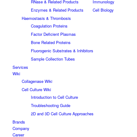
RNase & Related Products
Immunology
Enzymes & Related Products
Cell Biology
Haemostasis & Thrombosis
Coagulation Proteins
Factor Deficient Plasmas
Bone Related Proteins
Fluorogenic Substrates & Inhibitors
Sample Collection Tubes
Services
Wiki
Collagenase Wiki
Cell Culture Wiki
Introduction to Cell Culture
Troubleshooting Guide
2D and 3D Cell Culture Approaches
Brands
Company
Career