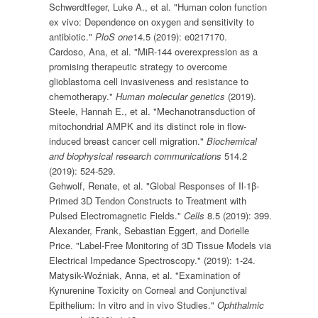
Schwerdtfeger, Luke A., et al. "Human colon function
ex vivo: Dependence on oxygen and sensitivity to
antibiotic."
PloS one
14.5 (2019): e0217170.
Cardoso, Ana, et al. "MiR-144 overexpression as a
promising therapeutic strategy to overcome
glioblastoma cell invasiveness and resistance to
chemotherapy."
Human molecular genetics
(2019).
Steele, Hannah E., et al. "Mechanotransduction of
mitochondrial AMPK and its distinct role in flow-
induced breast cancer cell migration."
Biochemical
and biophysical research communications
514.2
(2019): 524-529.
Gehwolf, Renate, et al. "Global Responses of Il-1β-
Primed 3D Tendon Constructs to Treatment with
Pulsed Electromagnetic Fields."
Cells
8.5 (2019): 399.
Alexander, Frank, Sebastian Eggert, and Dorielle
Price. "Label-Free Monitoring of 3D Tissue Models via
Electrical Impedance Spectroscopy." (2019): 1-24.
Matysik-Woźniak, Anna, et al. "Examination of
Kynurenine Toxicity on Corneal and Conjunctival
Epithelium: In vitro and in vivo Studies."
Ophthalmic