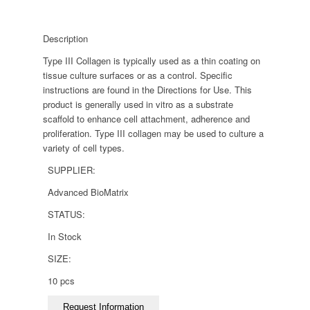
Description
Type III Collagen is typically used as a thin coating on
tissue culture surfaces or as a control. Specific
instructions are found in the Directions for Use. This
product is generally used in vitro as a substrate
scaffold to enhance cell attachment, adherence and
proliferation. Type III collagen may be used to culture a
variety of cell types.
SUPPLIER:
Advanced BioMatrix
STATUS:
In Stock
SIZE:
10 pcs