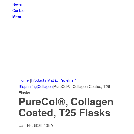
News
Contact
Menu
Home
|
Products
|
Matrix Proteins /
Bioprinting
|
Collagen
|
PureCol®, Collagen Coated, T25
Flasks
PureCol®, Collagen
Coated, T25 Flasks
Cat.-Nr.:
5029-10EA