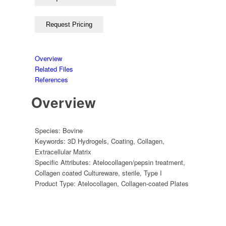
Overview
Related Files
References
Overview
Species:
Bovine
Keywords:
3D Hydrogels
,
Coating
,
Collagen
,
Extracellular Matrix
Specific Attributes:
Atelocollagen/pepsin treatment
,
Collagen coated Cultureware
,
sterile
,
Type I
Product Type:
Atelocollagen
,
Collagen-coated Plates