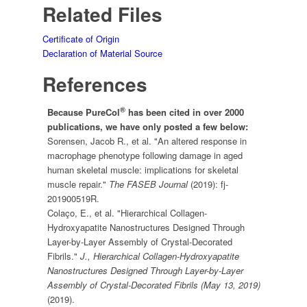
Related Files
Certificate of Origin
Declaration of Material Source
References
®
Because PureCol
has been cited in over 2000
publications, we have only posted a few below:
Sorensen, Jacob R., et al. "An altered response in
macrophage phenotype following damage in aged
human skeletal muscle: implications for skeletal
muscle repair."
The FASEB Journal
(2019): fj-
201900519R.
Colaço, E., et al. "Hierarchical Collagen-
Hydroxyapatite Nanostructures Designed Through
Layer-by-Layer Assembly of Crystal-Decorated
Fibrils."
J., Hierarchical Collagen-Hydroxyapatite
Nanostructures Designed Through Layer-by-Layer
Assembly of Crystal-Decorated Fibrils (May 13, 2019)
(2019).