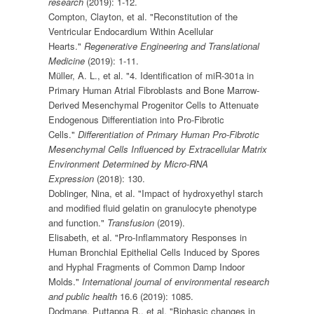
research
(2019): 1-12.
Compton, Clayton, et al. "Reconstitution of the
Ventricular Endocardium Within Acellular
Hearts."
Regenerative Engineering and Translational
Medicine
(2019): 1-11.
Müller, A. L., et al. "4. Identification of miR-301a in
Primary Human Atrial Fibroblasts and Bone Marrow-
Derived Mesenchymal Progenitor Cells to Attenuate
Endogenous Differentiation into Pro-Fibrotic
Cells."
Differentiation of Primary Human Pro-Fibrotic
Mesenchymal Cells Influenced by Extracellular Matrix
Environment Determined by Micro-RNA
Expression
(2018): 130.
Doblinger, Nina, et al. "Impact of hydroxyethyl starch
and modified fluid gelatin on granulocyte phenotype
and function."
Transfusion
(2019).
Elisabeth, et al. "Pro-Inflammatory Responses in
Human Bronchial Epithelial Cells Induced by Spores
and Hyphal Fragments of Common Damp Indoor
Molds."
International journal of environmental research
and public health
16.6 (2019): 1085.
Dodmane, Puttappa R., et al. "Biphasic changes in