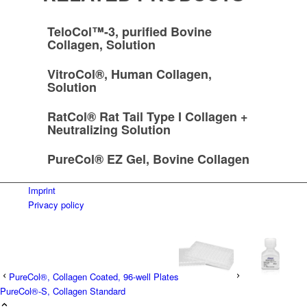
TeloCol™-3, purified Bovine
Collagen, Solution
VitroCol®, Human Collagen,
Solution
RatCol® Rat Tail Type I Collagen +
Neutralizing Solution
PureCol® EZ Gel, Bovine Collagen
Imprint
Privacy policy
PureCol®, Collagen Coated, 96-well Plates
PureCol®-S, Collagen Standard